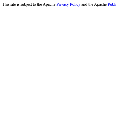
This site is subject to the Apache
Privacy Policy
and the Apache
Publ