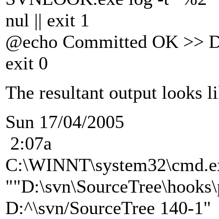
nul || exit 1
@echo Committed OK >> D:
exit 0
The resultant output looks li
Sun 17/04/2005
2:07a
C:\WINNT\system32\cmd.e
""D:\svn\SourceTree\hooks\
D:^\svn/SourceTree 140-1"