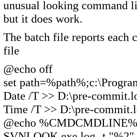
unusual looking command li
but it does work.
The batch file reports each 
file
@echo off
set path=%path%;c:\Program
Date /T >> D:\pre-commit.l
Time /T >> D:\pre-commit.
@echo %CMDCMDLINE% >>
SVNLOOK.exe log -t "%2" "