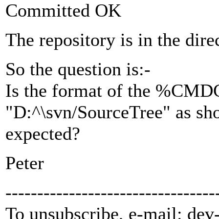
Committed OK
The repository is in the dir
So the question is:-
Is the format of the %C
"D:^\svn/SourceTree" as s
expected?
Peter
---------------------------------
To unsubscribe, e-mail: dev