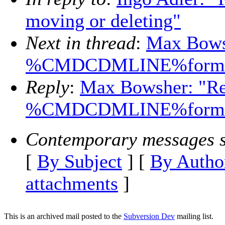
moving or deleting"
Next in thread
:
Max Bows
%CMDCDMLINE%forma
Reply
:
Max Bowsher: "Re
%CMDCDMLINE%forma
Contemporary messages s
[
By Subject
] [
By Autho
attachments
]
This is an archived mail posted to the
Subversion Dev
mailing list.