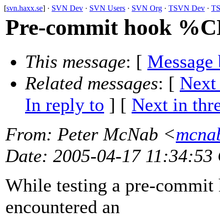
[
svn.haxx.se
] ·
SVN Dev
·
SVN Users
·
SVN Org
·
TSVN Dev
·
TS
Pre-commit hook 
This message
: [
Message 
Related messages
:
[
Next
In reply to
]
[
Next in thr
From
: Peter McNab <
mcnab
Date
: 2005-04-17 11:34:53
While testing a pre-commit 
encountered an