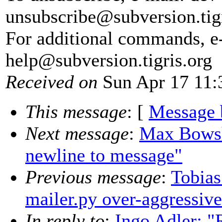
unsubscribe@subversion.
tig
For additional commands, e
help@subversion.
tigris.org
Received on
Sun Apr 17 11:
This message
: [
Message 
Next message
:
Max Bowsh
newline to message"
Previous message
:
Tobias
mailer.py over-aggressiv
In reply to
:
Ingo Adler: "