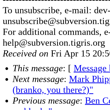
To unsubscribe, e-mail: dev
unsubscribe@subversion.
tig
For additional commands, e
help@subversion.
tigris.org
Received on
Fri Apr 15 20:
This message
: [
Message 
Next message
:
Mark Phipp
(branko, you there?)"
Previous message
:
Ben Co