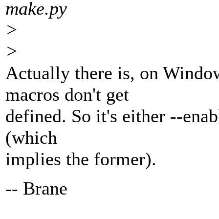
make.py
>
>
Actually there is, on Windo
macros don't get
defined. So it's either --ena
(which
implies the former).
-- Brane
---------------------------------