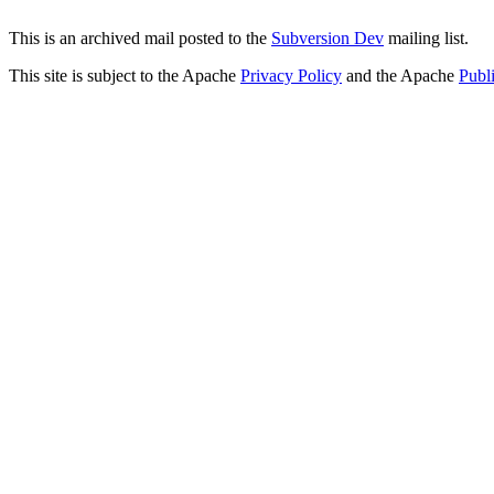
This is an archived mail posted to the
Subversion Dev
mailing list.
This site is subject to the Apache
Privacy Policy
and the Apache
Publ