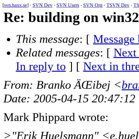
[
svn.haxx.se
] ·
SVN Dev
·
SVN Users
·
SVN Org
·
TSVN Dev
·
TS
Re: building on win32
This message
: [
Message 
Related messages
:
[
Next
In reply to
]
[
Next in thr
From
: Branko ÄŒibej <
bra
Date
: 2005-04-15 20:47:12
Mark Phippard wrote:
>"Erik Huelsmann" <e.hu