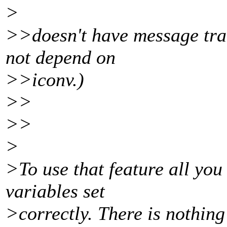
>
>>doesn't have message tran
not depend on
>>iconv.)
>>
>>
>
>To use that feature all y
variables set
>correctly. There is nothing