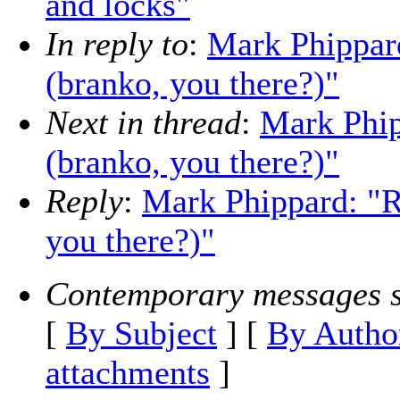
and locks"
In reply to
:
Mark Phippard
(branko, you there?)"
Next in thread
:
Mark Phip
(branko, you there?)"
Reply
:
Mark Phippard: "R
you there?)"
Contemporary messages s
[
By Subject
] [
By Autho
attachments
]