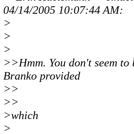
04/14/2005 10:07:44 AM:
>
>
>
>>Hmm. You don't seem to be
Branko provided
>>
>>
>which
>