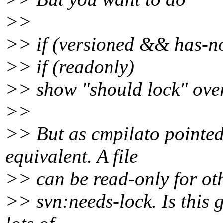
>>
>> if (versioned && has-no
>> if (readonly)
>> show "should lock" over
>>
>> But as cmpilato pointed 
equivalent. A file
>> can be read-only for oth
>> svn:needs-lock. Is this 