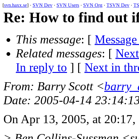
[
svn.haxx.se
] ·
SVN Dev
·
SVN Users
·
SVN Org
·
TSVN Dev
·
TS
Re: How to find out i
This message
: [
Message
Related messages
:
[
Next
In reply to
]
[
Next in th
From
: Barry Scott <
barry_
Date
: 2005-04-14 23:14:1
On Apr 13, 2005, at 20:17, 
> Ben Collins-Sussman <s