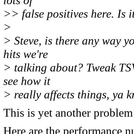
lots of
>> false positives here. Is 
>
> Steve, is there any way y
hits we're
> talking about? Tweak TSV
see how it
> really affects things, ya 
This is yet another problem 
Here are the performance n