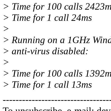
> Time for 100 calls 2423
> Time for 1 call 24ms
>
> Running on a 1GHz Wind
> anti-virus disabled:
>
> Time for 100 calls 1392
> Time for 1 call 13ms
---------------------------------
To unsubscribe, e-mail: dev