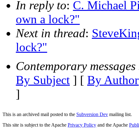
In reply to
:
C. Michael Pi
own a lock?"
Next in thread
:
SteveKing
lock?"
Contemporary messages 
By Subject
] [
By Author
]
This is an archived mail posted to the
Subversion Dev
mailing list.
This site is subject to the Apache
Privacy Policy
and the Apache
Publ