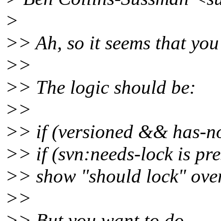
>
>> Ah, so it seems that you
>>
>> The logic should be:
>>
>> if (versioned && has-no
>> if (svn:needs-lock is pre
>> show "should lock" ove
>>
>> But you want to do