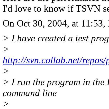
I'd love to know if TSVN s
On Oct 30, 2004, at 11:53, 
> I have created a test pro
>
http://svn.collab.net/repos
>
> I run the program in the 
command line
>