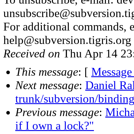
unsubscribe@subversion.
ti
For additional commands, e
help@subversion.
tigris.org
Received on
Thu Apr 14 23
This message
: [
Message
Next message
:
Daniel Ra
trunk/subversion/binding
Previous message
:
Micha
if I own a lock?"