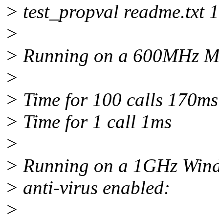
> test_propval readme.txt 
>
> Running on a 600MHz Man
>
> Time for 100 calls 170ms
> Time for 1 call 1ms
>
> Running on a 1GHz Wind
> anti-virus enabled:
>