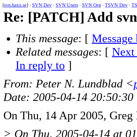
[
svn.haxx.se
] ·
SVN Dev
·
SVN Users
·
SVN Org
·
TSVN Dev
·
TS
Re: [PATCH] Add svn_
This message
: [
Message 
Related messages
:
[
Next
In reply to
]
From
: Peter N. Lundblad <
Date
: 2005-04-14 20:50:30
On Thu, 14 Apr 2005, Greg
> On Thu, 2005-04-14 at 01