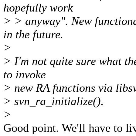
hopefully work
> > anyway". New functional
in the future.
>
> I'm not quite sure what th
to invoke
> new RA functions via libs
> svn_ra_initialize().
>
Good point. We'll have to li