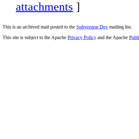
attachments
]
This is an archived mail posted to the
Subversion Dev
mailing list.
This site is subject to the Apache
Privacy Policy
and the Apache
Publ