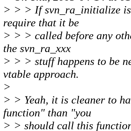
> > > If svn_ra_initialize i
require that it be
> > > called before any oth
the svn_ra_xxx
> > > stuff happens to be n
vtable approach.
>
> > Yeah, it is cleaner to h
function" than "you
> > should call this function,