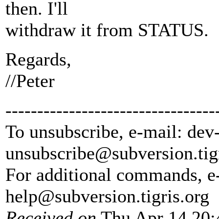
then. I'll
withdraw it from STATUS.
Regards,
//Peter
---------------------------------
To unsubscribe, e-mail: dev
unsubscribe@subversion.
tig
For additional commands, e
help@subversion.
tigris.org
Received on
Thu Apr 14 20: