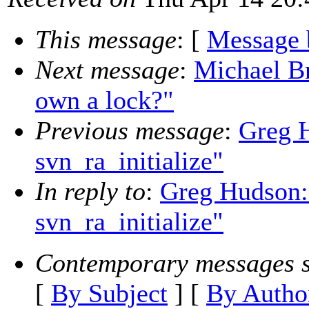
This message
: [
Message 
Next message
:
Michael Br
own a lock?"
Previous message
:
Greg 
svn_ra_initialize"
In reply to
:
Greg Hudson:
svn_ra_initialize"
Contemporary messages s
[
By Subject
] [
By Autho