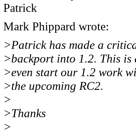
Patrick
Mark Phippard wrote:
>Patrick has made a critica
>backport into 1.2. This is
>even start our 1.2 work wit
>the upcoming RC2.
>
>Thanks
>