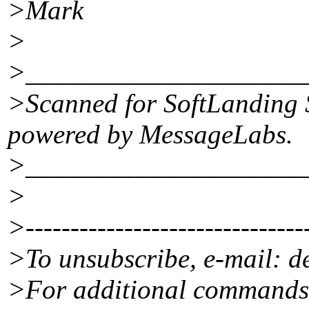
>Mark
>
>____________________
>Scanned for SoftLanding 
powered by MessageLabs.
>____________________
>
>--------------------------------
>To unsubscribe, e-mail: 
>For additional commands,