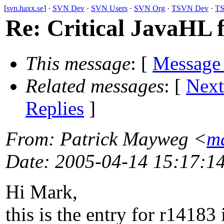
[
svn.haxx.se
] ·
SVN Dev
·
SVN Users
·
SVN Org
·
TSVN Dev
·
TS
Re: Critical JavaHL 
This message
: [
Message
Related messages
:
[
Next
Replies
]
From
: Patrick Mayweg <
m
Date
: 2005-04-14 15:17:1
Hi Mark,
this is the entry for r14183