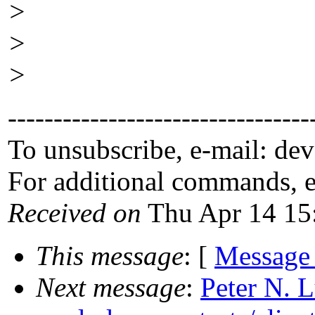
>
>
>
---------------------------------
To unsubscribe, e-mail: de
For additional commands, 
Received on
Thu Apr 14 15
This message
: [
Message
Next message
:
Peter N. 