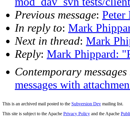
mod_dav_svn tests/clien
Previous message
:
Peter
In reply to
:
Mark Phippar
Next in thread
:
Mark Phip
Reply
:
Mark Phippard: "R
Contemporary messages 
messages with attachmen
This is an archived mail posted to the
Subversion Dev
mailing list.
This site is subject to the Apache
Privacy Policy
and the Apache
Publ