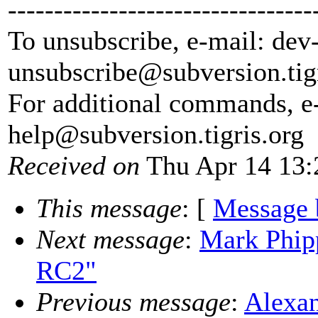
---------------------------------
To unsubscribe, e-mail: dev
unsubscribe@subversion.
tig
For additional commands, e
help@subversion.
tigris.org
Received on
Thu Apr 14 13:
This message
: [
Message 
Next message
:
Mark Phipp
RC2"
Previous message
:
Alexan