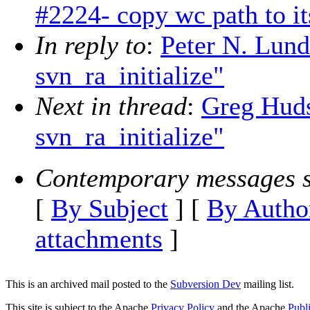
#2224- copy wc path to its
In reply to
:
Peter N. Lun
svn_ra_initialize"
Next in thread
:
Greg Hud
svn_ra_initialize"
Contemporary messages s
[
By Subject
] [
By Autho
attachments
]
This is an archived mail posted to the
Subversion Dev
mailing list.
This site is subject to the Apache
Privacy Policy
and the Apache
Publ