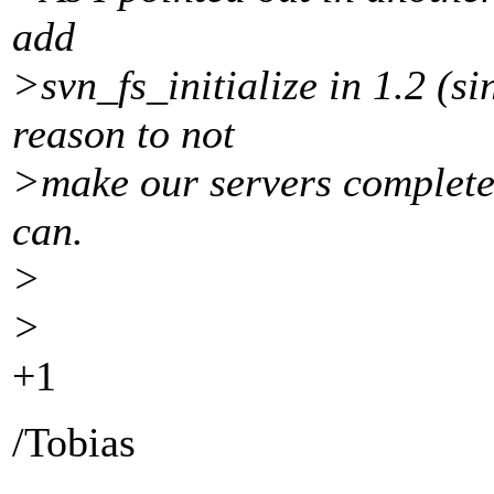
add
>svn_fs_initialize in 1.2 (si
reason to not
>make our servers completel
can.
>
>
+1
/Tobias