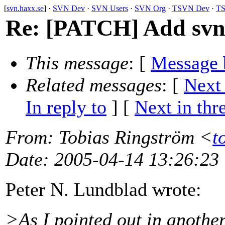
[
svn.haxx.se
] ·
SVN Dev
·
SVN Users
·
SVN Org
·
TSVN Dev
·
TS
Re: [PATCH] Add svn_
This message
: [
Message 
Related messages
:
[
Next
In reply to
]
[
Next in thr
From
: Tobias Ringström <
t
Date
: 2005-04-14 13:26:23
Peter N. Lundblad wrote:
>As I pointed out in another 