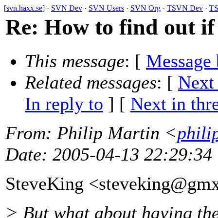
[
svn.haxx.se
] ·
SVN Dev
·
SVN Users
·
SVN Org
·
TSVN Dev
·
TS
Re: How to find out if
This message
: [
Message 
Related messages
:
[
Next
In reply to
]
[
Next in thr
From
: Philip Martin <
phili
Date
: 2005-04-13 22:29:34
SteveKing <steveking@gmx
> But what about having the 