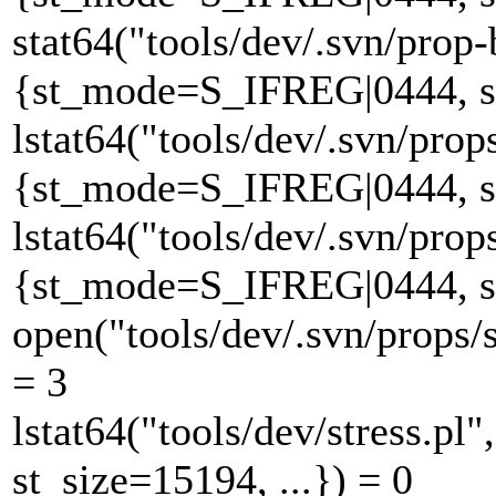
stat64("tools/dev/.svn/prop-
{st_mode=S_IFREG|0444, st_
lstat64("tools/dev/.svn/prop
{st_mode=S_IFREG|0444, st_
lstat64("tools/dev/.svn/prop
{st_mode=S_IFREG|0444, st_
open("tools/dev/.svn/props
= 3
lstat64("tools/dev/stress.
st_size=15194, ...}) = 0