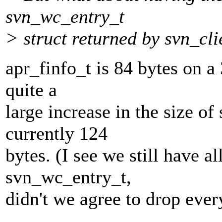
svn_wc_entry_t
> struct returned by svn_cli
apr_finfo_t is 84 bytes on a
quite a
large increase in the size o
currently 124
bytes. (I see we still have al
svn_wc_entry_t,
didn't we agree to drop ever