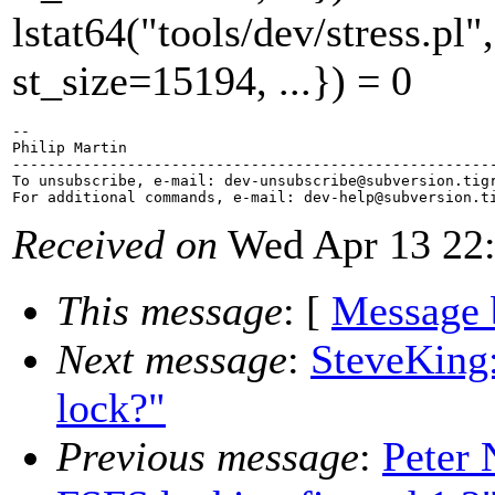
lstat64("tools/dev/stress.
st_size=15194, ...}) = 0
-- 

Philip Martin

-------------------------------------------------------
To unsubscribe, e-mail: dev-unsubscribe@subversion.
tig
For additional commands, e-mail: dev-help@subversion.
Received on
Wed Apr 13 22:
This message
: [
Message 
Next message
:
SteveKing:
lock?"
Previous message
:
Peter 