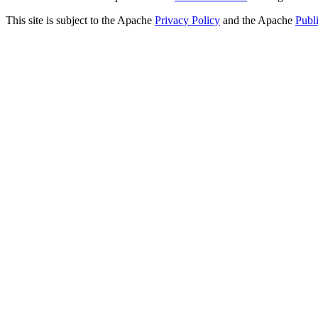
This site is subject to the Apache
Privacy Policy
and the Apache
Publ