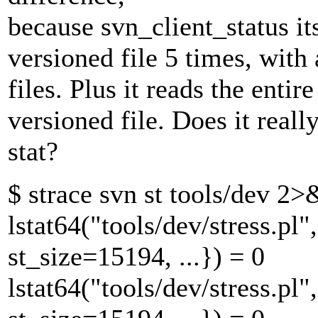
because svn_client_status itse
versioned file 5 times, with 
files. Plus it reads the entir
versioned file. Does it rea
stat?
$ strace svn st tools/dev 2>&
lstat64("tools/dev/stress.
st_size=15194, ...}) = 0
lstat64("tools/dev/stress.