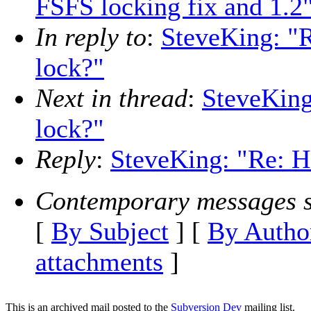
FSFS locking fix and 1.2
In reply to
:
SteveKing: "R
lock?"
Next in thread
:
SteveKing
lock?"
Reply
:
SteveKing: "Re: Ho
Contemporary messages s
[
By Subject
] [
By Autho
attachments
]
This is an archived mail posted to the
Subversion Dev
mailing list.