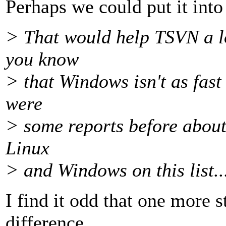
Perhaps we could put it int
> That would help TSVN a lo
you know
> that Windows isn't as fast 
were
> some reports before about t
Linux
> and Windows on this list..
I find it odd that one more 
difference,