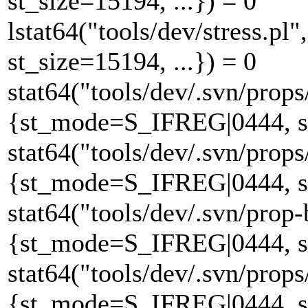
st_size=15194, ...}) = 0
lstat64("tools/dev/stress.
st_size=15194, ...}) = 0
stat64("tools/dev/.svn/props
{st_mode=S_IFREG|0444, st_
stat64("tools/dev/.svn/props
{st_mode=S_IFREG|0444, st_
stat64("tools/dev/.svn/prop-
{st_mode=S_IFREG|0444, st_
stat64("tools/dev/.svn/props
{st_mode=S_IFREG|0444, st_