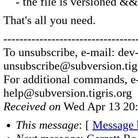
- the file is versioned && 
That's all you need.
---------------------------------
To unsubscribe, e-mail: dev
unsubscribe@subversion.
tig
For additional commands, e
help@subversion.
tigris.org
Received on
Wed Apr 13 20:
This message
: [
Message 