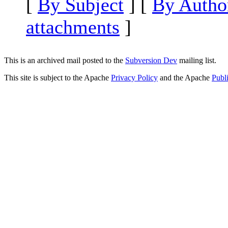
[
By Subject
] [
By Autho
attachments
]
This is an archived mail posted to the
Subversion Dev
mailing list.
This site is subject to the Apache
Privacy Policy
and the Apache
Publ