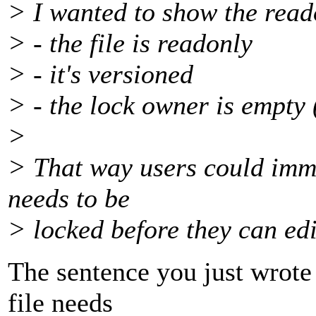
> I wanted to show the reado
> - the file is readonly
> - it's versioned
> - the lock owner is empty (
>
> That way users could immed
needs to be
> locked before they can edit
The sentence you just wrote 
file needs