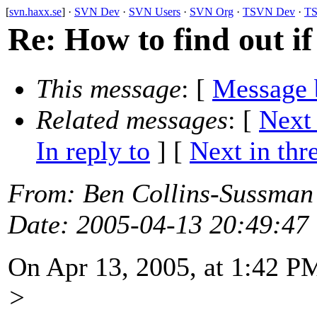
[
svn.haxx.se
] ·
SVN Dev
·
SVN Users
·
SVN Org
·
TSVN Dev
·
TS
Re: How to find out if
This message
: [
Message 
Related messages
:
[
Next
In reply to
]
[
Next in thr
From
: Ben Collins-Sussman
Date
: 2005-04-13 20:49:47
On Apr 13, 2005, at 1:42 P
>