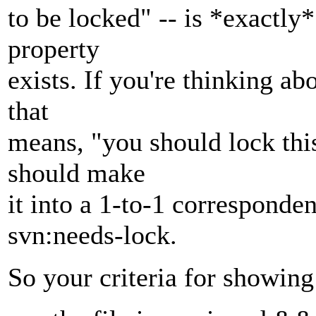
to be locked" -- is *exactly
property
exists. If you're thinking a
that
means, "you should lock this
should make
it into a 1-to-1 corresponde
svn:needs-lock.
So your criteria for showin