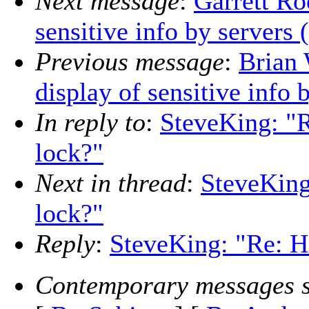
Next message
:
Garrett Ro
sensitive info by servers 
Previous message
:
Brian 
display of sensitive info 
In reply to
:
SteveKing: "R
lock?"
Next in thread
:
SteveKing
lock?"
Reply
:
SteveKing: "Re: Ho
Contemporary messages s