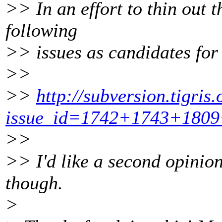
>> In an effort to thin out t
following
>> issues as candidates for 
>>
>>
http://subversion.tigris.
issue_id=1742+1743+180
>>
>> I'd like a second opinion
though.
>