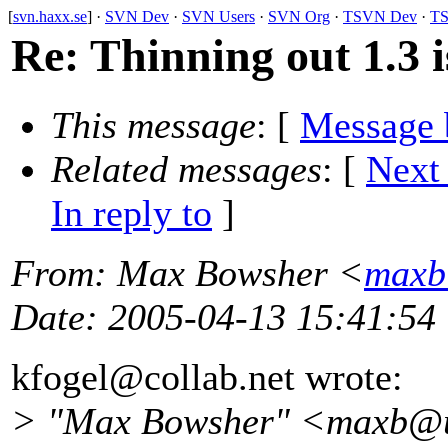
[
svn.haxx.se
] ·
SVN Dev
·
SVN Users
·
SVN Org
·
TSVN Dev
·
TS
Re: Thinning out 1.3 i
This message
: [
Message 
Related messages
:
[
Next
In reply to
]
From
: Max Bowsher <
maxb
Date
: 2005-04-13 15:41:54
kfogel@collab.
net wrote:
> "Max Bowsher" <maxb@u