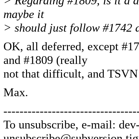
> Regarding #1809, is it a d
maybe it
> should just follow #1742
OK, all deferred, except #1
and #1809 (really
not that difficult, and TSVN
Max.
---------------------------------
To unsubscribe, e-mail: dev
unsubscribe@subversion.
tig