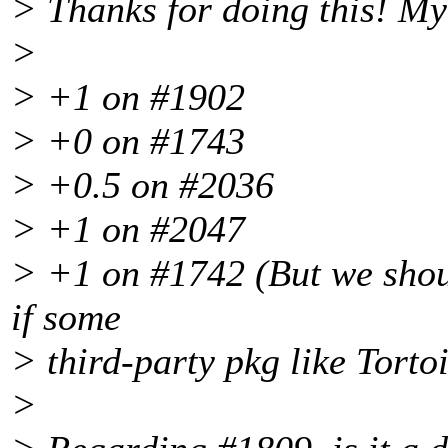
> Thanks for doing this! My
>
> +1 on #1902
> +0 on #1743
> +0.5 on #2036
> +1 on #2047
> +1 on #1742 (But we shoul
if some
> third-party pkg like Torto
>