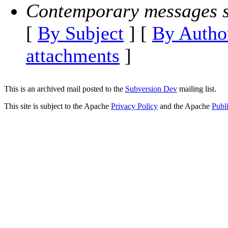
Contemporary messages s
[
By Subject
] [
By Autho
attachments
]
This is an archived mail posted to the
Subversion Dev
mailing list.
This site is subject to the Apache
Privacy Policy
and the Apache
Publ