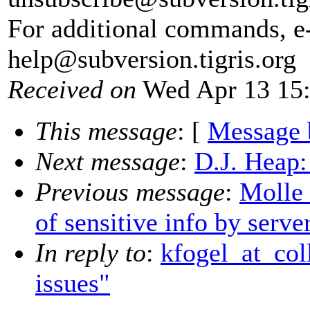
For additional commands, e
help@subversion.
tigris.org
Received on
Wed Apr 13 15:
This message
: [
Message 
Next message
:
D.J. Heap:
Previous message
:
Molle 
of sensitive info by serve
In reply to
:
kfogel_at_col
issues"