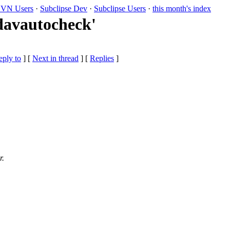
VN Users
·
Subclipse Dev
·
Subclipse Users
·
this month's index
davautocheck'
eply to
]
[
Next in thread
] [
Replies
]
r.