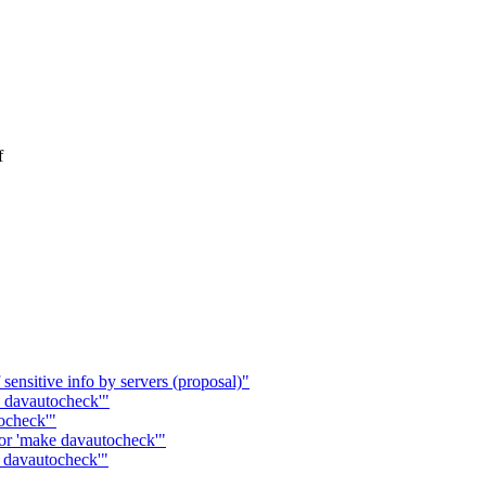
f
ensitive info by servers (proposal)"
 davautocheck'"
ocheck'"
or 'make davautocheck'"
e davautocheck'"