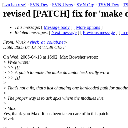
[
svn.haxx.se
] ·
SVN Dev
·
SVN Users
·
SVN Org
·
TSVN Dev
·
TS
revised [PATCH] fix for 'make 
This message
: [
Message body
] [
More options
]
Related messages
:
[
Next message
] [
Previous message
] [
In r
From
: Vivek <
vivek_at_collab.net
>
Date
: 2005-04-13 14:11:39 CEST
On Wed, 2005-04-13 at 16:02, Max Bowsher wrote:
> Vivek wrote:
> >> [[[
> >> A patch to make the make davautocheck really work
> >> ]]]
>
> That's not a fix, that's just changing one hardcoded path for anothe
>
> The proper way is to ask apxs where the modules live.
>
> Max.
Yes, thank you Max. It has been taken care of in this patch.
Vivek