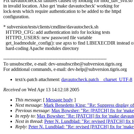
Fix davautocheck.sh failures caused by looking for mod_dav_svn.so
in invalid location. Also get 'make davautocheck' working for
lock-tests which require authentication to be added to the httpd
configuration.
* subversion/tests/clients/cmdline/davautocheck.sh
HTTPD_CFG: add authentication info for locking tests
HTTPD_USERS: new password file variable
get_loadmodule_config(): use apxs to find LIBEXECDIR instead o
hard-coding Apache modules directory
---------------------------------------------------------------------
To unsubscribe, e-mail: dev-unsubscribe@subversion.
tigris.org
For additional commands, e-mail: dev-help@subversion.
tigris.org
text/x-patch attachment:
davautocheck.patch__charset_UTF-8
Received on
Wed Apr 13 14:12:18 2005
This message
: [
Message body
]
Next message
:
Mark Benedetto King: "Re: Suppress display of s
Previous message
:
Max Bowsher: "Re: [PATCH] fix for 'make
In reply to
:
Max Bowsher: "Re: [PATCH] fix for 'make davaut
Next in thread
:
Peter N. Lundblad: "Re: revised [PATCH] fix f
Reply
:
Peter N. Lundblad: "Re: revised [PATCH] fix for 'mak