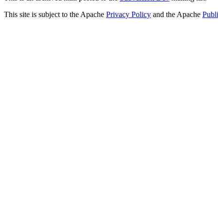
This site is subject to the Apache
Privacy Policy
and the Apache
Publ