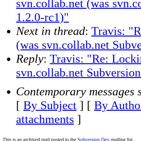
svn.collab.net (was svn.c
1.2.0-rc1)"
Next in thread
:
Travis: "R
(was svn.collab.net Subve
Reply
:
Travis: "Re: Locki
svn.collab.net Subversion
Contemporary messages s
[
By Subject
] [
By Autho
attachments
]
This is an archived mail posted to the
Subversion Dev
mailing list.