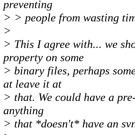
preventing
> > people from wasting ti
>
> This I agree with... we sh
property on some
> binary files, perhaps som
at leave it at
> that. We could have a pre-
anything
> that *doesn't* have an sv