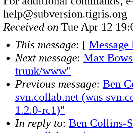
For additional commands, e
help@subversion.
tigris.org
Received on
Tue Apr 12 19:
This message
: [
Message 
Next message
:
Max Bowsh
trunk/www"
Previous message
:
Ben Co
svn.collab.net (was svn.c
1.2.0-rc1)"
In reply to
:
Ben Collins-