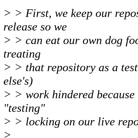
> > First, we keep our repo
release so we
> > can eat our own dog food
treating
> > that repository as a tes
else's)
> > work hindered because 
"testing"
> > locking on our live repo
>