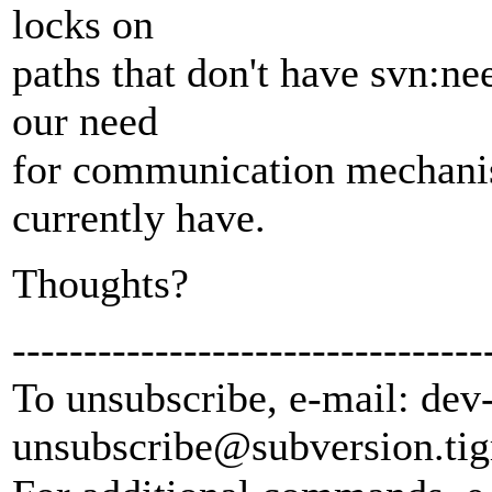
locks on
paths that don't have svn:ne
our need
for communication mechani
currently have.
Thoughts?
---------------------------------
To unsubscribe, e-mail: dev
unsubscribe@subversion.
tig