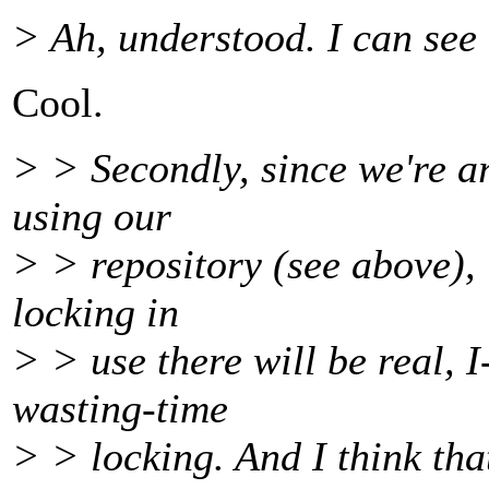
> Ah, understood. I can see 
Cool.
> > Secondly, since we're ar
using our
> > repository (see above), i
locking in
> > use there will be real, 
wasting-time
> > locking. And I think tha