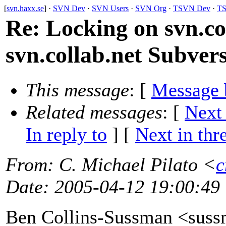
[
svn.haxx.se
] ·
SVN Dev
·
SVN Users
·
SVN Org
·
TSVN Dev
·
TS
Re: Locking on svn.co
svn.collab.net Subvers
This message
: [
Message 
Related messages
:
[
Next
In reply to
]
[
Next in thr
From
: C. Michael Pilato <
c
Date
: 2005-04-12 19:00:49
Ben Collins-Sussman <sus