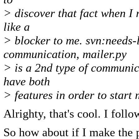
> discover that fact when I r
like a
> blocker to me. svn:needs-l
communication, mailer.py
> is a 2nd type of communica
have both
> features in order to start 
Alrighty, that's cool. I foll
So how about if I make the 