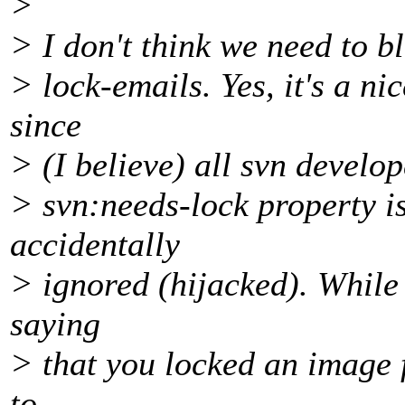
>
> I don't think we need to b
> lock-emails. Yes, it's a ni
since
> (I believe) all svn develo
> svn:needs-lock property is
accidentally
> ignored (hijacked). While i
saying
> that you locked an image fi
to