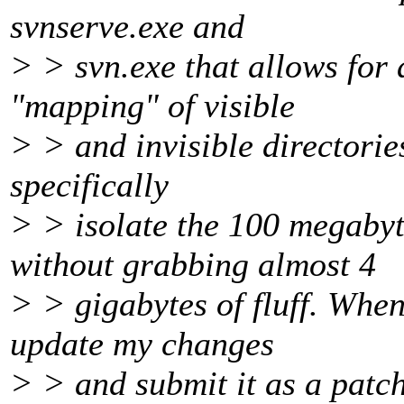
svnserve.exe and
> > svn.exe that allows for a
"mapping" of visible
> > and invisible directories
specifically
> > isolate the 100 megabyt
without grabbing almost 4
> > gigabytes of fluff. When
update my changes
> > and submit it as a patch