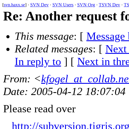
[
svn.haxx.se
] ·
SVN Dev
·
SVN Users
·
SVN Org
·
TSVN Dev
·
TS
Re: Another request for
This message
: [
Message 
Related messages
:
[
Next
In reply to
]
[
Next in thr
From
: <
kfogel_at_collab.ne
Date
: 2005-04-12 18:07:04
Please read over
http://subversion.tigris.