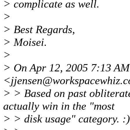
> complicate as well.
>
> Best Regards,
> Moisei.
>
> On Apr 12, 2005 7:13 AM
<jjensen@workspacewhiz.
c
> > Based on past obliterat
actually win in the "most
> > disk usage" category. :)