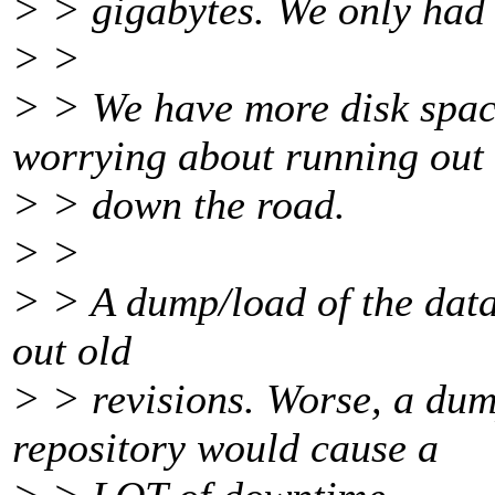
> > gigabytes. We only had h
> >
> > We have more disk spac
worrying about running out
> > down the road.
> >
> > A dump/load of the datab
out old
> > revisions. Worse, a dum
repository would cause a