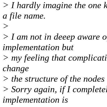
> I hardly imagine the one k
a file name.
>
> I am not in deeep aware o
implementation but
> my feeling that complicati
change
> the structure of the nodes 
> Sorry again, if I complet
implementation is