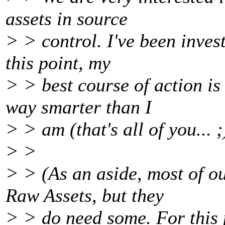
assets in source
> > control. I've been invest
this point, my
> > best course of action is 
way smarter than I
> > am (that's all of you... ;)
> >
> > (As an aside, most of ou
Raw Assets, but they
> > do need some. For this 