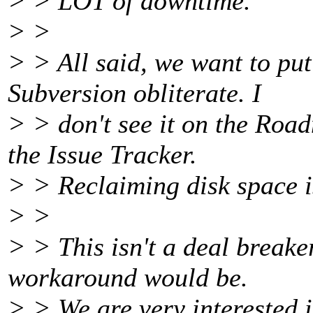
> > LOT of downtime.
> >
> > All said, we want to put
Subversion obliterate. I
> > don't see it on the Roa
the Issue Tracker.
> > Reclaiming disk space i
> >
> > This isn't a deal breaker
workaround would be.
> > We are very interested i