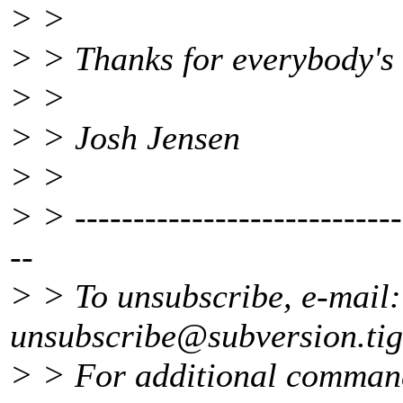
> >
> > Thanks for everybody's 
> >
> > Josh Jensen
> >
> > ----------------------------
--
> > To unsubscribe, e-mail:
unsubscribe@subversion.
ti
> > For additional command