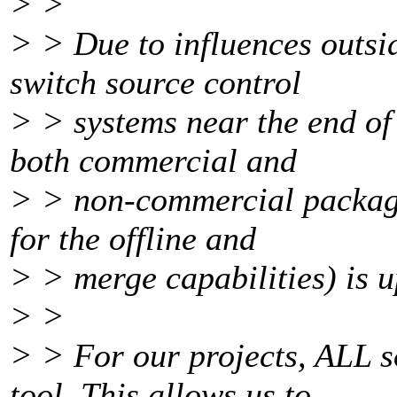
> >
> > Due to influences outsi
switch source control
> > systems near the end of 
both commercial and
> > non-commercial package
for the offline and
> > merge capabilities) is up
> >
> > For our projects, ALL s
tool. This allows us to