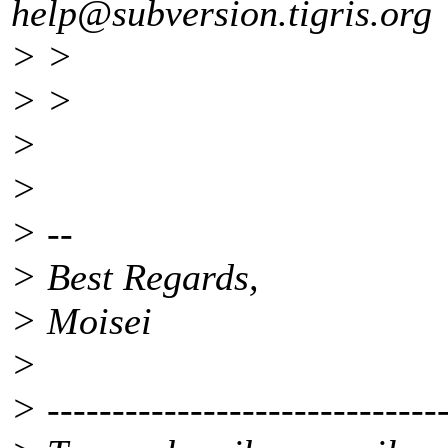
help@subversion.
tigris.org
> >
> >
>
>
> --
> Best Regards,
> Moisei
>
> -------------------------------