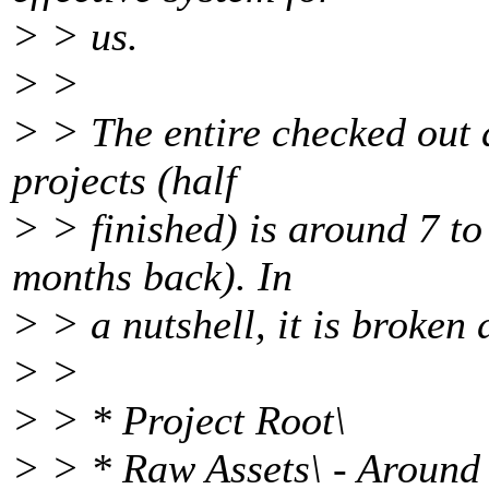
> > us.
> >
> > The entire checked out d
projects (half
> > finished) is around 7 to
months back). In
> > a nutshell, it is broken 
> >
> > * Project Root\
> > * Raw Assets\ - Around 