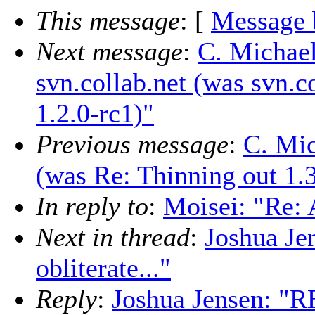
This message
: [
Message 
Next message
:
C. Michael
svn.collab.net (was svn.c
1.2.0-rc1)"
Previous message
:
C. Mic
(was Re: Thinning out 1.3
In reply to
:
Moisei: "Re: A
Next in thread
:
Joshua Je
obliterate..."
Reply
:
Joshua Jensen: "RE