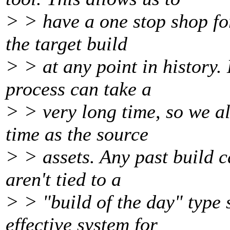
> > have a one stop shop for
the target build
> > at any point in history.
process can take a
> > very long time, so we al
time as the source
> > assets. Any past build 
aren't tied to a
> > "build of the day" type 
effective system for