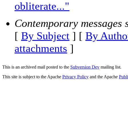
obliterate..."
Contemporary messages s
[
By Subject
] [
By Autho
attachments
]
This is an archived mail posted to the
Subversion Dev
mailing list.
This site is subject to the Apache
Privacy Policy
and the Apache
Publ