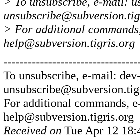
> To unsubscribe, e-mail: u
unsubscribe@subversion.
ti
> For additional commands,
help@subversion.
tigris.org
---------------------------------
To unsubscribe, e-mail: dev
unsubscribe@subversion.
tig
For additional commands, e
help@subversion.
tigris.org
Received on
Tue Apr 12 18: