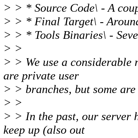
> > * Source Code\ - A cou
> > * Final Target\ - Aroun
> > * Tools Binaries\ - Sev
> >
> > We use a considerable 
are private user
> > branches, but some are 
> >
> > In the past, our server 
keep up (also out