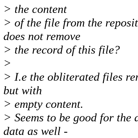
> the content
> of the file from the reposit
does not remove
> the record of this file?
>
> I.e the obliterated files r
but with
> empty content.
> Seems to be good for the d
data as well -