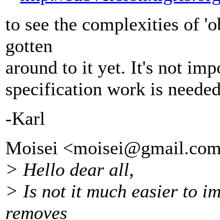
to see the complexities of 'o
gotten
around to it yet. It's not i
specification work is needed 
-Karl
Moisei <moisei@gmail.
com
> Hello dear all,
> Is not it much easier to i
removes