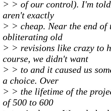
> > of our control). I'm tol
aren't exactly
> > cheap. Near the end of t
obliterating old
> > revisions like crazy to 
course, we didn't want
> > to and it caused us some
a choice. Over
> > the lifetime of the proj
of 500 to 600