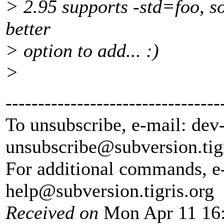
> 2.95 supports -std=foo, so
better
> option to add... :)
>
---------------------------------
To unsubscribe, e-mail: dev
unsubscribe@subversion.
tig
For additional commands, e
help@subversion.
tigris.org
Received on
Mon Apr 11 16: