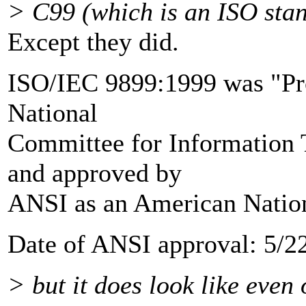
> C99 (which is an ISO stan
Except they did.
ISO/IEC 9899:1999 was "Pr
National
Committee for Information
and approved by
ANSI as an American Nation
Date of ANSI approval: 5/2
> but it does look like eve