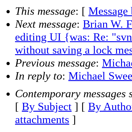
This message
: [
Message 
Next message
:
Brian W. F
editing UI {was: Re: "svn 
without saving a lock me
Previous message
:
Micha
In reply to
:
Michael Swee
Contemporary messages s
[
By Subject
] [
By Autho
attachments
]