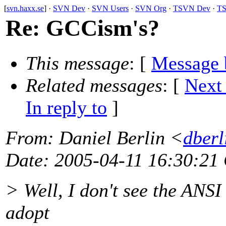
[
svn.haxx.se
] ·
SVN Dev
·
SVN Users
·
SVN Org
·
TSVN Dev
·
TS
Re: GCCism's?
This message
: [
Message 
Related messages
:
[
Next
In reply to
]
From
: Daniel Berlin <
dberl
Date
: 2005-04-11 16:30:21
> Well, I don't see the ANSI 
adopt