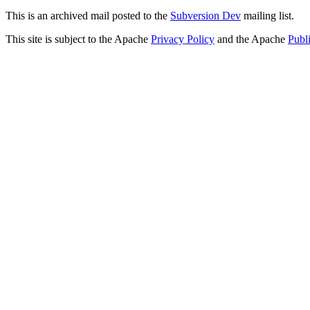
This is an archived mail posted to the
Subversion Dev
mailing list.
This site is subject to the Apache
Privacy Policy
and the Apache
Publ