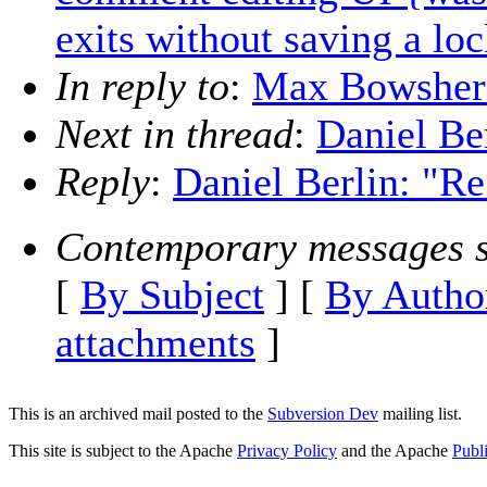
exits without saving a lo
In reply to
:
Max Bowsher:
Next in thread
:
Daniel Be
Reply
:
Daniel Berlin: "R
Contemporary messages s
[
By Subject
] [
By Autho
attachments
]
This is an archived mail posted to the
Subversion Dev
mailing list.
This site is subject to the Apache
Privacy Policy
and the Apache
Publ