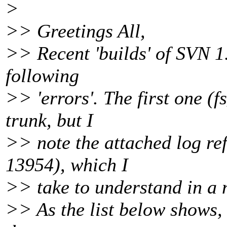
>
>> Greetings All,
>> Recent 'builds' of SVN 1.
following
>> 'errors'. The first one (f
trunk, but I
>> note the attached log re
13954), which I
>> take to understand in a n
>> As the list below shows, 