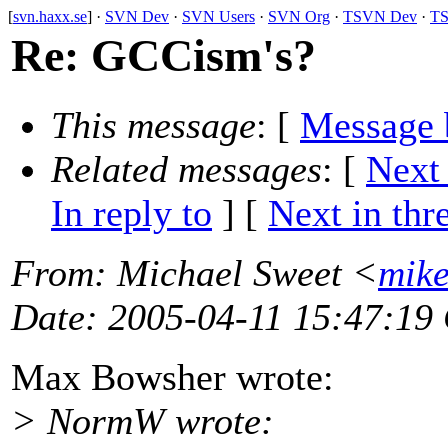
[
svn.haxx.se
] ·
SVN Dev
·
SVN Users
·
SVN Org
·
TSVN Dev
·
TS
Re: GCCism's?
This message
: [
Message 
Related messages
:
[
Next
In reply to
]
[
Next in thr
From
: Michael Sweet <
mik
Date
: 2005-04-11 15:47:19
Max Bowsher wrote:
> NormW wrote: