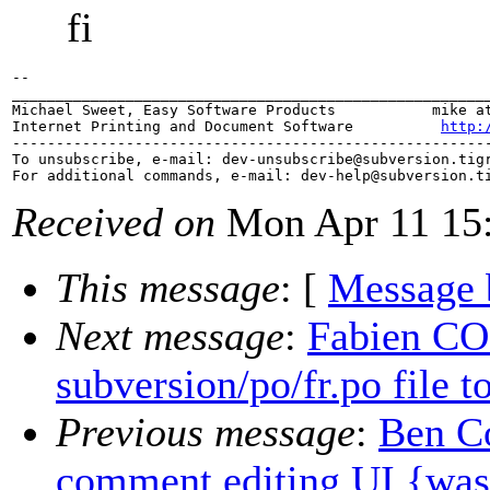
fi
-- 

_______________________________________________________
Michael Sweet, Easy Software Products           mike at
Internet Printing and Document Software          
http:
-------------------------------------------------------
To unsubscribe, e-mail: dev-unsubscribe@subversion.
tig
For additional commands, e-mail: dev-help@subversion.
Received on
Mon Apr 11 15:
This message
: [
Message 
Next message
:
Fabien CO
subversion/po/fr.po file t
Previous message
:
Ben Co
comment editing UI {was: 