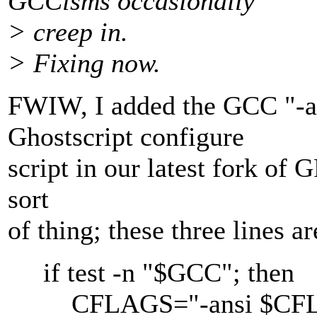
GCCisms occasionally
> creep in.
> Fixing now.
FWIW, I added the GCC "-an
Ghostscript configure
script in our latest fork of 
sort
of thing; these three lines ar
if test -n "$GCC"; then
CFLAGS="-ansi $CF