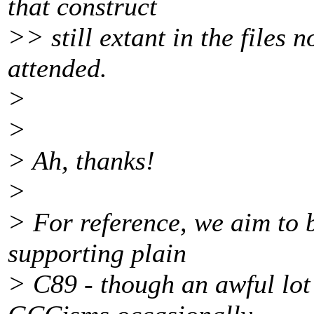
that construct
>> still extant in the files n
attended.
>
>
> Ah, thanks!
>
> For reference, we aim to 
supporting plain
> C89 - though an awful lot