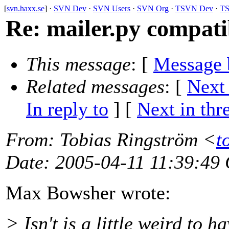
[
svn.haxx.se
] ·
SVN Dev
·
SVN Users
·
SVN Org
·
TSVN Dev
·
TS
Re: mailer.py compati
This message
: [
Message 
Related messages
:
[
Next
In reply to
]
[
Next in thr
From
: Tobias Ringström <
t
Date
: 2005-04-11 11:39:49
Max Bowsher wrote:
> Isn't is a little weird to 