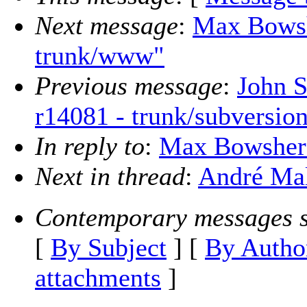
Next message
:
Max Bowsh
trunk/www"
Previous message
:
John S
r14081 - trunk/subversion
In reply to
:
Max Bowsher: 
Next in thread
:
André Mal
Contemporary messages s
[
By Subject
] [
By Autho
attachments
]