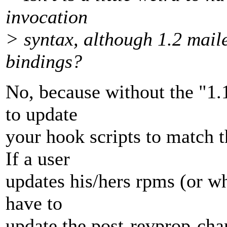
invocation
> syntax, although 1.2 maile
bindings?
No, because without the "1.
to update
your hook scripts to match 
If a user
updates his/hers rpms (or w
have to
update the post-revprop-chan