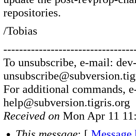
repositories.
/Tobias
---------------------------------
To unsubscribe, e-mail: dev
unsubscribe@subversion.
tig
For additional commands, e
help@subversion.
tigris.org
Received on
Mon Apr 11 11:
This message
: [
Message 