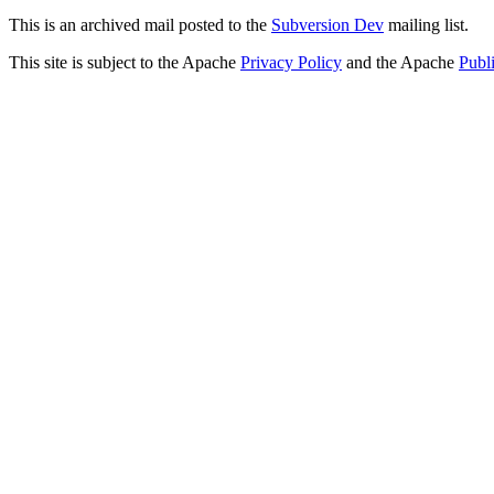
This is an archived mail posted to the
Subversion Dev
mailing list.
This site is subject to the Apache
Privacy Policy
and the Apache
Publ