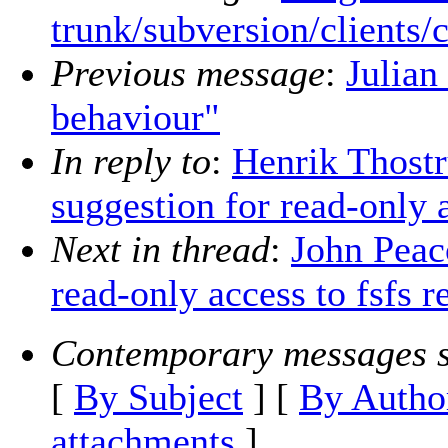
trunk/subversion/clients/
Previous message
:
Julian
behaviour"
In reply to
:
Henrik Thostr
suggestion for read-only a
Next in thread
:
John Peac
read-only access to fsfs r
Contemporary messages s
[
By Subject
] [
By Autho
attachments
]