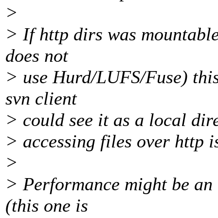
>
> If http dirs was mountable
does not
> use Hurd/LUFS/Fuse) this 
svn client
> could see it as a local dire
> accessing files over http is
>
> Performance might be an i
(this one is