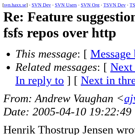
[
svn.haxx.se
] ·
SVN Dev
·
SVN Users
·
SVN Org
·
TSVN Dev
·
TS
Re: Feature suggestion
fsfs repos over http
This message
: [
Message 
Related messages
:
[
Next
In reply to
]
[
Next in thr
From
: Andrew Vaughan <
aj
Date
: 2005-04-10 19:22:49
Henrik Thostrup Jensen wro