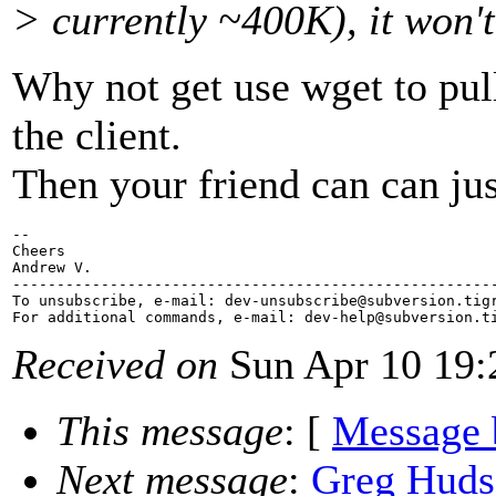
> currently ~400K), it won't
Why not get use wget to pull
the client.
Then your friend can can just
-- 

Cheers

Andrew V.

-------------------------------------------------------
To unsubscribe, e-mail: dev-unsubscribe@subversion.
tig
For additional commands, e-mail: dev-help@subversion.
Received on
Sun Apr 10 19:
This message
: [
Message 
Next message
:
Greg Huds