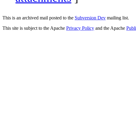
This is an archived mail posted to the
Subversion Dev
mailing list.
This site is subject to the Apache
Privacy Policy
and the Apache
Publ