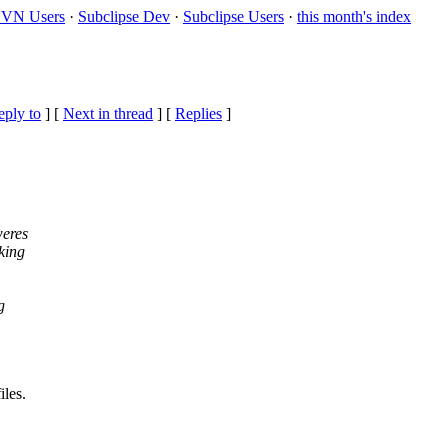
VN Users
·
Subclipse Dev
·
Subclipse Users
·
this month's index
eply to
]
[
Next in thread
] [
Replies
]
weres
king
g
les.