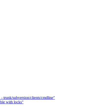
- trunk/subversion/clients/cmdline"
able with locks"