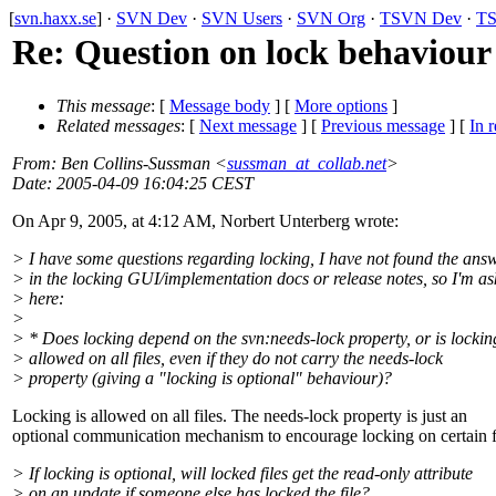
[
svn.haxx.se
] ·
SVN Dev
·
SVN Users
·
SVN Org
·
TSVN Dev
·
TS
Re: Question on lock behaviour
This message
: [
Message body
] [
More options
]
Related messages
:
[
Next message
] [
Previous message
] [
In r
From
: Ben Collins-Sussman <
sussman_at_collab.net
>
Date
: 2005-04-09 16:04:25 CEST
On Apr 9, 2005, at 4:12 AM, Norbert Unterberg wrote:
> I have some questions regarding locking, I have not found the ans
> in the locking GUI/implementation docs or release notes, so I'm as
> here:
>
> * Does locking depend on the svn:needs-lock property, or is lockin
> allowed on all files, even if they do not carry the needs-lock
> property (giving a "locking is optional" behaviour)?
Locking is allowed on all files. The needs-lock property is just an
optional communication mechanism to encourage locking on certain fi
> If locking is optional, will locked files get the read-only attribute
> on an update if someone else has locked the file?