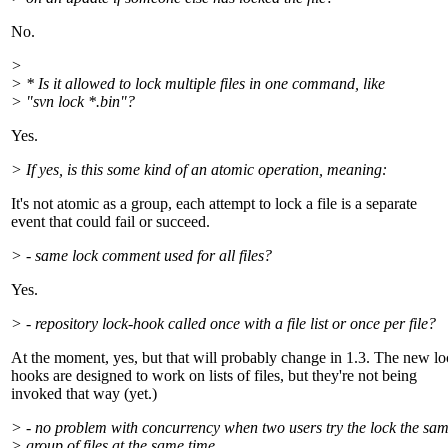
No.
>
> * Is it allowed to lock multiple files in one command, like
> "svn lock *.bin"?
Yes.
> If yes, is this some kind of an atomic operation, meaning:
It's not atomic as a group, each attempt to lock a file is a separate
event that could fail or succeed.
> - same lock comment used for all files?
Yes.
> - repository lock-hook called once with a file list or once per file?
At the moment, yes, but that will probably change in 1.3. The new l
hooks are designed to work on lists of files, but they're not being
invoked that way (yet.)
> - no problem with concurrency when two users try the lock the sa
> group of files at the same time.