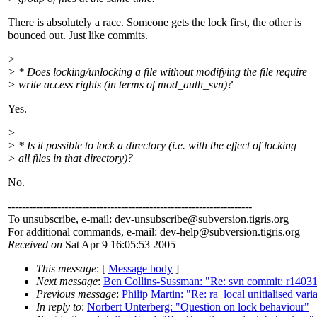
There is absolutely a race. Someone gets the lock first, the other is
bounced out. Just like commits.
>
> * Does locking/unlocking a file without modifying the file require
> write access rights (in terms of mod_auth_svn)?
Yes.
>
> * Is it possible to lock a directory (i.e. with the effect of locking
> all files in that directory)?
No.
---------------------------------------------------------------------
To unsubscribe, e-mail: dev-unsubscribe@subversion.
tigris.org
For additional commands, e-mail: dev-help@subversion.
tigris.org
Received on
Sat Apr 9 16:05:53 2005
This message
: [
Message body
]
Next message
:
Ben Collins-Sussman: "Re: svn commit: r14031 
Previous message
:
Philip Martin: "Re: ra_local unitialised vari
In reply to
:
Norbert Unterberg: "Question on lock behaviour"