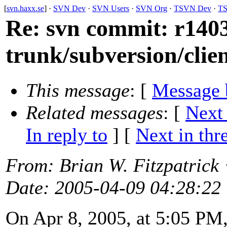
[
svn.haxx.se
] ·
SVN Dev
·
SVN Users
·
SVN Org
·
TSVN Dev
·
TS
Re: svn commit: r1403
trunk/subversion/clie
This message
: [
Message 
Related messages
:
[
Next
In reply to
]
[
Next in thr
From
: Brian W. Fitzpatrick
Date
: 2005-04-09 04:28:22
On Apr 8, 2005, at 5:05 PM,