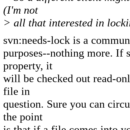
(I'm not
> all that interested in locki
svn:needs-lock is a commun
purposes--nothing more. If s
property, it
will be checked out read-onl
file in
question. Sure you can circu
the point
is that if a file comes into 