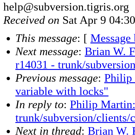
help@subversion.
tigris.org
Received on
Sat Apr 9 04:3
This message
: [
Message 
Next message
:
Brian W. F
r14031 - trunk/subversion
Previous message
:
Philip
variable with locks"
In reply to
:
Philip Martin
trunk/subversion/clients/
Next in thread
:
Brian W. 