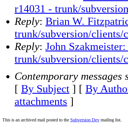
r14031 - trunk/subversion
Reply
:
Brian W. Fitzpatri
trunk/subversion/clients/
Reply
:
John Szakmeister:
trunk/subversion/clients/
Contemporary messages s
[
By Subject
] [
By Autho
attachments
]
This is an archived mail posted to the
Subversion Dev
mailing list.