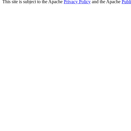
This site is subject to the Apache
Privacy Policy
and the Apache
Publ