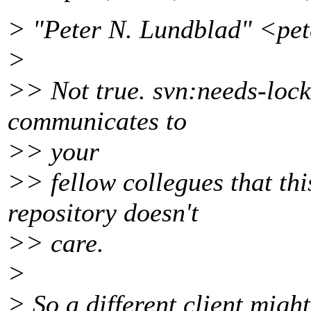
> "Peter N. Lundblad" <pe
>
>> Not true. svn:needs-lock i
communicates to
>> your
>> fellow collegues that thi
repository doesn't
>> care.
>
> So a different client might