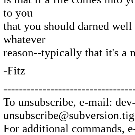
to you
that you should darned well l
whatever
reason--typically that it's a
-Fitz
---------------------------------
To unsubscribe, e-mail: dev
unsubscribe@subversion.
tig
For additional commands, e