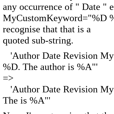
any occurrence of " Date " e
MyCustomKeyword="%D %U" 
recognise that that is a
quoted sub-string.
'Author Date Revision My
%D. The author is %A"'
=>
'Author Date Revision M
The is %A"'