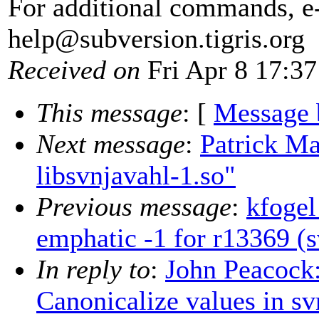
For additional commands, e
help@subversion.
tigris.org
Received on
Fri Apr 8 17:37
This message
: [
Message 
Next message
:
Patrick Ma
libsvnjavahl-1.so"
Previous message
:
kfogel
emphatic -1 for r13369 (
In reply to
:
John Peacock
Canonicalize values in s