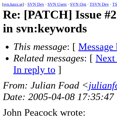
[
svn.haxx.se
] ·
SVN Dev
·
SVN Users
·
SVN Org
·
TSVN Dev
·
TS
Re: [PATCH] Issue #2
in svn:keywords
This message
: [
Message 
Related messages
:
[
Next
In reply to
]
From
: Julian Foad <
julian
Date
: 2005-04-08 17:35:47
John Peacock wrote: