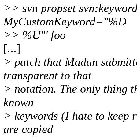
>> svn propset svn:keyword
MyCustomKeyword="%D
>> %U"' foo
[...]
> patch that Madan submitte
transparent to that
> notation. The only thing t
known
> keywords (I hate to keep 
are copied