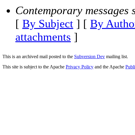
Contemporary messages s
[
By Subject
] [
By Autho
attachments
]
This is an archived mail posted to the
Subversion Dev
mailing list.
This site is subject to the Apache
Privacy Policy
and the Apache
Publ