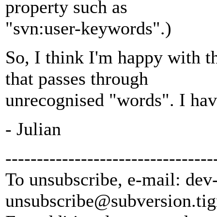
property such as
"svn:user-keywords".)
So, I think I'm happy with t
that passes through
unrecognised "words". I hav
- Julian
---------------------------------
To unsubscribe, e-mail: dev
unsubscribe@subversion.
tig