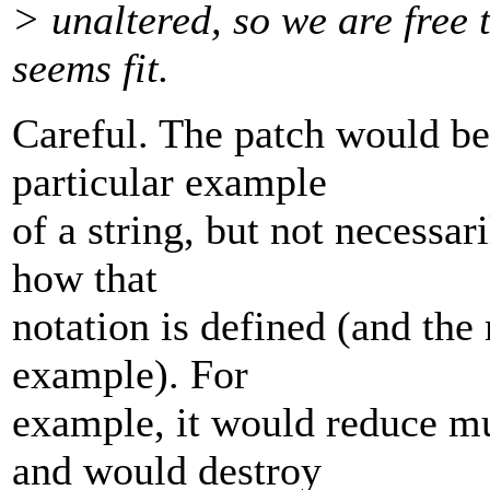
> unaltered, so we are free 
seems fit.
Careful. The patch would be
particular example
of a string, but not necessar
how that
notation is defined (and the 
example). For
example, it would reduce mul
and would destroy