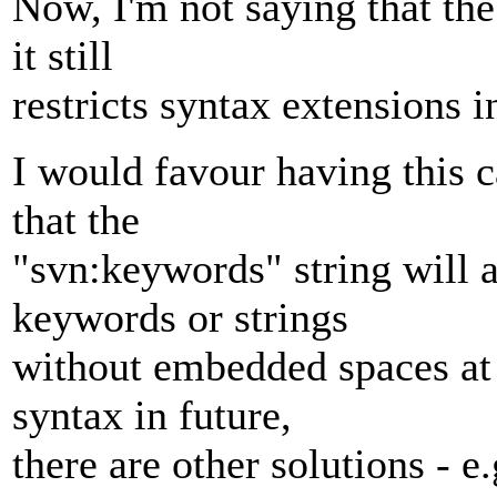
Now, I'm not saying that the
it still
restricts syntax extensions i
I would favour having this 
that the
"svn:keywords" string will 
keywords or strings
without embedded spaces at 
syntax in future,
there are other solutions - e.