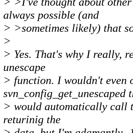
> >I've thought about other
always possible (and
> >sometimes likely) that s
>
> Yes. That's why I really, 
unescape
> function. I wouldn't even 
svn_config_get_unescaped t
> would automatically call 
returinig the
> data, but I'm adamantly -1