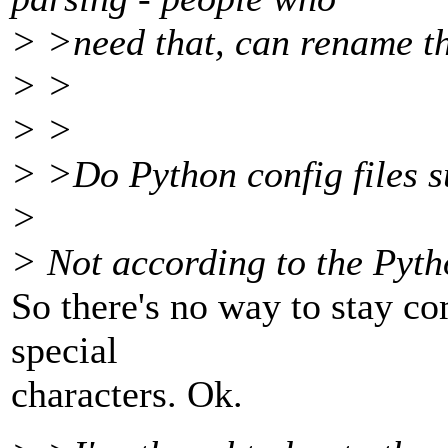
> >need that, can rename th
> >
> >
> >Do Python config files 
>
> Not according to the Pyt
So there's no way to stay c
special
characters. Ok.