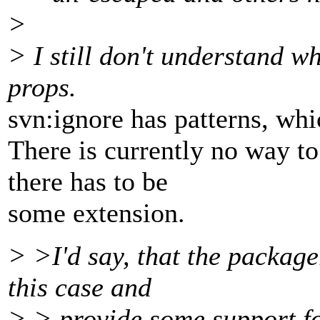
>
> I still don't understand w
props.
svn:ignore has patterns, whi
There is currently no way to
there has to be
some extension.
> >I'd say, that the package
this case and
> > provide some support fo