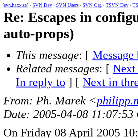
[
svn.haxx.se
] ·
SVN Dev
·
SVN Users
·
SVN Org
·
TSVN Dev
·
TS
Re: Escapes in configu
auto-props)
This message
: [
Message 
Related messages
:
[
Next
In reply to
]
[
Next in thr
From
: Ph. Marek <
philipp.
Date
: 2005-04-08 11:07:53
On Friday 08 April 2005 10