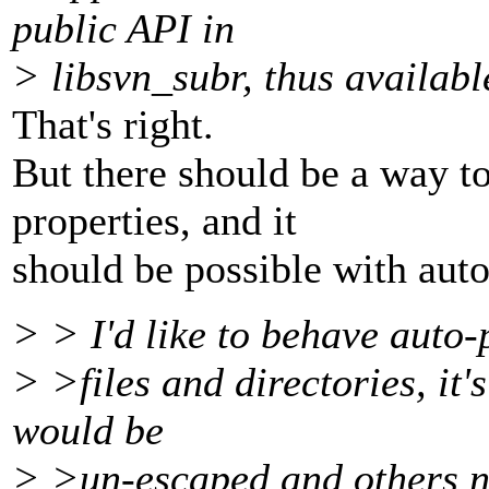
public API in
> libsvn_subr, thus availabl
That's right.
But there should be a way to 
properties, and it
should be possible with auto
> > I'd like to behave auto-
> >files and directories, it
would be
> >un-escaped and others n