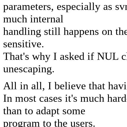
parameters, especially as svn
much internal
handling still happens on the
sensitive.
That's why I asked if NUL c
unescaping.
All in all, I believe that hav
In most cases it's much hard
than to adapt some
program to the users.