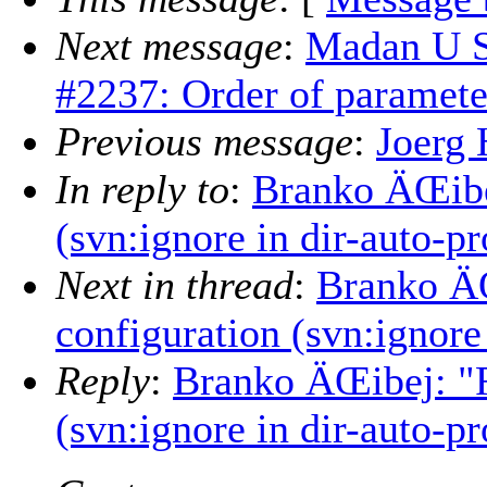
Next message
:
Madan U S
#2237: Order of parameters
Previous message
:
Joerg 
In reply to
:
Branko ÄŒibej
(svn:ignore in dir-auto-pr
Next in thread
:
Branko ÄŒ
configuration (svn:ignore
Reply
:
Branko ÄŒibej: "R
(svn:ignore in dir-auto-pr