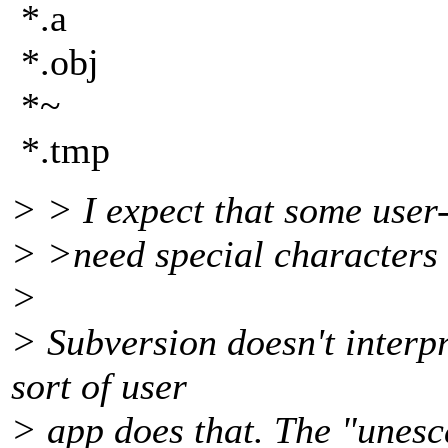
*.a
*.obj
*~
*.tmp
> > I expect that some user-
> >need special characters 
>
> Subversion doesn't interp
sort of user
> app does that. The "unesc