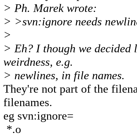
> Ph. Marek wrote:
> >svn:ignore needs newlin
>
> Eh? I though we decided l
weirdness, e.g.
> newlines, in file names.
They're not part of the filen
filenames.
eg svn:ignore=
*.o