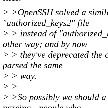
> >OpenSSH solved a simila
"authorized_keys2" file
> > instead of "authorized
other way; and by now
> > they've deprecated the o
parsed the same
> > way.
> >
> >So possibly we should a 
parsing - people who