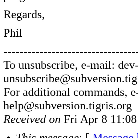
Regards,
Phil
---------------------------------
To unsubscribe, e-mail: dev
unsubscribe@subversion.
tig
For additional commands, e
help@subversion.
tigris.org
Received on
Fri Apr 8 11:08
This message
: [
Message 