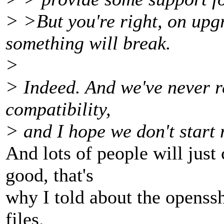
> >But you're right, on upgra
something will break.
>
> Indeed. And we've never r
compatibility,
> and I hope we don't start 
And lots of people will just 
good, that's
why I told about the openss
files.