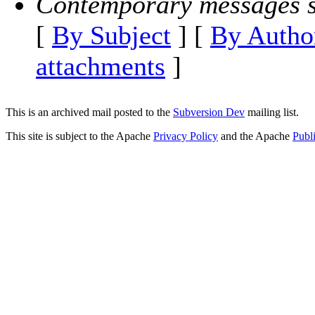
Contemporary messages s
[
By Subject
] [
By Autho
attachments
]
This is an archived mail posted to the
Subversion Dev
mailing list.
This site is subject to the Apache
Privacy Policy
and the Apache
Publ