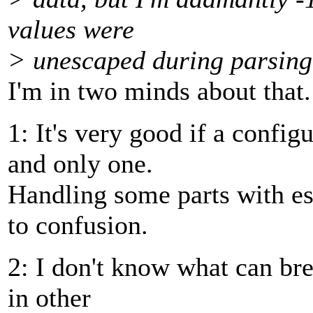
values were
> unescaped during parsing
I'm in two minds about that.
1: It's very good if a config
and only one.
Handling some parts with es
to confusion.
2: I don't know what can bre
in other