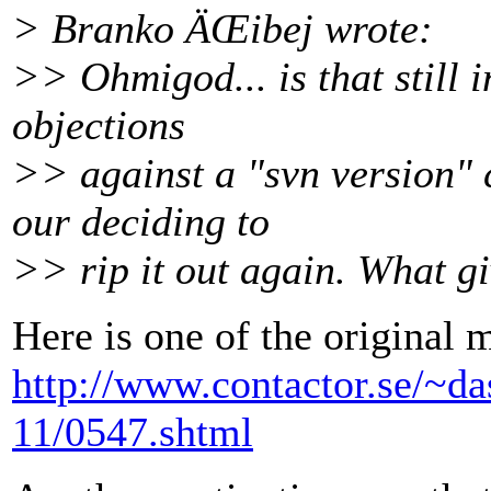
> Branko ÄŒibej wrote:
>> Ohmigod... is that still 
objections
>> against a "svn version"
our deciding to
>> rip it out again. What g
Here is one of the original 
http://www.contactor.se/~da
11/0547.shtml