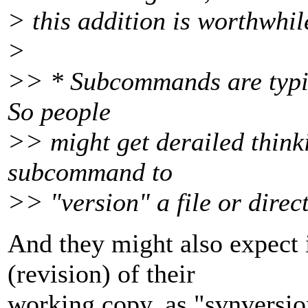
> this addition is worthwhil
>
>> * Subcommands are typica
So people
>> might get derailed thinki
subcommand to
>> "version" a file or direc
And they might also expect i
(revision) of their
working copy, as "svnversio