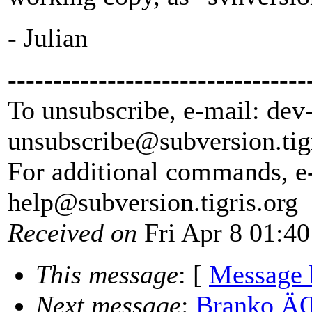
- Julian
---------------------------------
To unsubscribe, e-mail: dev
unsubscribe@subversion.
tig
For additional commands, e
help@subversion.
tigris.org
Received on
Fri Apr 8 01:40
This message
: [
Message 
Next message
:
Branko ÄŒ