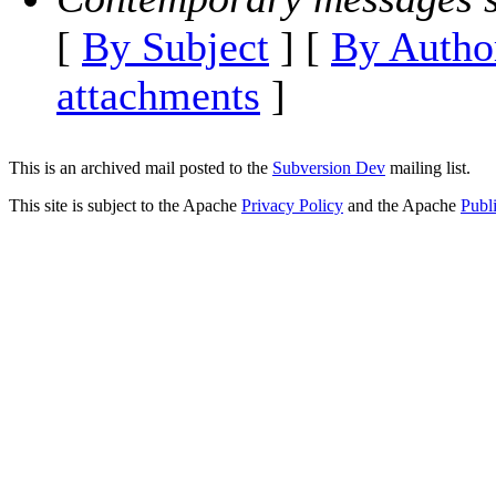
[
By Subject
] [
By Autho
attachments
]
This is an archived mail posted to the
Subversion Dev
mailing list.
This site is subject to the Apache
Privacy Policy
and the Apache
Publ