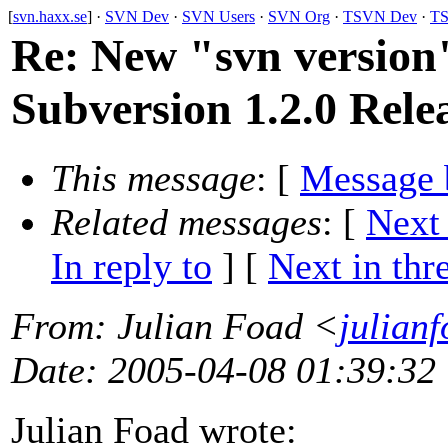
[
svn.haxx.se
] ·
SVN Dev
·
SVN Users
·
SVN Org
·
TSVN Dev
·
TS
Re: New "svn versio
Subversion 1.2.0 Rele
This message
: [
Message 
Related messages
:
[
Next
In reply to
]
[
Next in thr
From
: Julian Foad <
julian
Date
: 2005-04-08 01:39:32
Julian Foad wrote: