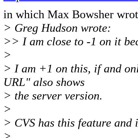
in which Max Bowsher wrot
> Greg Hudson wrote:
>> I am close to -1 on it be
>
> I am +1 on this, if and onl
URL" also shows
> the server version.
>
> CVS has this feature and i
>