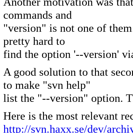
Another motivation was that 
commands and
"version" is not one of them.
pretty hard to
find the option '--version' v
A good solution to that sec
to make "svn help"
list the "--version" option. 
Here is the most relevant re
http://svn.haxx.se/dev/arch