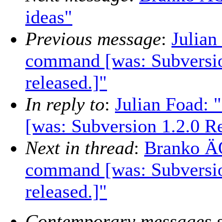
ideas"
Previous message
:
Julian
command [was: Subversio
released.]"
In reply to
:
Julian Foad:
[was: Subversion 1.2.0 Re
Next in thread
:
Branko ÄŒ
command [was: Subversio
released.]"
Contemporary messages s