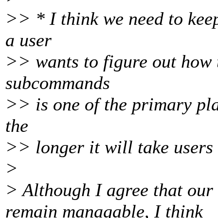
>> * I think we need to kee
a user
>> wants to figure out how t
subcommands
>> is one of the primary plac
the
>> longer it will take users
>
> Although I agree that our
remain managable, I think