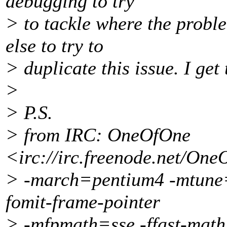
debugging to try
> to tackle where the probl
else to try to
> duplicate this issue. I ge
>
> P.S.
> from IRC: OneOfOne
<irc://irc.freenode.net/One
> -march=pentium4 -mtune=p
fomit-frame-pointer
> -mfpmath=sse -ffast-math 