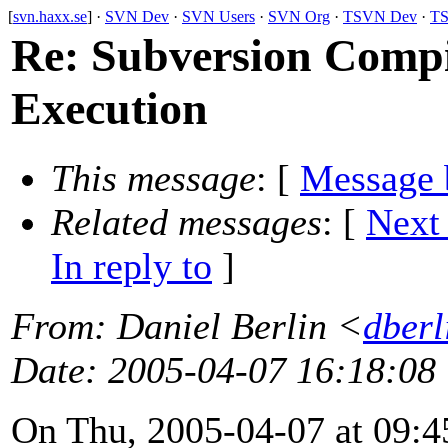
[
svn.haxx.se
] ·
SVN Dev
·
SVN Users
·
SVN Org
·
TSVN Dev
·
TS
Re: Subversion Compi
Execution
This message
: [
Message 
Related messages
:
[
Next
In reply to
]
From
: Daniel Berlin <
dberl
Date
: 2005-04-07 16:18:08
On Thu, 2005-04-07 at 09:4