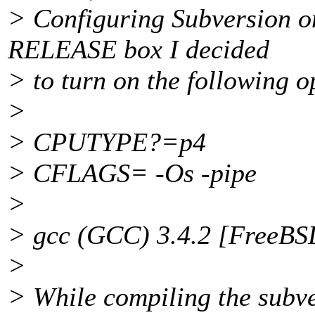
> Configuring Subversion o
RELEASE box I decided
> to turn on the following o
>
> CPUTYPE?=p4
> CFLAGS= -Os -pipe
>
> gcc (GCC) 3.4.2 [FreeB
>
> While compiling the subve