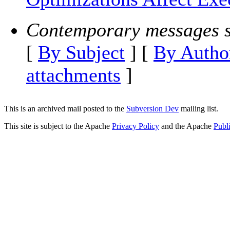
Contemporary messages s
[
By Subject
] [
By Autho
attachments
]
This is an archived mail posted to the
Subversion Dev
mailing list.
This site is subject to the Apache
Privacy Policy
and the Apache
Publ