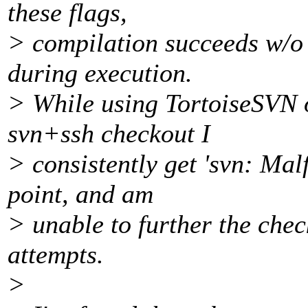
these flags,
> compilation succeeds w/o 
during execution.
> While using TortoiseSVN 
svn+ssh checkout I
> consistently get 'svn: Mal
point, and am
> unable to further the che
attempts.
>