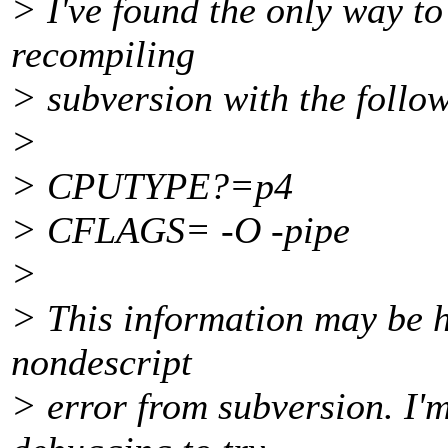
> I've found the only way to
recompiling
> subversion with the follo
>
> CPUTYPE?=p4
> CFLAGS= -O -pipe
>
> This information may be h
nondescript
> error from subversion. I'