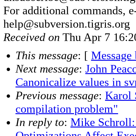
For additional commands, e
help@subversion.
tigris.org
Received on
Thu Apr 7 16:2
This message
: [
Message 
Next message
:
John Peac
Canonicalize values in s
Previous message
:
Karol 
compilation problem"
In reply to
:
Mike Schroll
Optimizations Affect Exe