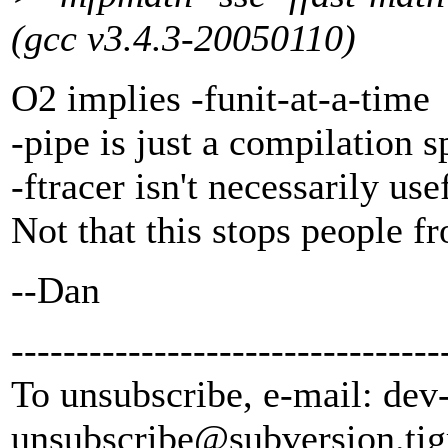
(gcc v3.4.3-20050110)
O2 implies -funit-at-a-time
-pipe is just a compilation s
-ftracer isn't necessarily us
Not that this stops people f
--Dan
---------------------------------
To unsubscribe, e-mail: dev
unsubscribe@subversion.
tig