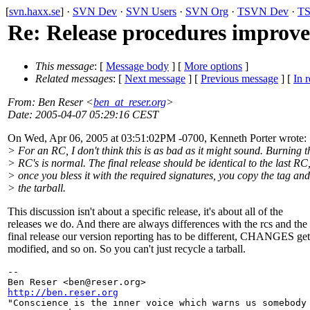
[
svn.haxx.se
] ·
SVN Dev
·
SVN Users
·
SVN Org
·
TSVN Dev
·
TS
Re: Release procedures improv
This message
: [
Message body
] [
More options
]
Related messages
:
[
Next message
] [
Previous message
] [
In r
From
: Ben Reser <
ben_at_reser.org
>
Date
: 2005-04-07 05:29:16 CEST
On Wed, Apr 06, 2005 at 03:51:02PM -0700, Kenneth Porter wrote:
> For an RC, I don't think this is as bad as it might sound. Burning 
> RC's is normal. The final release should be identical to the last RC
> once you bless it with the required signatures, you copy the tag a
> the tarball.
This discussion isn't about a specific release, it's about all of the
releases we do. And there are always differences with the rcs and the
final release our version reporting has to be different, CHANGES get
modified, and so on. So you can't just recycle a tarball.
-- 

Ben Reser <ben@reser.
http://ben.reser.org

"Conscience is the inner voice which warns us somebody 