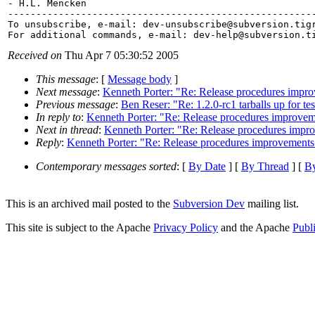
- H.L. Mencken

-------------------------------------------------------
To unsubscribe, e-mail: dev-unsubscribe@subversion.
tig
For additional commands, e-mail: dev-help@subversion.
Received on
Thu Apr 7 05:30:52 2005
This message
: [
Message body
]
Next message
:
Kenneth Porter: "Re: Release procedures impr
Previous message
:
Ben Reser: "Re: 1.2.0-rc1 tarballs up for te
In reply to
:
Kenneth Porter: "Re: Release procedures improvem
Next in thread
:
Kenneth Porter: "Re: Release procedures impr
Reply
:
Kenneth Porter: "Re: Release procedures improvements
Contemporary messages sorted
: [
By Date
] [
By Thread
] [
By
This is an archived mail posted to the
Subversion Dev
mailing list.
This site is subject to the Apache
Privacy Policy
and the Apache
Publ