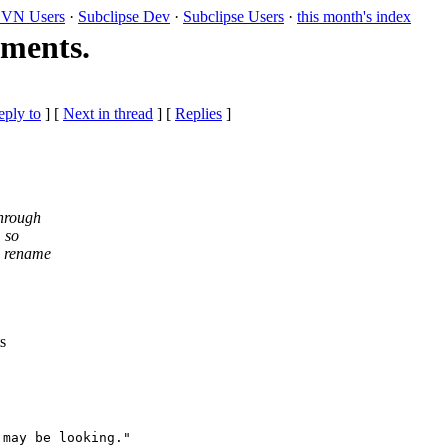
VN Users
·
Subclipse Dev
·
Subclipse Users
·
this month's index
ements.
eply to
]
[
Next in thread
] [
Replies
]
through
, so
nd rename
s
may be looking."
