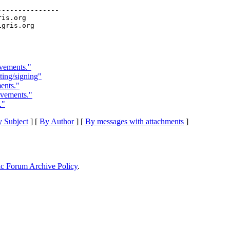
--------------

ris.org

ovements."
sting/signing"
ents."
ovements."
."
 Subject
] [
By Author
] [
By messages with attachments
]
ic Forum Archive Policy
.