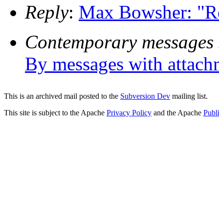
Reply
:
Max Bowsher: "Re:
Contemporary messages 
By messages with attach
This is an archived mail posted to the
Subversion Dev
mailing list.
This site is subject to the Apache
Privacy Policy
and the Apache
Publ