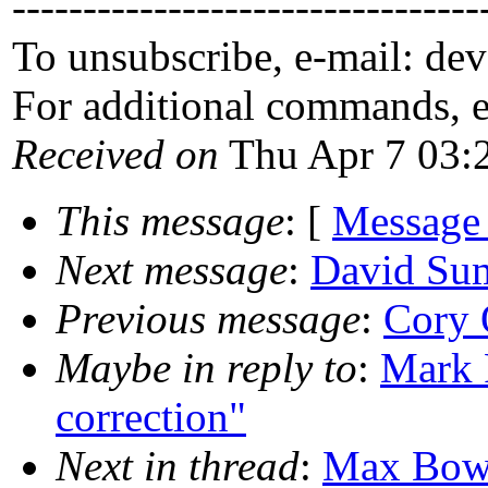
---------------------------------
To unsubscribe, e-mail: de
For additional commands, 
Received on
Thu Apr 7 03:
This message
: [
Message
Next message
:
David Sum
Previous message
:
Cory O
Maybe in reply to
:
Mark 
correction"
Next in thread
:
Max Bowsh