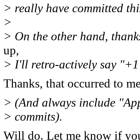
> really have committed this
>
> On the other hand, thanks
up,
> I'll retro-actively say "+1
Thanks, that occurred to me
> (And always include "Ap
> commits).
Will do. Let me know if you