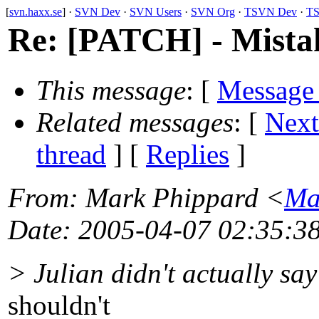
[
svn.haxx.se
] ·
SVN Dev
·
SVN Users
·
SVN Org
·
TSVN Dev
·
TS
Re: [PATCH] - Mistake
This message
: [
Message
Related messages
:
[
Next
thread
] [
Replies
]
From
: Mark Phippard <
Ma
Date
: 2005-04-07 02:35:3
> Julian didn't actually sa
shouldn't