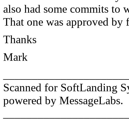
also had some commits to w
That one was approved by f
Thanks
Mark
_____________________
Scanned for SoftLanding S
powered by MessageLabs.
_____________________