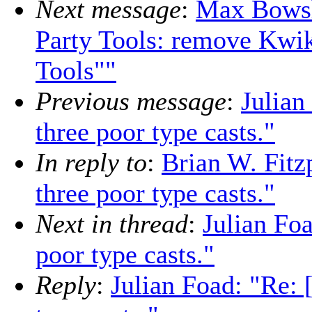
Next message
:
Max Bows
Party Tools: remove Kwik
Tools""
Previous message
:
Julian
three poor type casts."
In reply to
:
Brian W. Fitz
three poor type casts."
Next in thread
:
Julian Fo
poor type casts."
Reply
:
Julian Foad: "Re: