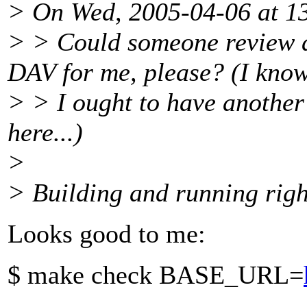
> On Wed, 2005-04-06 at 13
> > Could someone review 
DAV for me, please? (I kno
> > I ought to have anothe
here...)
>
> Building and running righ
Looks good to me:
$ make check BASE_URL=