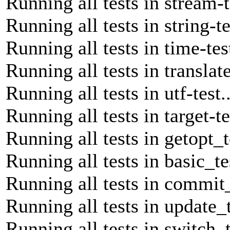
Running all tests in stream-t
Running all tests in string-te
Running all tests in time-tes
Running all tests in translate
Running all tests in utf-test.
Running all tests in target-te
Running all tests in getopt_t
Running all tests in basic_te
Running all tests in commit_
Running all tests in update_t
Running all tests in switch_t