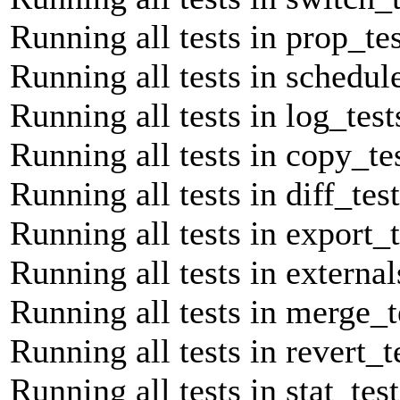
Running all tests in prop_tes
Running all tests in schedule
Running all tests in log_test
Running all tests in copy_tes
Running all tests in diff_tes
Running all tests in export_t
Running all tests in external
Running all tests in merge_t
Running all tests in revert_t
Running all tests in stat_tes