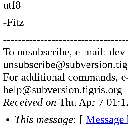
utf8
-Fitz
---------------------------------
To unsubscribe, e-mail: dev
unsubscribe@subversion.
tig
For additional commands, e
help@subversion.
tigris.org
Received on
Thu Apr 7 01:1
This message
: [
Message 