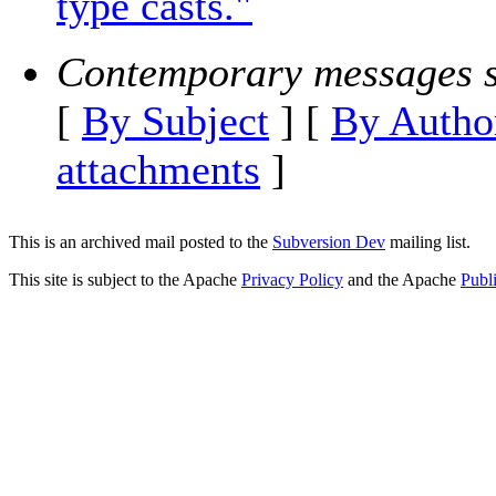
type casts."
Contemporary messages s
[
By Subject
] [
By Autho
attachments
]
This is an archived mail posted to the
Subversion Dev
mailing list.
This site is subject to the Apache
Privacy Policy
and the Apache
Publ