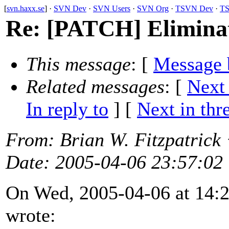
[
svn.haxx.se
] ·
SVN Dev
·
SVN Users
·
SVN Org
·
TSVN Dev
·
TS
Re: [PATCH] Eliminate
This message
: [
Message 
Related messages
:
[
Next
In reply to
]
[
Next in thr
From
: Brian W. Fitzpatrick
Date
: 2005-04-06 23:57:02
On Wed, 2005-04-06 at 14:24
wrote: