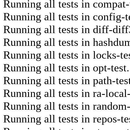
Running all tests in compat-
Running all tests in config-t
Running all tests in diff-diff
Running all tests in hashdum
Running all tests in locks-te
Running all tests in opt-test
Running all tests in path-tes
Running all tests in ra-local-
Running all tests in random-
Running all tests in repos-te