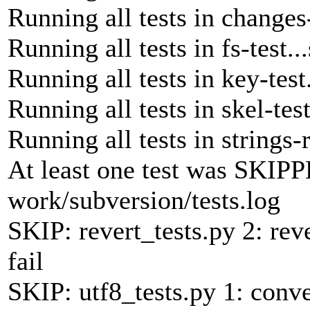
Running all tests in changes-
Running all tests in fs-test..
Running all tests in key-test
Running all tests in skel-tes
Running all tests in strings-
At least one test was SKIPP
work/subversion/tests.log
SKIP: revert_tests.py 2: rev
fail
SKIP: utf8_tests.py 1: conve