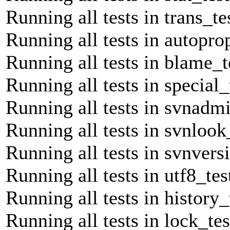
Running all tests in trans_te
Running all tests in autopro
Running all tests in blame_t
Running all tests in special_
Running all tests in svnadmi
Running all tests in svnlook
Running all tests in svnvers
Running all tests in utf8_tes
Running all tests in history_
Running all tests in lock_tes