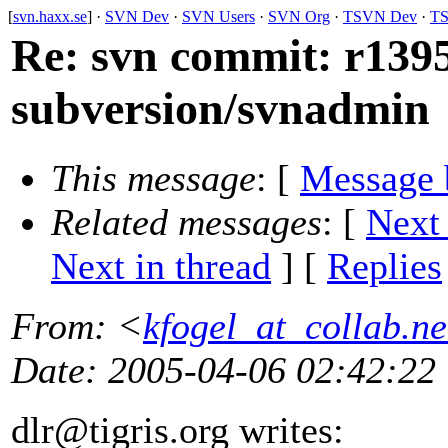
[
svn.haxx.se
] ·
SVN Dev
·
SVN Users
·
SVN Org
·
TSVN Dev
·
TS
Re: svn commit: r13950
subversion/svnadmin
This message
: [
Message 
Related messages
:
[
Next
Next in thread
] [
Replies
From
: <
kfogel_at_collab.ne
Date
: 2005-04-06 02:42:22
dlr@tigris.
org writes: