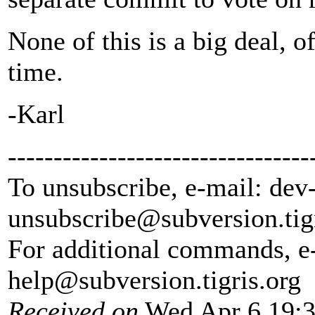
None of this is a big deal, o
time.
-Karl
---------------------------------
To unsubscribe, e-mail: dev
unsubscribe@subversion.
tig
For additional commands, e
help@subversion.
tigris.org
Received on
Wed Apr 6 19:3