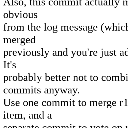
Also, this commit actually 
obvious
from the log message (whic
merged
previously and you're just a
It's
probably better not to com
commits anyway.
Use one commit to merge r
item, and a
separate commit to vote on