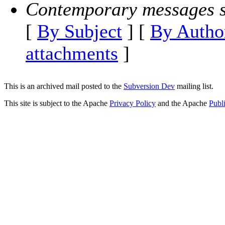
Contemporary messages s
[
By Subject
] [
By Autho
attachments
]
This is an archived mail posted to the
Subversion Dev
mailing list.
This site is subject to the Apache
Privacy Policy
and the Apache
Publ