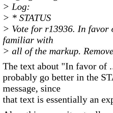
> Log:
> * STATUS
> Vote for r13936. In favor
familiar with
> all of the markup. Remov
The text about "In favor of .
probably go better in the ST
message, since
that text is essentially an ex