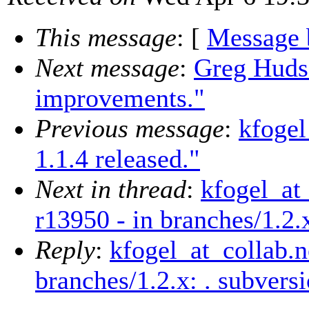
This message
: [
Message 
Next message
:
Greg Hudso
improvements."
Previous message
:
kfogel
1.1.4 released."
Next in thread
:
kfogel_at
r13950 - in branches/1.2.
Reply
:
kfogel_at_collab.n
branches/1.2.x: . subver