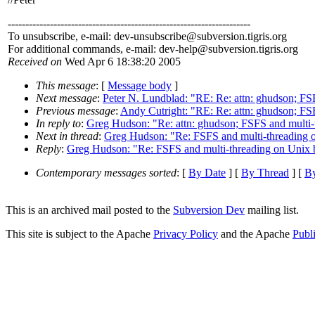
---------------------------------------------------------------------
To unsubscribe, e-mail: dev-unsubscribe@subversion.
tigris.org
For additional commands, e-mail: dev-help@subversion.
tigris.org
Received on
Wed Apr 6 18:38:20 2005
This message
: [
Message body
]
Next message
:
Peter N. Lundblad: "RE: Re: attn: ghudson; FS
Previous message
:
Andy Cutright: "RE: Re: attn: ghudson; FS
In reply to
:
Greg Hudson: "Re: attn: ghudson; FSFS and multi-
Next in thread
:
Greg Hudson: "Re: FSFS and multi-threading 
Reply
:
Greg Hudson: "Re: FSFS and multi-threading on Unix 
Contemporary messages sorted
: [
By Date
] [
By Thread
] [
By
This is an archived mail posted to the
Subversion Dev
mailing list.
This site is subject to the Apache
Privacy Policy
and the Apache
Publ