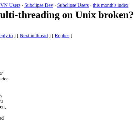
VN Users
·
Subclipse Dev
·
Subclipse Users
·
this month's index
ulti-threading on Unix broken?
eply to
]
[
Next in thread
] [
Replies
]
er
nder
.
my
ou
en,
ad