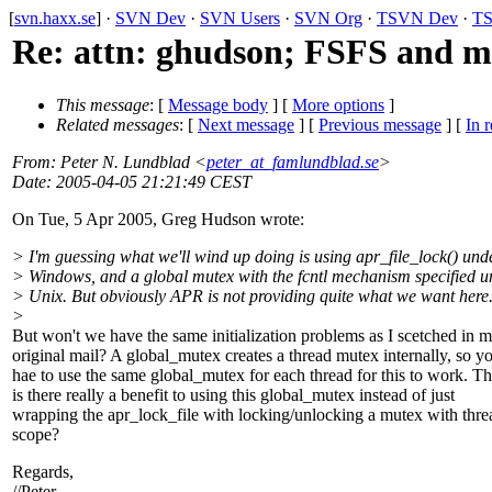
[
svn.haxx.se
] ·
SVN Dev
·
SVN Users
·
SVN Org
·
TSVN Dev
·
TS
Re: attn: ghudson; FSFS and m
This message
: [
Message body
] [
More options
]
Related messages
:
[
Next message
] [
Previous message
] [
In r
From
: Peter N. Lundblad <
peter_at_famlundblad.se
>
Date
: 2005-04-05 21:21:49 CEST
On Tue, 5 Apr 2005, Greg Hudson wrote:
> I'm guessing what we'll wind up doing is using apr_file_lock() und
> Windows, and a global mutex with the fcntl mechanism specified u
> Unix. But obviously APR is not providing quite what we want here
>
But won't we have the same initialization problems as I scetched in 
original mail? A global_mutex creates a thread mutex internally, so y
hae to use the same global_mutex for each thread for this to work. Th
is there really a benefit to using this global_mutex instead of just
wrapping the apr_lock_file with locking/unlocking a mutex with thre
scope?
Regards,
//Peter