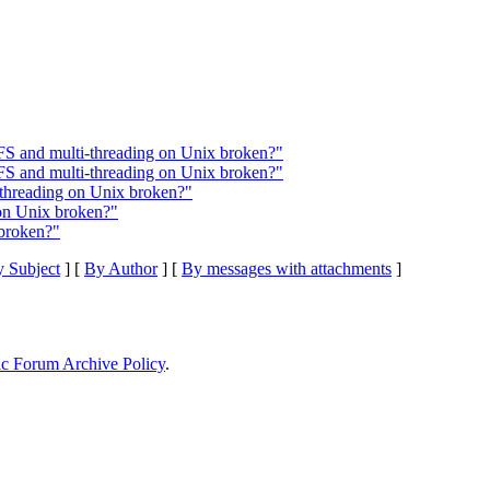
FS and multi-threading on Unix broken?"
FS and multi-threading on Unix broken?"
threading on Unix broken?"
on Unix broken?"
broken?"
 Subject
] [
By Author
] [
By messages with attachments
]
ic Forum Archive Policy
.