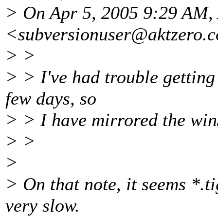
> On Apr 5, 2005 9:29 AM
<subversionuser@aktzero.
c
> >
> > I've had trouble getting 
few days, so
> > I have mirrored the win3
> >
>
> On that note, it seems *.ti
very slow.