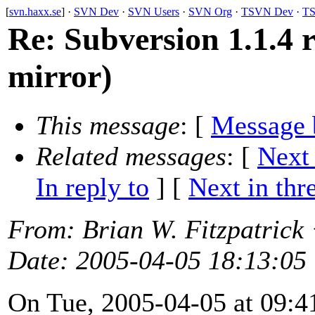
[
svn.haxx.se
] ·
SVN Dev
·
SVN Users
·
SVN Org
·
TSVN Dev
·
TS
Re: Subversion 1.1.4 r
mirror)
This message
: [
Message 
Related messages
:
[
Next
In reply to
]
[
Next in thr
From
: Brian W. Fitzpatrick
Date
: 2005-04-05 18:13:05
On Tue, 2005-04-05 at 09:41