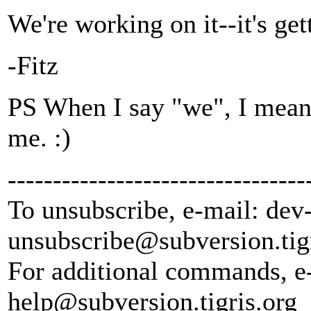
We're working on it--it's ge
-Fitz
PS When I say "we", I mean
me. :)
---------------------------------
To unsubscribe, e-mail: dev
unsubscribe@subversion.
tig
For additional commands, e
help@subversion.
tigris.org