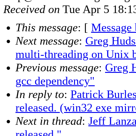
Received on
Tue Apr 5 18:1
This message
: [
Message 
Next message
:
Greg Hudso
multi-threading on Unix 
Previous message
:
Greg H
gcc dependency"
In reply to
:
Patrick Burle
released. (win32 exe mirr
Next in thread
:
Jeff Lanza
released."