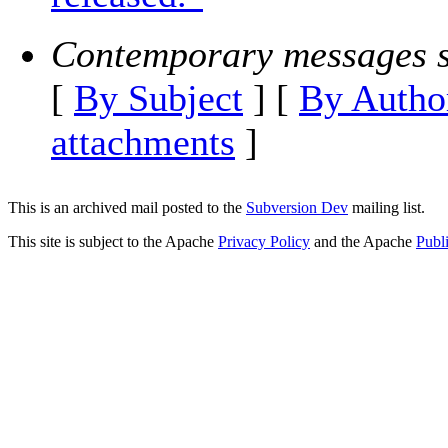
Contemporary messages s
[
By Subject
] [
By Autho
attachments
]
This is an archived mail posted to the
Subversion Dev
mailing list.
This site is subject to the Apache
Privacy Policy
and the Apache
Publ