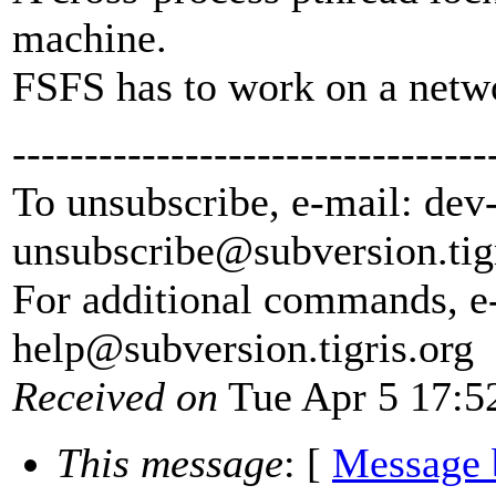
machine.
FSFS has to work on a netwo
---------------------------------
To unsubscribe, e-mail: dev
unsubscribe@subversion.
tig
For additional commands, e
help@subversion.
tigris.org
Received on
Tue Apr 5 17:5
This message
: [
Message 