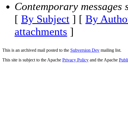
Contemporary messages s
[
By Subject
] [
By Autho
attachments
]
This is an archived mail posted to the
Subversion Dev
mailing list.
This site is subject to the Apache
Privacy Policy
and the Apache
Publ