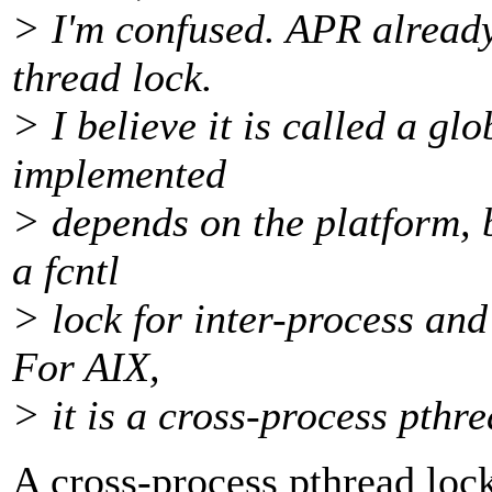
> I'm confused. APR already 
thread lock.
> I believe it is called a gl
implemented
> depends on the platform, b
a fcntl
> lock for inter-process and
For AIX,
> it is a cross-process pthre
A cross-process pthread lock