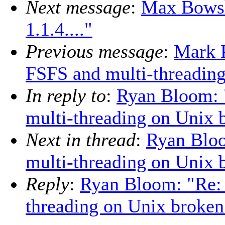
Next message
:
Max Bowsh
1.1.4...."
Previous message
:
Mark P
FSFS and multi-threadin
In reply to
:
Ryan Bloom: 
multi-threading on Unix 
Next in thread
:
Ryan Bloo
multi-threading on Unix 
Reply
:
Ryan Bloom: "Re: 
threading on Unix broken