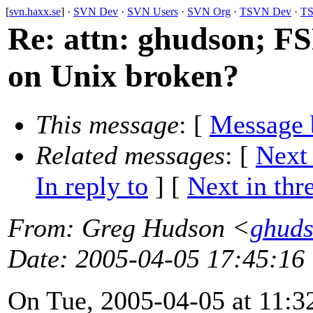
[
svn.haxx.se
] ·
SVN Dev
·
SVN Users
·
SVN Org
·
TSVN Dev
·
TS
Re: attn: ghudson; F
on Unix broken?
This message
: [
Message 
Related messages
:
[
Next
In reply to
]
[
Next in thr
From
: Greg Hudson <
ghud
Date
: 2005-04-05 17:45:16
On Tue, 2005-04-05 at 11:3