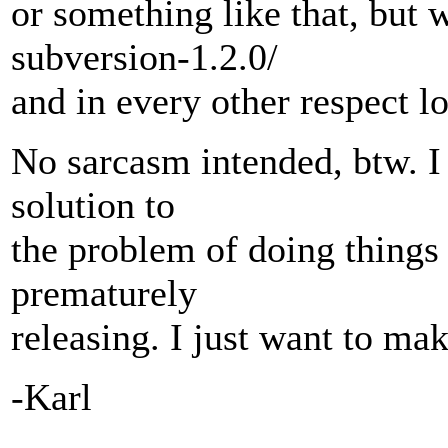
or something like that, but
subversion-1.2.0/
and in every other respect lo
No sarcasm intended, btw. I 
solution to
the problem of doing things 
prematurely
releasing. I just want to ma
-Karl