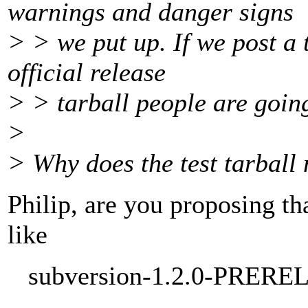
warnings and danger signs
> > we put up. If we post a 
official release
> > tarball people are going 
>
> Why does the test tarball
Philip, are you proposing th
like
subversion-1.2.0-PREREL