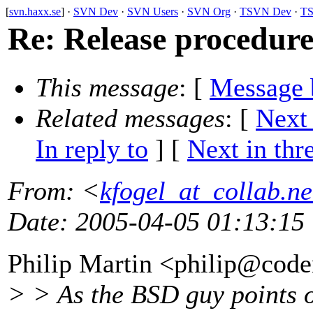
[
svn.haxx.se
] ·
SVN Dev
·
SVN Users
·
SVN Org
·
TSVN Dev
·
TS
Re: Release procedur
This message
: [
Message 
Related messages
:
[
Next
In reply to
]
[
Next in thr
From
: <
kfogel_at_collab.ne
Date
: 2005-04-05 01:13:15
Philip Martin <philip@code
> > As the BSD guy points 