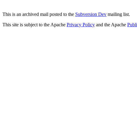
This is an archived mail posted to the
Subversion Dev
mailing list.
This site is subject to the Apache
Privacy Policy
and the Apache
Publ