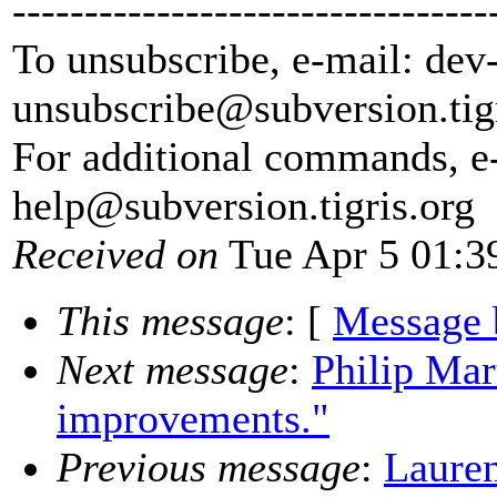
---------------------------------
To unsubscribe, e-mail: dev
unsubscribe@subversion.
tig
For additional commands, e
help@subversion.
tigris.org
Received on
Tue Apr 5 01:3
This message
: [
Message 
Next message
:
Philip Mar
improvements."
Previous message
:
Lauren