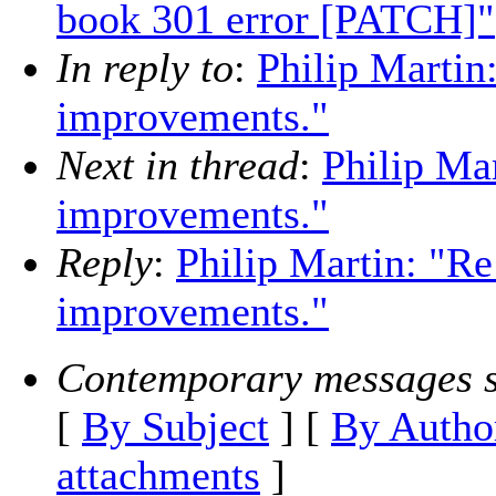
book 301 error [PATCH]"
In reply to
:
Philip Martin
improvements."
Next in thread
:
Philip Ma
improvements."
Reply
:
Philip Martin: "Re
improvements."
Contemporary messages s
[
By Subject
] [
By Autho
attachments
]