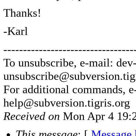
Thanks!
-Karl
---------------------------------
To unsubscribe, e-mail: dev
unsubscribe@subversion.
tig
For additional commands, e
help@subversion.
tigris.org
Received on
Mon Apr 4 19:2
This message
: [
Message 