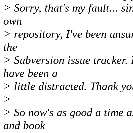
> Sorry, that's my fault... s
own
> repository, I've been unsu
the
> Subversion issue tracker. 
have been a
> little distracted. Thank yo
>
> So now's as good a time a
and book