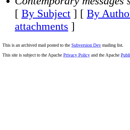
Contemporary messages s
[
By Subject
] [
By Autho
attachments
]
This is an archived mail posted to the
Subversion Dev
mailing list.
This site is subject to the Apache
Privacy Policy
and the Apache
Publ