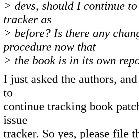
> devs, should I continue to 
tracker as
> before? Is there any cha
procedure now that
> the book is in its own rep
I just asked the authors, and
to
continue tracking book patc
issue
tracker. So yes, please file 