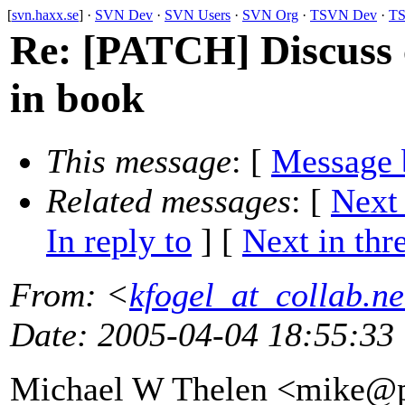
[
svn.haxx.se
] ·
SVN Dev
·
SVN Users
·
SVN Org
·
TSVN Dev
·
TS
Re: [PATCH] Discuss c
in book
This message
: [
Message 
Related messages
:
[
Next
In reply to
]
[
Next in thr
From
: <
kfogel_at_collab.ne
Date
: 2005-04-04 18:55:33
Michael W Thelen <mike@p