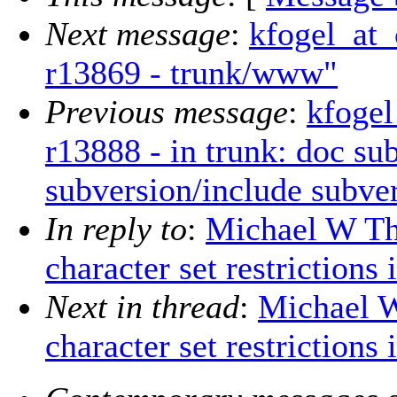
Next message
:
kfogel_at_
r13869 - trunk/www"
Previous message
:
kfogel
r13888 - in trunk: doc su
subversion/include subver
In reply to
:
Michael W Th
character set restrictions
Next in thread
:
Michael W
character set restrictions