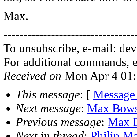
Max.
---------------------------------
To unsubscribe, e-mail: de
For additional commands, 
Received on
Mon Apr 4 01:
This message
: [
Message
Next message
:
Max Bowsh
Previous message
:
Max B
Next in thread
:
Philip Ma