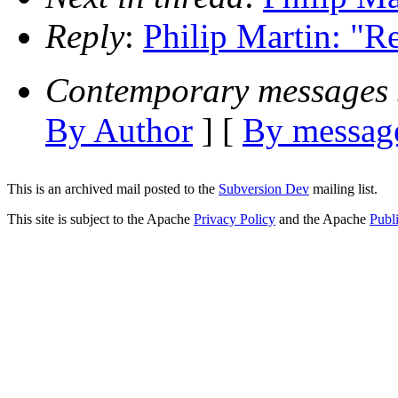
Reply
:
Philip Martin: "Re
Contemporary messages 
By Author
] [
By message
This is an archived mail posted to the
Subversion Dev
mailing list.
This site is subject to the Apache
Privacy Policy
and the Apache
Publ