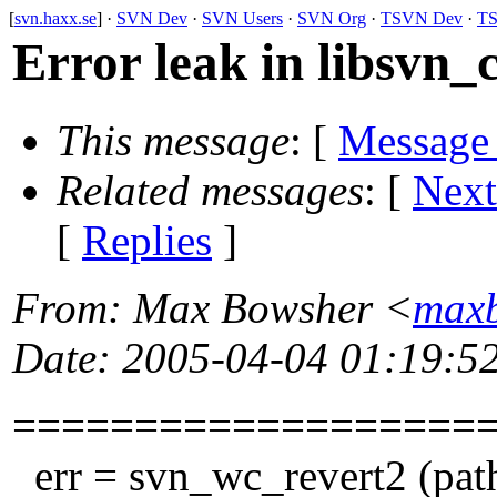
[
svn.haxx.se
] ·
SVN Dev
·
SVN Users
·
SVN Org
·
TSVN Dev
·
TS
Error leak in libsvn_c
This message
: [
Message
Related messages
:
[
Next
[
Replies
]
From
: Max Bowsher <
maxb
Date
: 2005-04-04 01:19:5
===================
err = svn_wc_revert2 (path