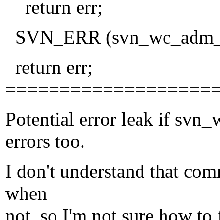
return err;
SVN_ERR (svn_wc_adm_cl
return err;
===================
Potential error leak if sv
errors too.
I don't understand that co
when
not, so I'm not sure how to f