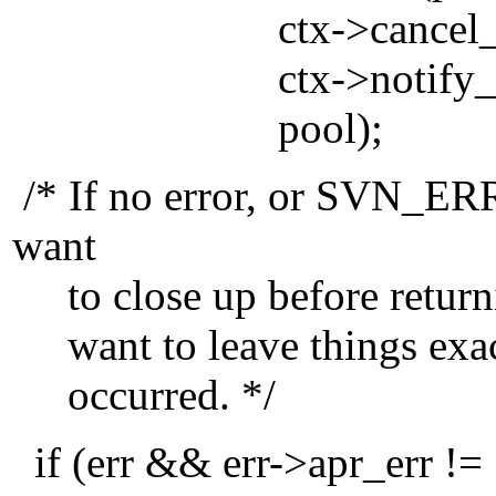
ctx->cancel_func, 
ctx->notify_func2, 
pool);
/* If no error, or SVN
want
to close up before returni
want to leave things exact
occurred. */
if (err && err->apr_e