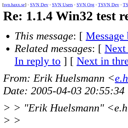
[
svn.haxx.se
] ·
SVN Dev
·
SVN Users
·
SVN Org
·
TSVN Dev
·
TS
Re: 1.1.4 Win32 test r
This message
: [
Message 
Related messages
:
[
Next
In reply to
]
[
Next in thr
From
: Erik Huelsmann <
e.
Date
: 2005-04-03 20:55:34
> > "Erik Huelsmann" <e.
> >