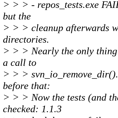
> > > - repos_tests.exe FAILs
but the
> > > cleanup afterwards w
directories.
> > > Nearly the only thing
a call to
> > > svn_io_remove_dir(). S
before that:
> > > Now the tests (and the
checked: 1.1.3