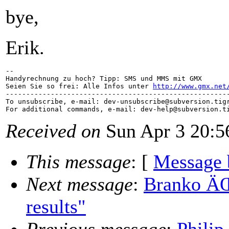
bye,
Erik.
-- 

Handyrechnung zu hoch? Tipp: SMS und MMS mit GMX

Seien Sie so frei: Alle Infos unter 
http://www.gmx.net
-------------------------------------------------------
To unsubscribe, e-mail: dev-unsubscribe@subversion.
tig
For additional commands, e-mail: dev-help@subversion.
Received on
Sun Apr 3 20:5
This message
: [
Message 
Next message
:
Branko ÄŒi
results"