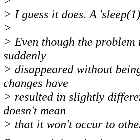
>
> I guess it does. A 'sleep(1);
>
> Even though the problem is
suddenly
> disappeared without being
changes have
> resulted in slightly differ
doesn't mean
> that it won't occur to othe