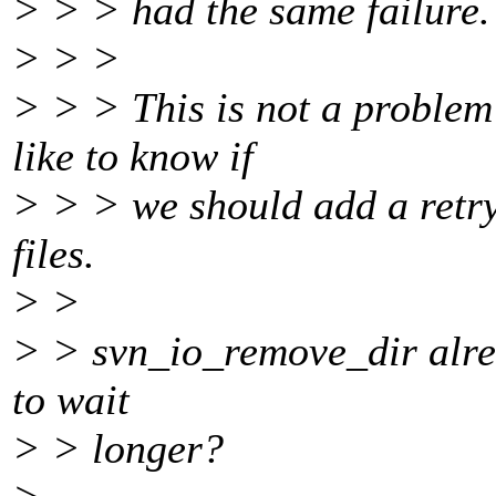
> > > had the same failure.
> > >
> > > This is not a problem 
like to know if
> > > we should add a retry
files.
> >
> > svn_io_remove_dir alrea
to wait
> > longer?