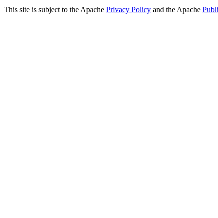
This site is subject to the Apache
Privacy Policy
and the Apache
Publ