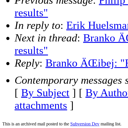
Previous message
:
Philip
results"
In reply to
:
Erik Huelsman
Next in thread
:
Branko ÄŒ
results"
Reply
:
Branko ÄŒibej: "Re
Contemporary messages s
[
By Subject
] [
By Autho
attachments
]
This is an archived mail posted to the
Subversion Dev
mailing list.