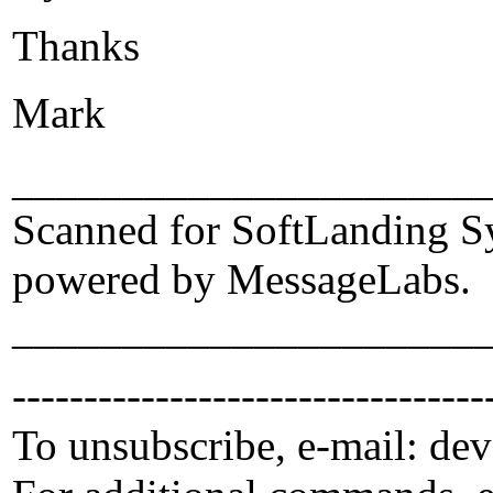
Thanks
Mark
_____________________
Scanned for SoftLanding S
powered by MessageLabs.
_____________________
---------------------------------
To unsubscribe, e-mail: de