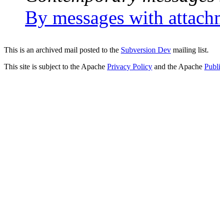
By messages with attach
This is an archived mail posted to the
Subversion Dev
mailing list.
This site is subject to the Apache
Privacy Policy
and the Apache
Publ