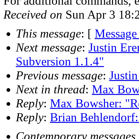
For additional commands, 
Received on
Sun Apr 3 18:
This message
: [
Message
Next message
:
Justin Ere
Subversion 1.1.4"
Previous message
:
Justi
Next in thread
:
Max Bowsh
Reply
:
Max Bowsher: "Re:
Reply
:
Brian Behlendorf:
Contemporary messages 