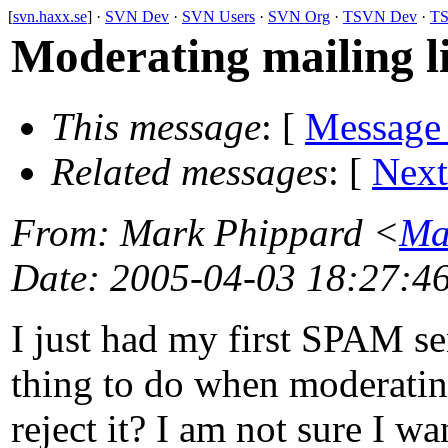
[
svn.haxx.se
] ·
SVN Dev
·
SVN Users
·
SVN Org
·
TSVN Dev
·
TS
Moderating mailing li
This message
: [
Message
Related messages
:
[
Next
From
: Mark Phippard <
Ma
Date
: 2005-04-03 18:27:4
I just had my first SPAM se
thing to do when moderating
reject it? I am not sure I w