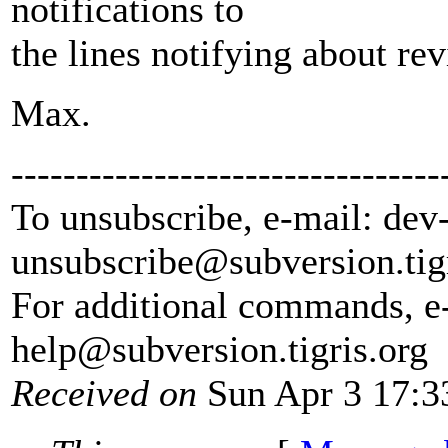
notifications to
the lines notifying about re
Max.
---------------------------------
To unsubscribe, e-mail: dev
unsubscribe@subversion.
tig
For additional commands, e
help@subversion.
tigris.org
Received on
Sun Apr 3 17:3