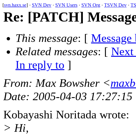
[
svn.haxx.se
] ·
SVN Dev
·
SVN Users
·
SVN Org
·
TSVN Dev
·
TS
Re: [PATCH] Message
This message
: [
Message 
Related messages
:
[
Next
In reply to
]
From
: Max Bowsher <
maxb
Date
: 2005-04-03 17:27:15
Kobayashi Noritada wrote:
> Hi,