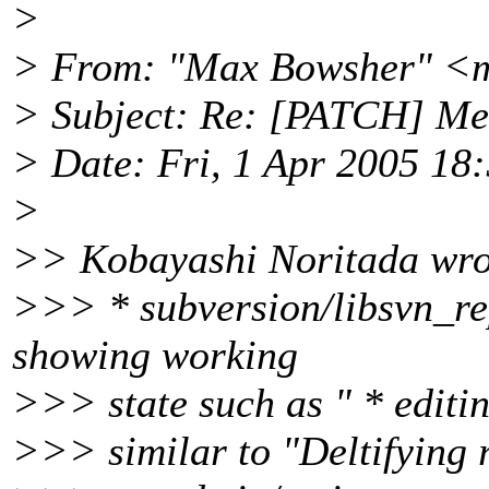
>
> From: "Max Bowsher" <
> Subject: Re: [PATCH] Me
> Date: Fri, 1 Apr 2005 18
>
>> Kobayashi Noritada wro
>>> * subversion/libsvn_re
showing working
>>> state such as " * editin
>>> similar to "Deltifying r