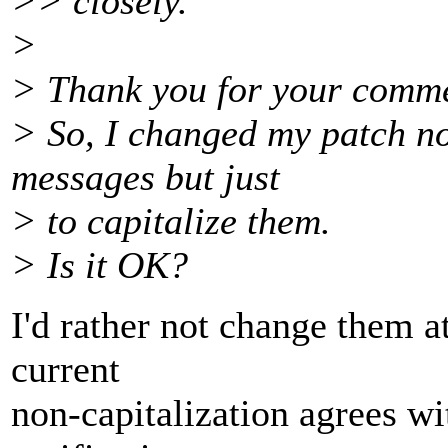
>> closely.
>
> Thank you for your comm
> So, I changed my patch no
messages but just
> to capitalize them.
> Is it OK?
I'd rather not change them at
current
non-capitalization agrees wi