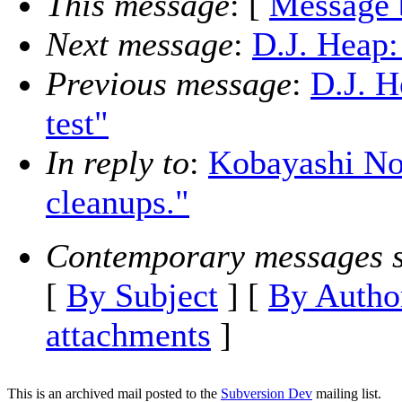
This message
: [
Message 
Next message
:
D.J. Heap:
Previous message
:
D.J. H
test"
In reply to
:
Kobayashi No
cleanups."
Contemporary messages s
[
By Subject
] [
By Autho
attachments
]
This is an archived mail posted to the
Subversion Dev
mailing list.