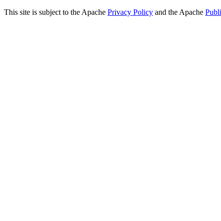
This site is subject to the Apache
Privacy Policy
and the Apache
Publ