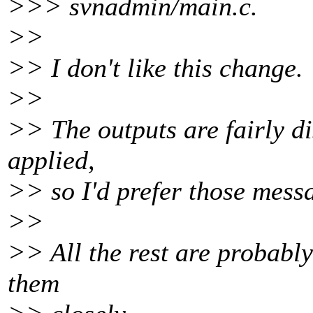
>>> svnadmin/main.c.
>>
>> I don't like this change.
>>
>> The outputs are fairly di
applied,
>> so I'd prefer those mess
>>
>> All the rest are probabl
them