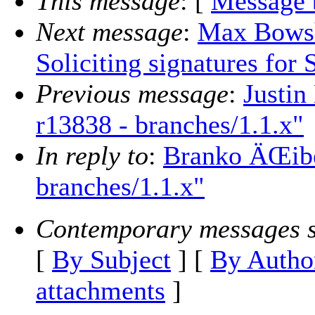
This message
: [
Message 
Next message
:
Max Bowsh
Soliciting signatures for 
Previous message
:
Justin
r13838 - branches/1.1.x"
In reply to
:
Branko ÄŒibe
branches/1.1.x"
Contemporary messages s
[
By Subject
] [
By Autho
attachments
]