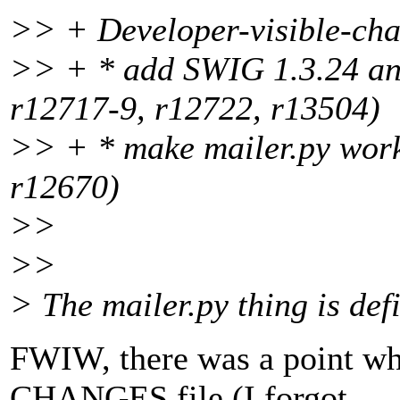
>> + Developer-visible-cha
>> + * add SWIG 1.3.24 and
r12717-9, r12722, r13504)
>> + * make mailer.py work
r12670)
>>
>>
> The mailer.py thing is defi
FWIW, there was a point whe
CHANGES file (I forgot