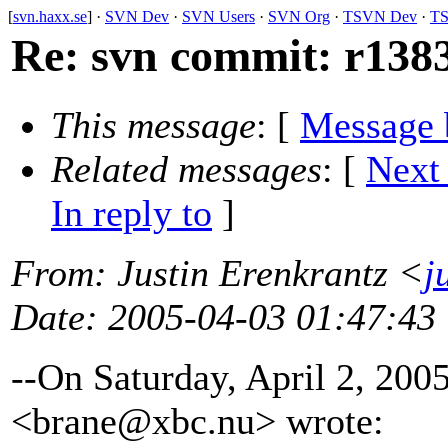
[
svn.haxx.se
] ·
SVN Dev
·
SVN Users
·
SVN Org
·
TSVN Dev
·
TS
Re: svn commit: r1383
This message
: [
Message 
Related messages
:
[
Next
In reply to
]
From
: Justin Erenkrantz <
j
Date
: 2005-04-03 01:47:43
--On Saturday, April 2, 20
<brane@xbc.
nu> wrote: