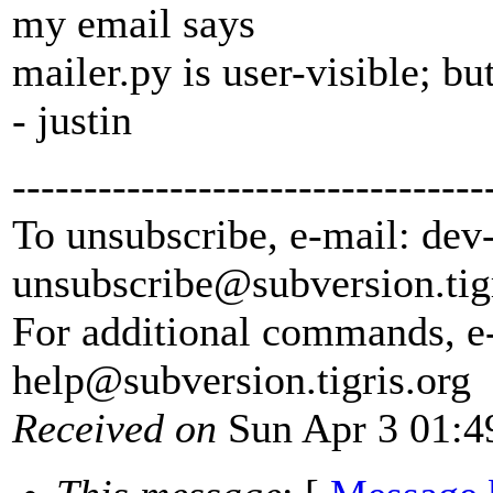
my email says
mailer.py is user-visible; but 
- justin
---------------------------------
To unsubscribe, e-mail: dev
unsubscribe@subversion.
tig
For additional commands, e
help@subversion.
tigris.org
Received on
Sun Apr 3 01:4