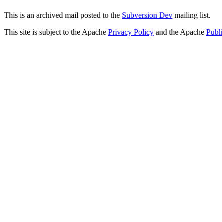
This is an archived mail posted to the
Subversion Dev
mailing list.
This site is subject to the Apache
Privacy Policy
and the Apache
Publ