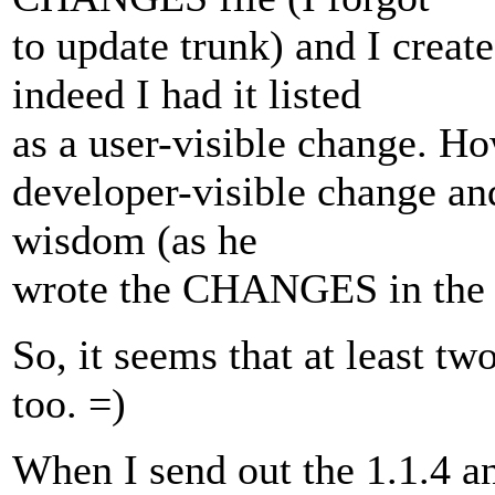
to update trunk) and I cre
indeed I had it listed
as a user-visible change. Ho
developer-visible change and
wisdom (as he
wrote the CHANGES in the 
So, it seems that at least two
too. =)
When I send out the 1.1.4 an