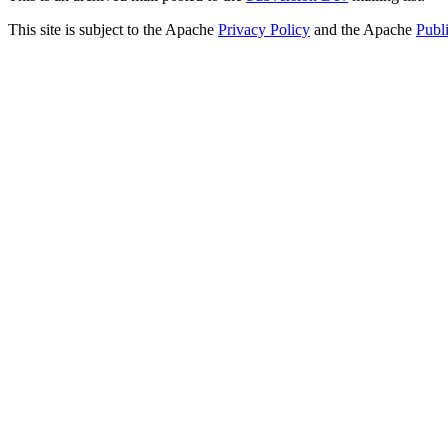
This site is subject to the Apache
Privacy Policy
and the Apache
Publ