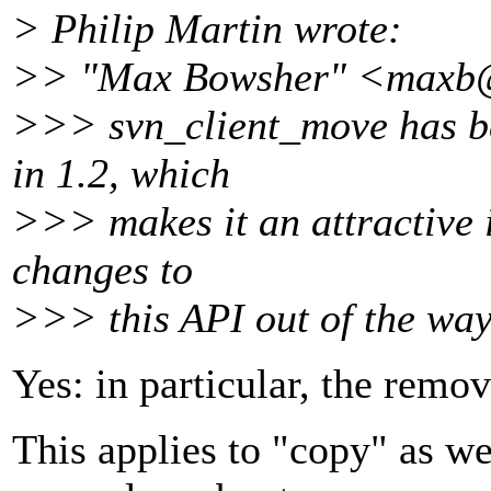
> Philip Martin wrote:
>> "Max Bowsher" <maxb
>>> svn_client_move has be
in 1.2, which
>>> makes it an attractive 
changes to
>>> this API out of the way
Yes: in particular, the remov
This applies to "copy" as w