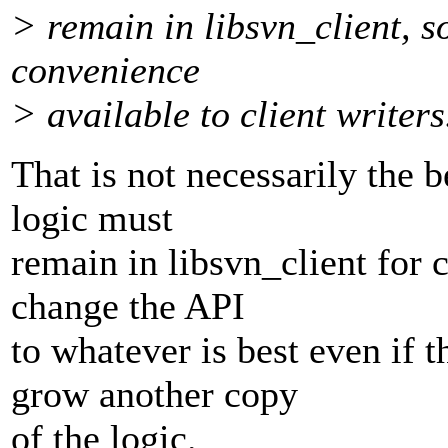
> remain in libsvn_client, s
convenience
> available to client writers
That is not necessarily the b
logic must
remain in libsvn_client for c
change the API
to whatever is best even if t
grow another copy
of the logic.