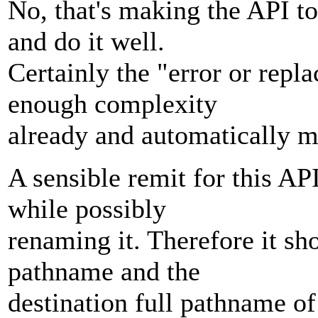
No, that's making the API t
and do it well.
Certainly the "error or replac
enough complexity
already and automatically ma
A sensible remit for this AP
while possibly
renaming it. Therefore it sho
pathname and the
destination full pathname o