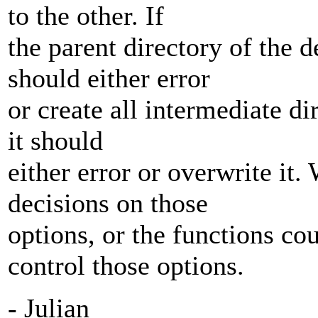
to the other. If
the parent directory of the de
should either error
or create all intermediate dir
it should
either error or overwrite it
decisions on those
options, or the functions co
control those options.
- Julian