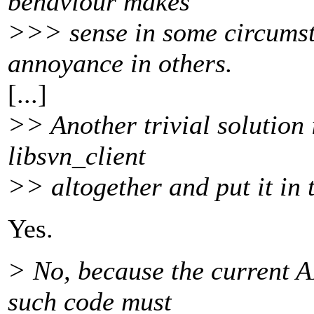
behaviour makes
>>> sense in some circumst
annoyance in others.
[...]
>> Another trivial solution 
libsvn_client
>> altogether and put it in 
Yes.
> No, because the current A
such code must