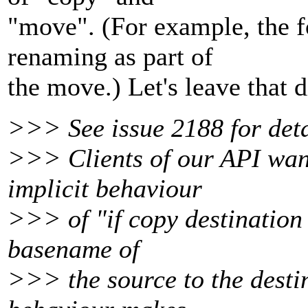
"move". (For example, the f
renaming as part of
the move.) Let's leave that 
>>> See issue 2188 for detai
>>> Clients of our API want
implicit behaviour
>>> of "if copy destination 
basename of
>>> the source to the desti