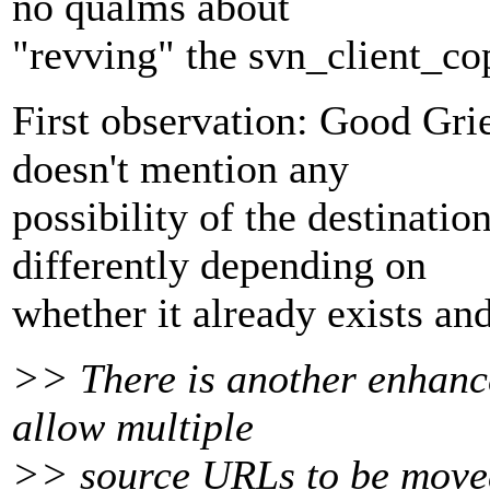
no qualms about
"revving" the svn_client_co
First observation: Good Gr
doesn't mention any
possibility of the destinatio
differently depending on
whether it already exists and 
>> There is another enhanc
allow multiple
>> source URLs to be moved