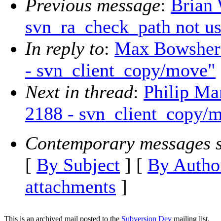
Previous message
:
Brian 
svn_ra_check_path not us
In reply to
:
Max Bowsher: 
- svn_client_copy/move"
Next in thread
:
Philip Mar
2188 - svn_client_copy/
Contemporary messages s
[
By Subject
] [
By Autho
attachments
]
This is an archived mail posted to the
Subversion Dev
mailing list.