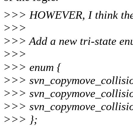
>>> HOWEVER, I think there
>>>
>>> Add a new tri-state en
>>>
>>> enum {
>>> svn_copymove_collisio
>>> svn_copymove_collisi
>>> svn_copymove_collisi
>>> };