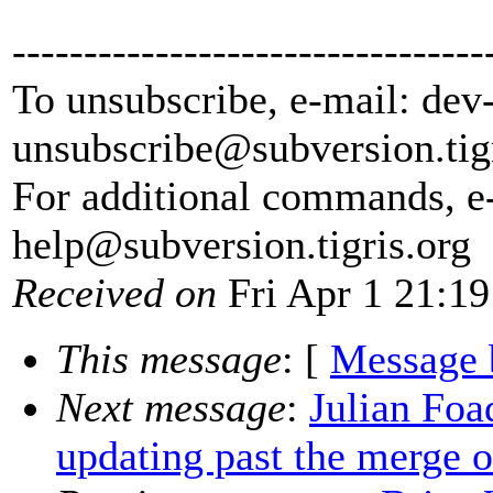
---------------------------------
To unsubscribe, e-mail: dev
unsubscribe@subversion.
tig
For additional commands, e
help@subversion.
tigris.org
Received on
Fri Apr 1 21:19
This message
: [
Message 
Next message
:
Julian Foad
updating past the merge o