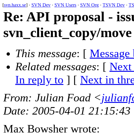
[
svn.haxx.se
] ·
SVN Dev
·
SVN Users
·
SVN Org
·
TSVN Dev
·
TS
Re: API proposal - iss
svn_client_copy/move
This message
: [
Message 
Related messages
:
[
Next
In reply to
]
[
Next in thr
From
: Julian Foad <
julian
Date
: 2005-04-01 21:15:43
Max Bowsher wrote: