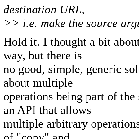
destination URL,
>> i.e. make the source arg
Hold it. I thought a bit abo
way, but there is
no good, simple, generic sol
about multiple
operations being part of th
an API that allows
multiple arbitrary operations
of "copy" and