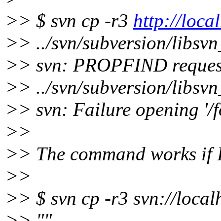
>> $ svn cp -r3
http://loca
>> ../svn/subversion/libsv
>> svn: PROPFIND request f
>> ../svn/subversion/libsv
>> svn: Failure opening '/f
>>
>> The command works if I 
>>
>> $ svn cp -r3 svn://local
>> ""