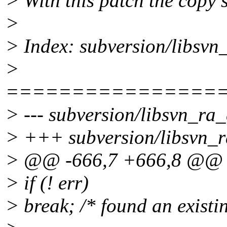
> With this patch the copy 
>
> Index: subversion/libsvn
>
================
> --- subversion/libsvn_ra_
> +++ subversion/libsvn_r
> @@ -666,7 +666,8 @@
> if (! err)
> break; /* found an existi