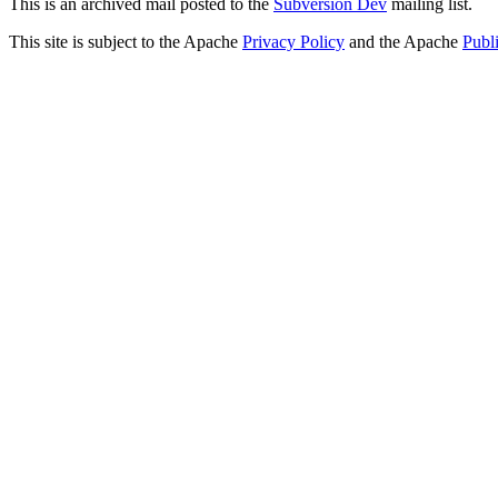
This is an archived mail posted to the
Subversion Dev
mailing list.
This site is subject to the Apache
Privacy Policy
and the Apache
Publ