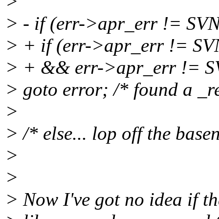
>
> - if (err->apr_err !
> + if (err->apr_err 
> + && err->apr_err !
> goto error; /* found a _r
>
> /* else... lop off the bas
>
>
> Now I've got no idea if tha