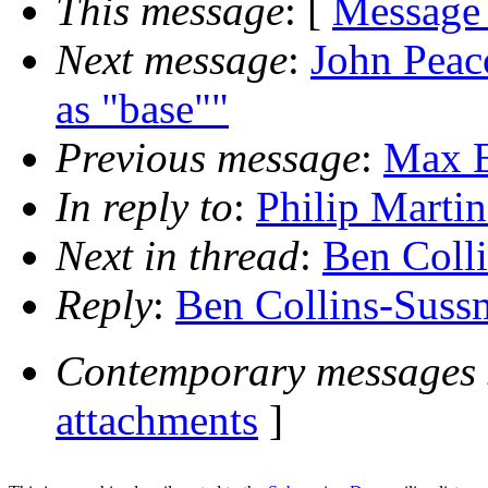
This message
: [
Message
Next message
:
John Peac
as "base""
Previous message
:
Max B
In reply to
:
Philip Martin
Next in thread
:
Ben Colli
Reply
:
Ben Collins-Sussm
Contemporary messages 
attachments
]