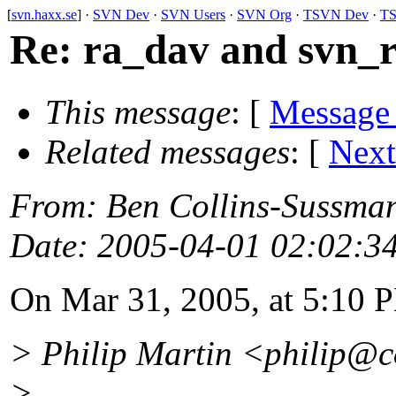
[
svn.haxx.se
] ·
SVN Dev
·
SVN Users
·
SVN Org
·
TSVN Dev
·
TS
Re: ra_dav and svn_r
This message
: [
Message
Related messages
:
[
Next
From
: Ben Collins-Sussma
Date
: 2005-04-01 02:02:3
On Mar 31, 2005, at 5:10 P
> Philip Martin <philip@c
>