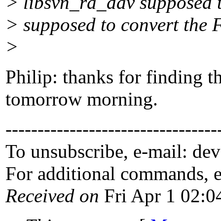
> libsvn_ra_dav supposed 
> supposed to convert the F
>
Philip: thanks for finding th
tomorrow morning.
---------------------------------
To unsubscribe, e-mail: de
For additional commands, 
Received on
Fri Apr 1 02:0