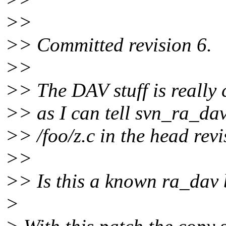
>>
>> Committed revision 6.
>>
>> The DAV stuff is really c
>> as I can tell svn_ra_da
>> /foo/z.c in the head revi
>>
>> Is this a known ra_dav
>