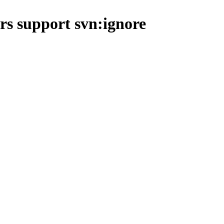
s support svn:ignore