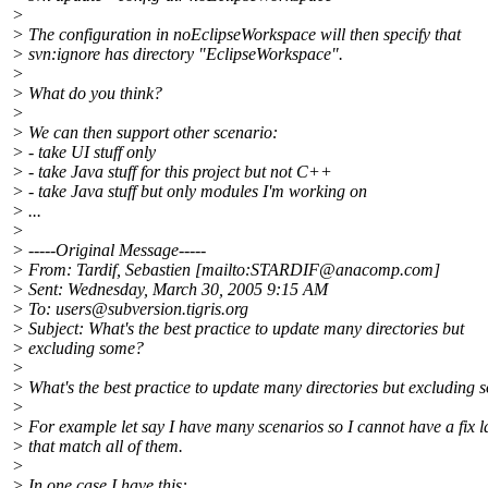
>
> The configuration in noEclipseWorkspace will then specify that
> svn:ignore has directory "EclipseWorkspace".
>
> What do you think?
>
> We can then support other scenario:
> - take UI stuff only
> - take Java stuff for this project but not C++
> - take Java stuff but only modules I'm working on
> ...
>
> -----Original Message-----
> From: Tardif, Sebastien [mailto:STARDIF@anacomp.
com]
> Sent: Wednesday, March 30, 2005 9:15 AM
> To: users@subversion.
tigris.org
> Subject: What's the best practice to update many directories but
> excluding some?
>
> What's the best practice to update many directories but excluding
>
> For example let say I have many scenarios so I cannot have a fix l
> that match all of them.
>
> In one case I have this: