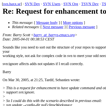
[
svn.haxx.se
] ·
SVN Dev
·
SVN Users
·
SVN Org
·
TSVN Dev
·
TS
Re: Request for enhancement t
This message
: [
Message body
] [
More options
]
Related messages
:
[
Next message
] [
Previous message
]
From
: Barry Scott <
barry_at_barrys-emacs.org
>
Date
: 2005-04-01 00:38:53 CEST
Sounds like you need to sort out the structure of your repos to suppor
your
working style, not ask for complex code in svn to meet your odd nee
svn:ignore affects adds not updates if I recall correctly.
Barry
On Mar 30, 2005, at 21:25, Tardif, Sebastien wrote:
> This is a request for enhancement to have update command and ot
> support svn:ignore.
>
> So I could do this with the scenario described in previous email:
> svn update --config-dir noEclipseWorkspace