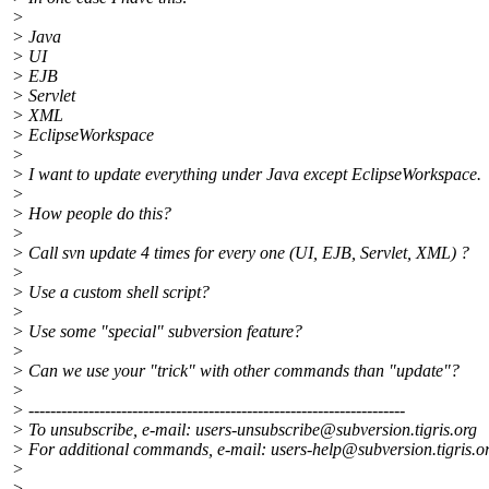
>
> Java
> UI
> EJB
> Servlet
> XML
> EclipseWorkspace
>
> I want to update everything under Java except EclipseWorkspace.
>
> How people do this?
>
> Call svn update 4 times for every one (UI, EJB, Servlet, XML) ?
>
> Use a custom shell script?
>
> Use some "special" subversion feature?
>
> Can we use your "trick" with other commands than "update"?
>
> ---------------------------------------------------------------------
> To unsubscribe, e-mail: users-unsubscribe@subversion.
tigris.org
> For additional commands, e-mail: users-help@subversion.
tigris.o
>
>