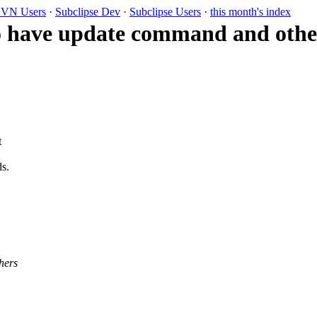
VN Users
·
Subclipse Dev
·
Subclipse Users
·
this month's index
o have update command and other
t
ds.
hers