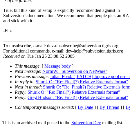
> of the former.
True, but this kind of setup is explicitly recommended against in
Subversion's documentation. We recommend that people pick an RA
and stick with it.
-Fitz
---------------------------------------------------------------------
To unsubscribe, e-mail: dev-unsubscribe@subversion.
tigris.org
For additional commands, e-mail: dev-help@subversion.
tigris.org
Received on
Tue Jan 25 23:08:52 2005
This message
: [
Message body
]
Next message
:
NormW: "Subversion on NetWare"
Previous message
:
Julian Foad: "[PATCH] Improve pool use in 
In reply to
:
Shurik O: "Re: Final(?) Relative Externals format"
Next in thread
:
Shurik O: "Re: Final(?) Relative Externals form
Reply
:
Shurik O: "Re: Final(?) Relative Externals format"
Reply
:
Greg Hudson: "Re: Final(?) Relative Externals format"
Contemporary messages sorted
: [
By Date
] [
By Thread
] [
By
This is an archived mail posted to the
Subversion Dev
mailing list.