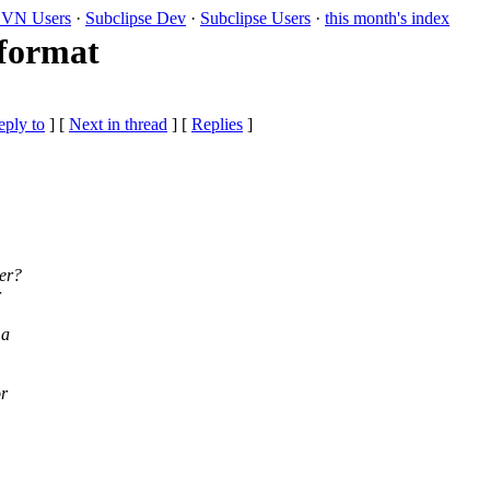
VN Users
·
Subclipse Dev
·
Subclipse Users
·
this month's index
 format
eply to
]
[
Next in thread
] [
Replies
]
ver?
r
 a
or