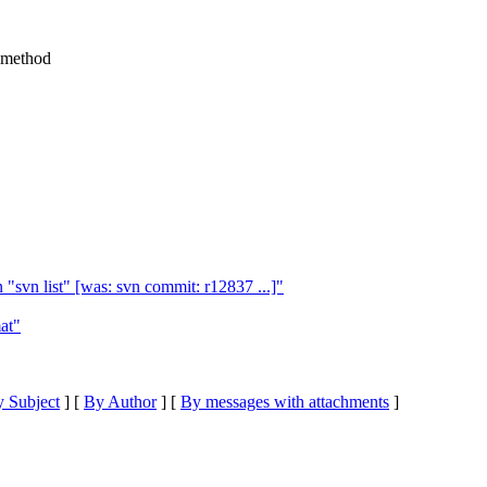
 method
"svn list" [was: svn commit: r12837 ...]"
at"
 Subject
] [
By Author
] [
By messages with attachments
]