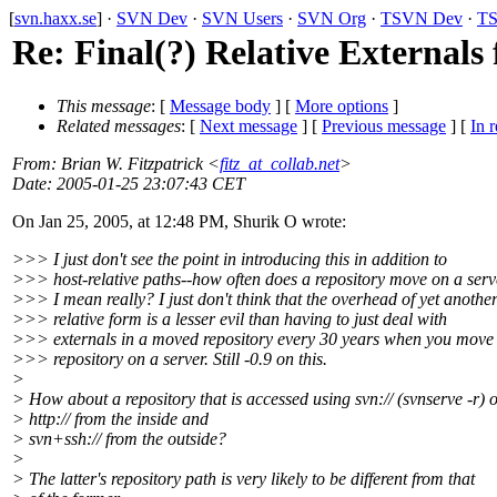
[
svn.haxx.se
] ·
SVN Dev
·
SVN Users
·
SVN Org
·
TSVN Dev
·
TS
Re: Final(?) Relative Externals
This message
: [
Message body
] [
More options
]
Related messages
:
[
Next message
] [
Previous message
] [
In r
From
: Brian W. Fitzpatrick <
fitz_at_collab.net
>
Date
: 2005-01-25 23:07:43 CET
On Jan 25, 2005, at 12:48 PM, Shurik O wrote:
>>> I just don't see the point in introducing this in addition to
>>> host-relative paths--how often does a repository move on a ser
>>> I mean really? I just don't think that the overhead of yet anothe
>>> relative form is a lesser evil than having to just deal with
>>> externals in a moved repository every 30 years when you move
>>> repository on a server. Still -0.9 on this.
>
> How about a repository that is accessed using svn:// (svnserve -r) 
> http:// from the inside and
> svn+ssh:// from the outside?
>
> The latter's repository path is very likely to be different from that