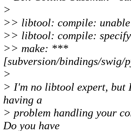
>
>> libtool: compile: unable
>> libtool: compile: specify 
>> make: ***
[subversion/bindings/swig/p
>
> I'm no libtool expert, but 
having a
> problem handling your com
Do you have