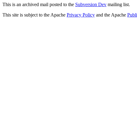
This is an archived mail posted to the
Subversion Dev
mailing list.
This site is subject to the Apache
Privacy Policy
and the Apache
Publ