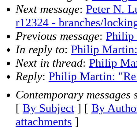
Next message
:
Peter N. L
r12324 - branches/lockin
Previous message
:
Philip
In reply to
:
Philip Martin:
Next in thread
:
Philip Mar
Reply
:
Philip Martin: "Re
Contemporary messages s
[
By Subject
] [
By Autho
attachments
]