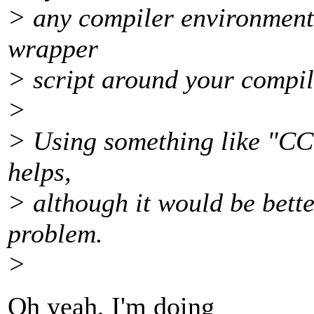
> any compiler environment 
wrapper
> script around your compil
>
> Using something like "CC=
helps,
> although it would be better
problem.
>
Oh yeah, I'm doing