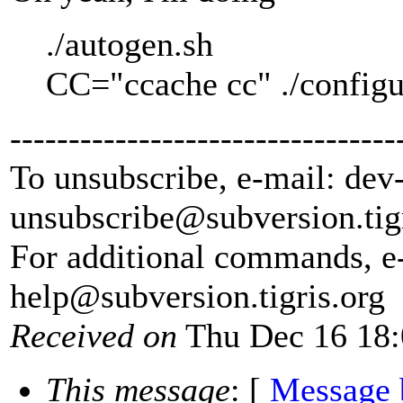
./autogen.sh
CC="ccache cc" ./configur
---------------------------------
To unsubscribe, e-mail: dev
unsubscribe@subversion.
tig
For additional commands, e
help@subversion.
tigris.org
Received on
Thu Dec 16 18:
This message
: [
Message 