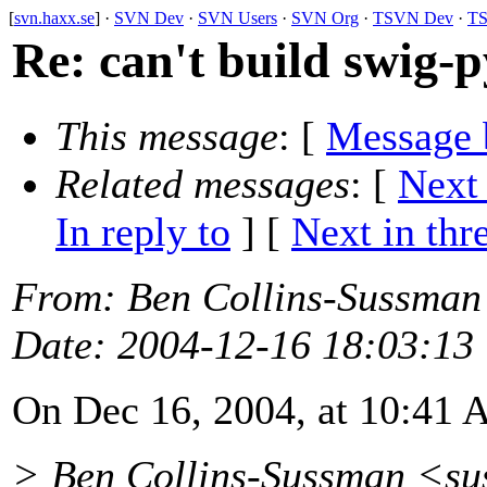
[
svn.haxx.se
] ·
SVN Dev
·
SVN Users
·
SVN Org
·
TSVN Dev
·
TS
Re: can't build swig-p
This message
: [
Message 
Related messages
:
[
Next
In reply to
]
[
Next in thr
From
: Ben Collins-Sussman
Date
: 2004-12-16 18:03:13
On Dec 16, 2004, at 10:41 
> Ben Collins-Sussman <s