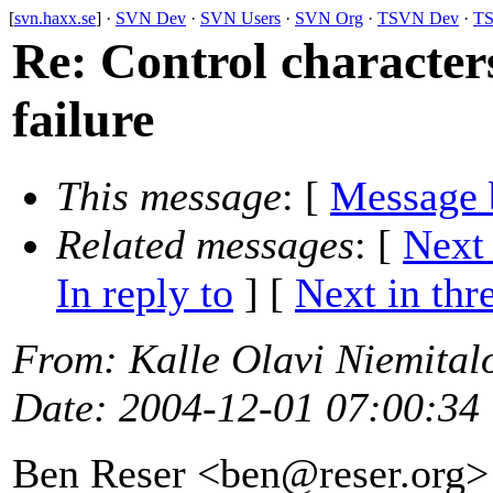
[
svn.haxx.se
] ·
SVN Dev
·
SVN Users
·
SVN Org
·
TSVN Dev
·
TS
Re: Control character
failure
This message
: [
Message 
Related messages
:
[
Next
In reply to
]
[
Next in thr
From
: Kalle Olavi Niemital
Date
: 2004-12-01 07:00:34
Ben Reser <ben@reser.
org>