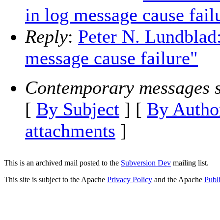
in log message cause fail
Reply
:
Peter N. Lundblad:
message cause failure"
Contemporary messages s
[
By Subject
] [
By Autho
attachments
]
This is an archived mail posted to the
Subversion Dev
mailing list.
This site is subject to the Apache
Privacy Policy
and the Apache
Publ