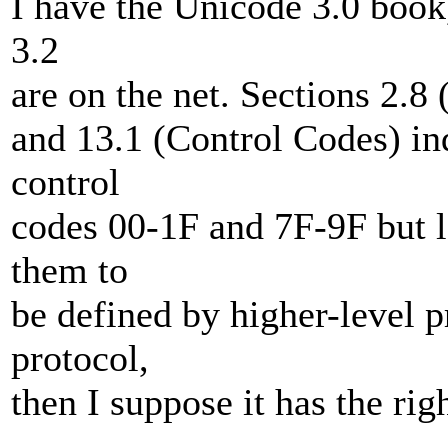
I have the Unicode 3.0 book,
3.2
are on the net. Sections 2.8
and 13.1 (Control Codes) ind
control
codes 00-1F and 7F-9F but l
them to
be defined by higher-level p
protocol,
then I suppose it has the rig