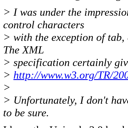
> I was under the impressio
control characters
> with the exception of tab,
The XML
> specification certainly gi
>
http://www.w3.org/TR/2
>
> Unfortunately, I don't ha
to be sure.