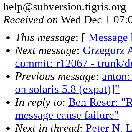
help@subversion.
tigris.org
Received on
Wed Dec 1 07:0
This message
: [
Message 
Next message
:
Grzegorz 
commit: r12067 - trunk/d
Previous message
:
anton:
on solaris 5.8 (expat)]"
In reply to
:
Ben Reser: "R
message cause failure"
Next in thread
:
Peter N. 