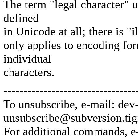
The term "legal character" 
defined
in Unicode at all; there is "
only applies to encoding fo
individual
characters.
---------------------------------
To unsubscribe, e-mail: dev
unsubscribe@subversion.
tig
For additional commands, e