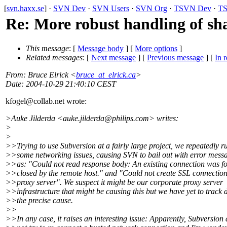
[
svn.haxx.se
] ·
SVN Dev
·
SVN Users
·
SVN Org
·
TSVN Dev
·
TS
Re: More robust handling of sh
This message
: [
Message body
] [
More options
]
Related messages
:
[
Next message
] [
Previous message
] [
In r
From
: Bruce Elrick <
bruce_at_elrick.ca
>
Date
: 2004-10-29 21:40:10 CEST
kfogel@collab.
net wrote:
>Auke Jilderda <auke.jilderda@philips.
com> writes:
>
>
>>Trying to use Subversion at a fairly large project, we repeatedly r
>>some networking issues, causing SVN to bail out with error mess
>>as: "Could not read response body: An existing connection was fo
>>closed by the remote host." and "Could not create SSL connectio
>>proxy server". We suspect it might be our corporate proxy server
>>infrastructure that might be causing this but we have yet to track
>>the precise cause.
>>
>>In any case, it raises an interesting issue: Apparently, Subversion