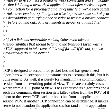
>>not try to re-connect a busted network connection and I'm wonde
>>that is? Being a networked application that often needs an open
>>connection for a prolonged amount of time (e.g. we've seen commi
>>take over two hours), it might be wise to provide some sort of gra
>>degradation (e.g. trying once or twice to restore a broken connect
>>before bailing out). Any arguments in favour or against this?
>>
>>
>
>I feel a little uncomfortable making Subversion take on
>responsibilities that should belong to the transport layer. Wasn't
>TCP supposed to take care of this stuff for us? If it's not, can we
>realistically do much better?
>
>
>
TCP is designed to account for packet loss and has generalized
algorithms with corresponding parameters to accomplish this, but it is
quite generic. As well, it is purely for maintaining a communication
session from a networking point of view. There are certainly cases
where from a TCP point of view is has exhausted its algorithms and a
such the communication session gets killed (either from the POV of t
client or the server TCP stack, or both) but from an application
session POV, if another TCP connection can be established, it makes
sense to not abandon the application session (and all the application