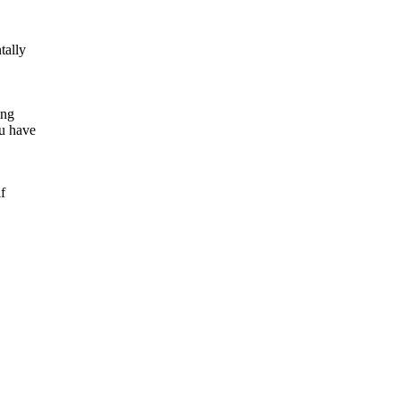
tally
ing
u have
f