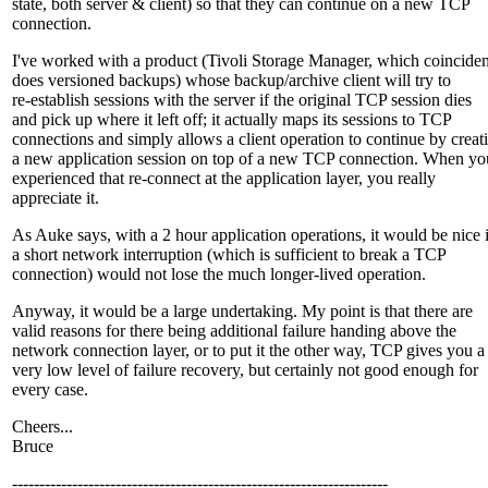
state, both server & client) so that they can continue on a new TCP
connection.
I've worked with a product (Tivoli Storage Manager, which coinciden
does versioned backups) whose backup/archive client will try to
re-establish sessions with the server if the original TCP session dies
and pick up where it left off; it actually maps its sessions to TCP
connections and simply allows a client operation to continue by creat
a new application session on top of a new TCP connection. When yo
experienced that re-connect at the application layer, you really
appreciate it.
As Auke says, with a 2 hour application operations, it would be nice i
a short network interruption (which is sufficient to break a TCP
connection) would not lose the much longer-lived operation.
Anyway, it would be a large undertaking. My point is that there are
valid reasons for there being additional failure handing above the
network connection layer, or to put it the other way, TCP gives you a
very low level of failure recovery, but certainly not good enough for
every case.
Cheers...
Bruce
---------------------------------------------------------------------