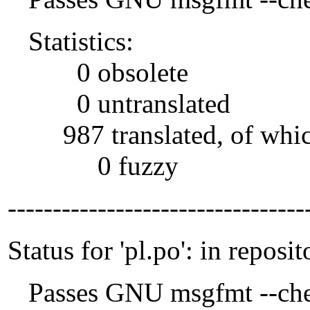
Statistics:
0 obsolete
0 untranslated
987 translated, of whi
0 fuzzy
---------------------------------
Status for 'pl.po': in reposit
Passes GNU msgfmt --che