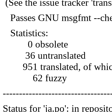
(See the issue tracker 'tra
Passes GNU msgfmt --che
Statistics:
0 obsolete
36 untranslated
951 translated, of whi
62 fuzzy
---------------------------------
Status for 'ja.po': in reposit