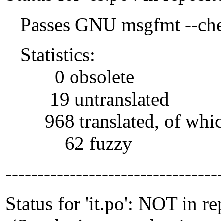
Passes GNU msgfmt --che
Statistics:
0 obsolete
19 untranslated
968 translated, of whi
62 fuzzy
---------------------------------
Status for 'it.po': NOT in r