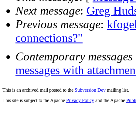
Next message
:
Greg Huds
Previous message
:
kfoge
connections?"
Contemporary messages 
messages with attachmen
This is an archived mail posted to the
Subversion Dev
mailing list.
This site is subject to the Apache
Privacy Policy
and the Apache
Publ