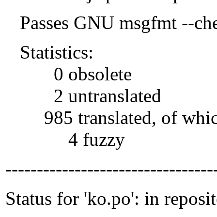
Passes GNU msgfmt --che
Statistics:
0 obsolete
2 untranslated
985 translated, of whi
4 fuzzy
---------------------------------
Status for 'ko.po': in reposi