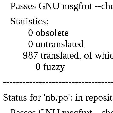
Passes GNU msgfmt --che
Statistics:
0 obsolete
0 untranslated
987 translated, of whi
0 fuzzy
---------------------------------
Status for 'nb.po': in reposi
Passes GNU msgfmt --che