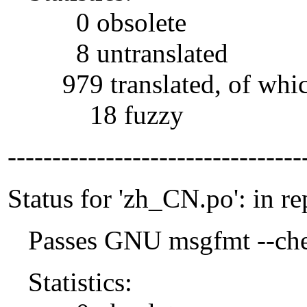
0 obsolete
8 untranslated
979 translated, of whi
18 fuzzy
---------------------------------
Status for 'zh_CN.po': in re
Passes GNU msgfmt --che
Statistics: