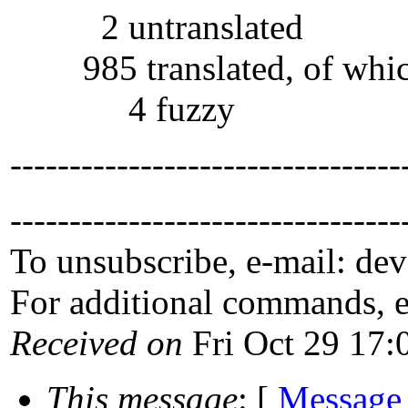
2 untranslated
985 translated, of whi
4 fuzzy
---------------------------------
---------------------------------
To unsubscribe, e-mail: de
For additional commands, 
Received on
Fri Oct 29 17:
This message
: [
Message