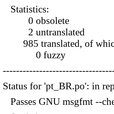
Statistics:
0 obsolete
2 untranslated
985 translated, of whi
0 fuzzy
---------------------------------
Status for 'pt_BR.po': in re
Passes GNU msgfmt --che