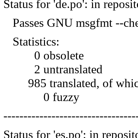
Status for 'de.po': in reposi
Passes GNU msgfmt --che
Statistics:
0 obsolete
2 untranslated
985 translated, of whi
0 fuzzy
---------------------------------
Status for 'es.po': in reposit