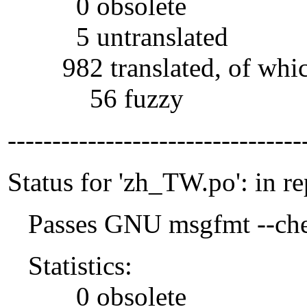
0 obsolete
5 untranslated
982 translated, of whi
56 fuzzy
---------------------------------
Status for 'zh_TW.po': in r
Passes GNU msgfmt --che
Statistics:
0 obsolete