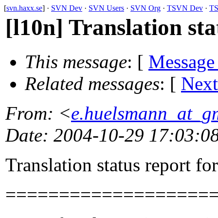
[
svn.haxx.se
] ·
SVN Dev
·
SVN Users
·
SVN Org
·
TSVN Dev
·
TS
[l10n] Translation st
This message
: [
Message
Related messages
:
[
Next
From
: <
e.huelsmann_at_g
Date
: 2004-10-29 17:03:0
Translation status report fo
===================