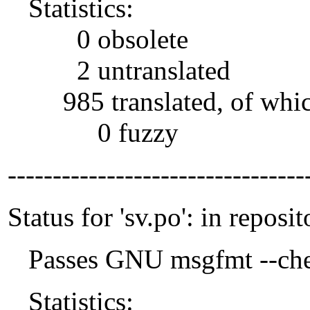
Statistics:
0 obsolete
2 untranslated
985 translated, of whi
0 fuzzy
---------------------------------
Status for 'sv.po': in reposit
Passes GNU msgfmt --che
Statistics: