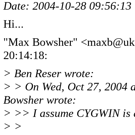
Date
: 2004-10-28 09:56:13
Hi...
"Max Bowsher" <maxb@uk
20:14:18:
> Ben Reser wrote:
> > On Wed, Oct 27, 2004
Bowsher wrote:
> >> I assume CYGWIN is 
> >