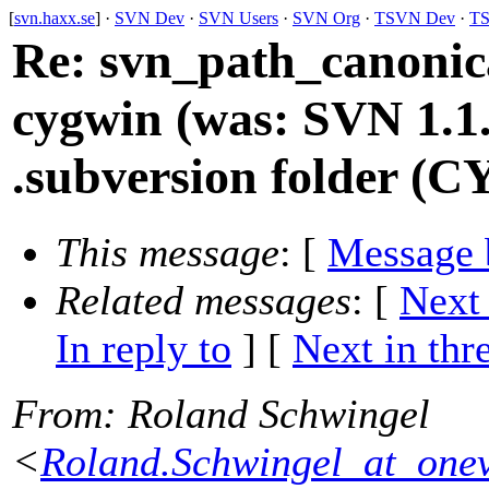
[
svn.haxx.se
] ·
SVN Dev
·
SVN Users
·
SVN Org
·
TSVN Dev
·
TS
Re: svn_path_canonica
cygwin (was: SVN 1.1.
.subversion folder (
This message
: [
Message 
Related messages
:
[
Next
In reply to
]
[
Next in thr
From
: Roland Schwingel
<
Roland.Schwingel_at_onev