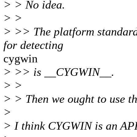
> > No idea.
> >
> >> The platform standard
for detecting
cygwin
> >> is __CYGWIN__.
> >
> > Then we ought to use t
>
> I think CYGWIN is an APR