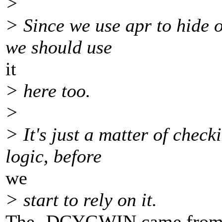
>
> Since we use apr to hide o
we should use
it
> here too.
>
> It's just a matter of che
logic, before
we
> start to rely on it.
The -DCYGWIN came from th