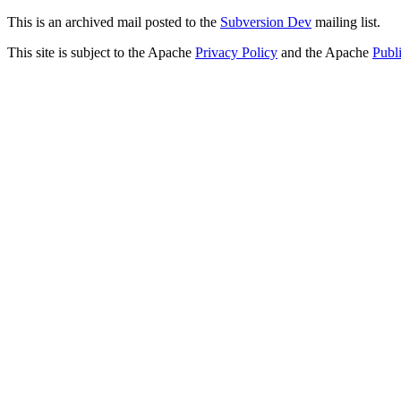
This is an archived mail posted to the
Subversion Dev
mailing list.
This site is subject to the Apache
Privacy Policy
and the Apache
Publ