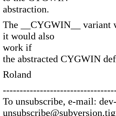
abstraction.
The __CYGWIN__ variant wou
it would also
work if
the abstracted CYGWIN defi
Roland
---------------------------------
To unsubscribe, e-mail: dev
unsubscribe@subversion.
tig