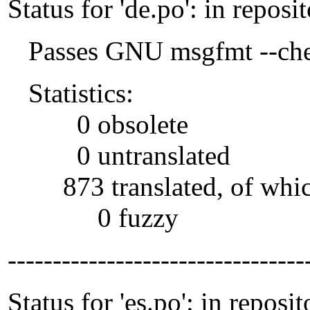
Status for 'de.po': in reposi
Passes GNU msgfmt --che
Statistics:
0 obsolete
0 untranslated
873 translated, of whi
0 fuzzy
---------------------------------
Status for 'es.po': in reposit