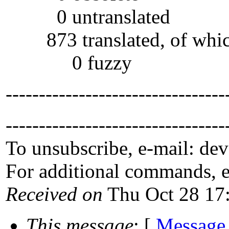
0 untranslated
873 translated, of whi
0 fuzzy
---------------------------------
---------------------------------
To unsubscribe, e-mail: de
For additional commands, 
Received on
Thu Oct 28 17
This message
: [
Message