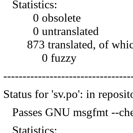
Statistics:
0 obsolete
0 untranslated
873 translated, of whi
0 fuzzy
---------------------------------
Status for 'sv.po': in reposit
Passes GNU msgfmt --che
Statistics: