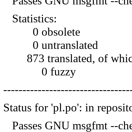
Passes GNU msgfmt --che
Statistics:
0 obsolete
0 untranslated
873 translated, of whi
0 fuzzy
---------------------------------
Status for 'pl.po': in reposit
Passes GNU msgfmt --che