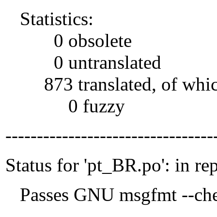
Statistics:
0 obsolete
0 untranslated
873 translated, of whi
0 fuzzy
---------------------------------
Status for 'pt_BR.po': in re
Passes GNU msgfmt --che