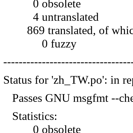
0 obsolete
4 untranslated
869 translated, of whi
0 fuzzy
---------------------------------
Status for 'zh_TW.po': in r
Passes GNU msgfmt --che
Statistics:
0 obsolete