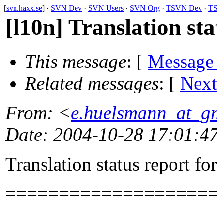
[
svn.haxx.se
] ·
SVN Dev
·
SVN Users
·
SVN Org
·
TSVN Dev
·
TS
[l10n] Translation sta
This message
: [
Message
Related messages
:
[
Next
From
: <
e.huelsmann_at_g
Date
: 2004-10-28 17:01:4
Translation status report fo
===================