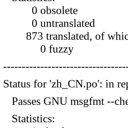
0 obsolete
0 untranslated
873 translated, of whi
0 fuzzy
---------------------------------
Status for 'zh_CN.po': in re
Passes GNU msgfmt --che
Statistics: