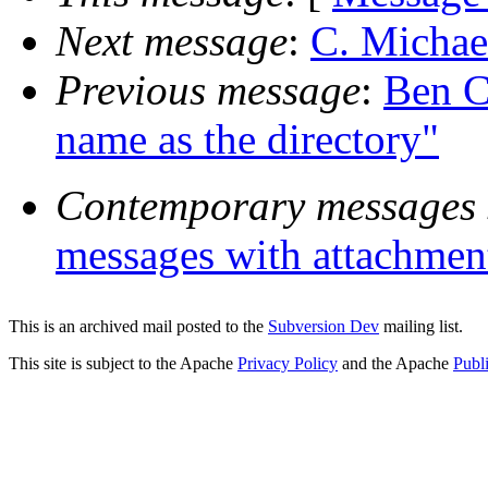
Next message
:
C. Michae
Previous message
:
Ben C
name as the directory"
Contemporary messages 
messages with attachmen
This is an archived mail posted to the
Subversion Dev
mailing list.
This site is subject to the Apache
Privacy Policy
and the Apache
Publ