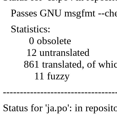
Passes GNU msgfmt --che
Statistics:
0 obsolete
12 untranslated
861 translated, of whi
11 fuzzy
---------------------------------
Status for 'ja.po': in reposit