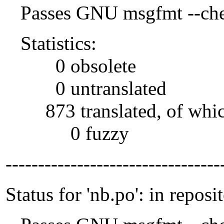
Passes GNU msgfmt --che
Statistics:
0 obsolete
0 untranslated
873 translated, of whi
0 fuzzy
---------------------------------
Status for 'nb.po': in reposi