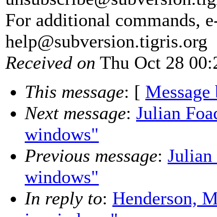
For additional commands, e
help@subversion.
tigris.org
Received on
Thu Oct 28 00:
This message
: [
Message 
Next message
:
Julian Foa
windows"
Previous message
:
Julian
windows"
In reply to
:
Henderson, M