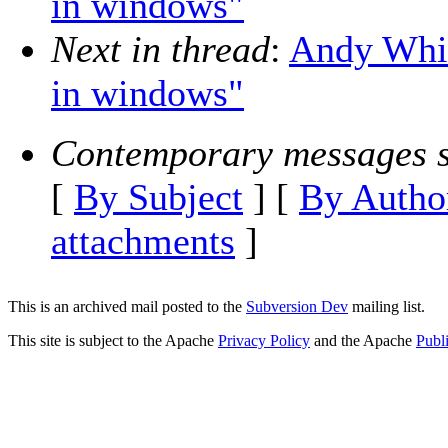
in windows"
Next in thread
:
Andy Whit
in windows"
Contemporary messages s
[
By Subject
] [
By Autho
attachments
]
This is an archived mail posted to the
Subversion Dev
mailing list.
This site is subject to the Apache
Privacy Policy
and the Apache
Publ