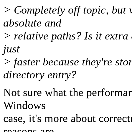
> Completely off topic, but 
absolute and
> relative paths? Is it extra c
just
> faster because they're sto
directory entry?
Not sure what the performanc
Windows
case, it's more about corre
reasons are