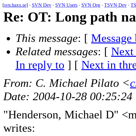
[
svn.haxx.se
] ·
SVN Dev
·
SVN Users
·
SVN Org
·
TSVN Dev
·
TS
Re: OT: Long path n
This message
: [
Message 
Related messages
:
[
Next
In reply to
]
[
Next in thr
From
: C. Michael Pilato <
c
Date
: 2004-10-28 00:25:24
"Henderson, Michael D" <m
writes: