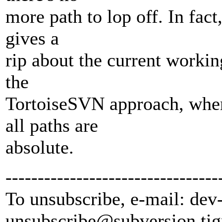
more path to lop off. In fact
gives a
rip about the current working
the
TortoiseSVN approach, wher
all paths are
absolute.
---------------------------------
To unsubscribe, e-mail: dev
unsubscribe@subversion.
tig