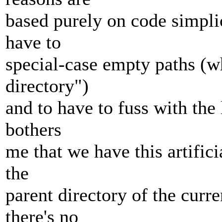
based purely on code simplic
have to
special-case empty paths (w
directory")
and to have to fuss with the li
bothers
me that we have this artifici
the
parent directory of the curr
there's no