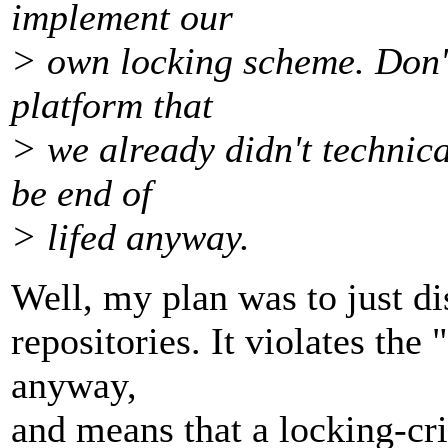
implement our
> own locking scheme. Don't 
platform that
> we already didn't technica
be end of
> lifed anyway.
Well, my plan was to just d
repositories. It violates the
anyway,
and means that a locking-cri