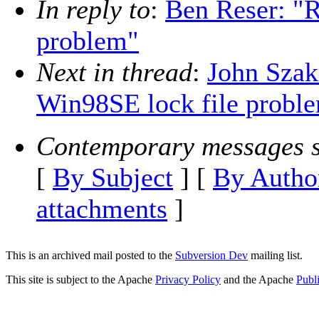
In reply to
:
Ben Reser: "R
problem"
Next in thread
:
John Szakm
Win98SE lock file probl
Contemporary messages s
[
By Subject
] [
By Autho
attachments
]
This is an archived mail posted to the
Subversion Dev
mailing list.
This site is subject to the Apache
Privacy Policy
and the Apache
Publ