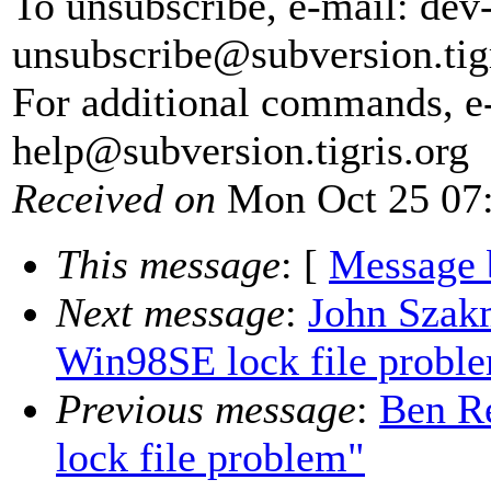
To unsubscribe, e-mail: dev
unsubscribe@subversion.
tig
For additional commands, e
help@subversion.
tigris.org
Received on
Mon Oct 25 07:
This message
: [
Message 
Next message
:
John Szakm
Win98SE lock file probl
Previous message
:
Ben Re
lock file problem"