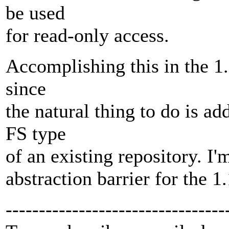
be used
for read-only access.
Accomplishing this in the 1.1.
since
the natural thing to do is ad
FS type
of an existing repository. I'm
abstraction barrier for the 1
---------------------------------