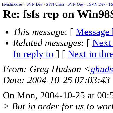
[
svn.haxx.se
] ·
SVN Dev
·
SVN Users
·
SVN Org
·
TSVN Dev
·
TS
Re: fsfs rep on Win98
This message
: [
Message 
Related messages
:
[
Next
In reply to
]
[
Next in thr
From
: Greg Hudson <
ghud
Date
: 2004-10-25 07:03:43
On Mon, 2004-10-25 at 00:5
> But in order for us to wor