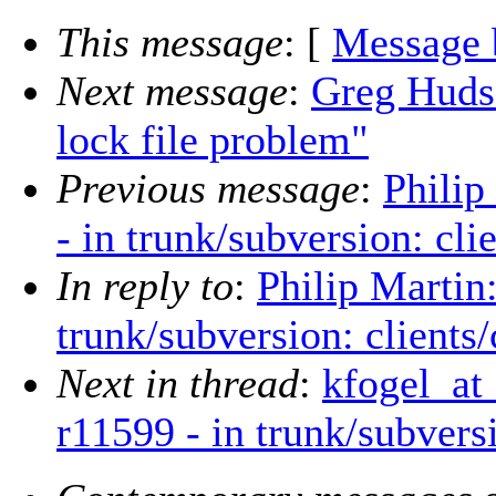
This message
: [
Message 
Next message
:
Greg Huds
lock file problem"
Previous message
:
Philip
- in trunk/subversion: cli
In reply to
:
Philip Martin
trunk/subversion: clients
Next in thread
:
kfogel_at
r11599 - in trunk/subvers