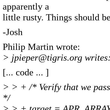
apparently a
little rusty. Things should b
-Josh
Philip Martin wrote:
> jpieper@tigris.
org writes
[... code ... ]
> > + /* Verify that we pas
*/
> > + target = APR_ARRAY_I