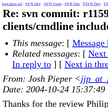
[
svn.haxx.se
] ·
SVN Dev
·
SVN Users
·
SVN Org
·
TSVN Dev
·
TS
Re: svn commit: r1159
clients/cmdline includ
This message
: [
Message 
Related messages
:
[
Next
In reply to
]
[
Next in thr
From
: Josh Pieper <
jjp_at
Date
: 2004-10-24 15:37:49
Thanks for the review Phili