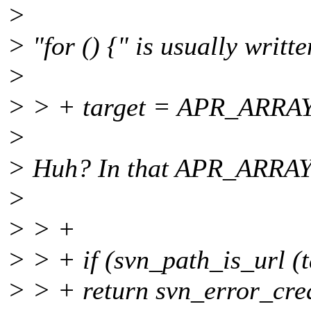
>
> "for () {" is usually writt
>
> > + target = APR_ARRAY_I
>
> Huh? In that APR_ARRAY_
>
> > +
> > + if (svn_path_is_url (t
> > + return svn_error_cre