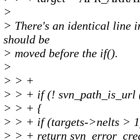
>
> There's an identical line in
should be
> moved before the if().
>
> > +
> > + if (! svn_path_is_url 
> > + {
> > + if (targets->nelts > 1
> > + return svn_error_cre