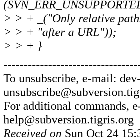
(SVN_ERR_UNSUPPORTED
> > + _("Only relative path
> > + "after a URL"));
> > + }
---------------------------------
To unsubscribe, e-mail: dev
unsubscribe@subversion.
tig
For additional commands, e
help@subversion.
tigris.org
Received on
Sun Oct 24 15: