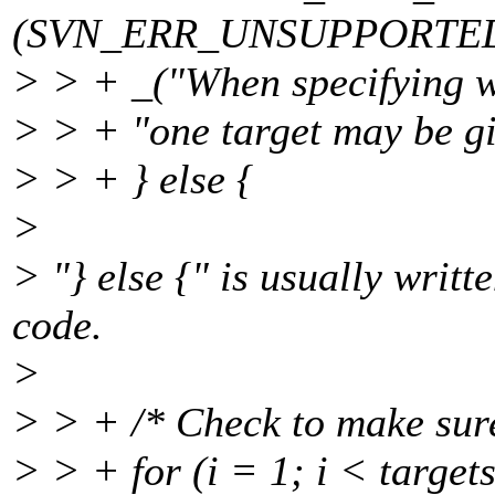
(SVN_ERR_UNSUPPORTED
> > + _("When specifying w
> > + "one target may be gi
> > + } else {
>
> "} else {" is usually writt
code.
>
> > + /* Check to make sure
> > + for (i = 1; i < target