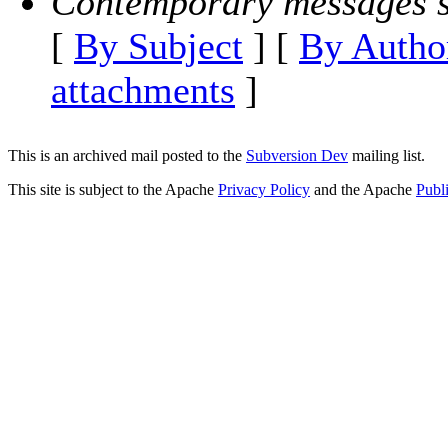
Contemporary messages s
[
By Subject
] [
By Autho
attachments
]
This is an archived mail posted to the
Subversion Dev
mailing list.
This site is subject to the Apache
Privacy Policy
and the Apache
Publ