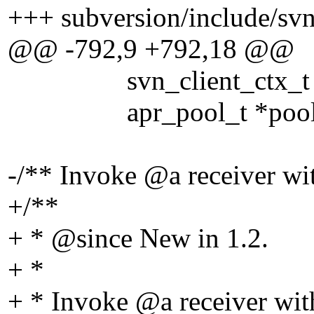
+++ subversion/include/svn
@@ -792,9 +792,18 @@
svn_client_ctx_t *
apr_pool_t *pool
-/** Invoke @a receiver wi
+/**
+ * @since New in 1.
2.
+ *
+ * Invoke @a receiver wit