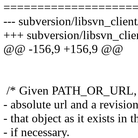
===================
--- subversion/libsvn_client
+++ subversion/libsvn_clie
@@ -156,9 +156,9 @@
/* Given PATH_OR_URL, whi
- absolute url and a revis
- that object as it exists in
- if necessary.