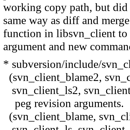
working copy path, but did 
same way as diff and merg
function in libsvn_client to
argument and new command 
* subversion/include/svn_cl
(svn_client_blame2, svn_cl
svn_client_ls2, svn_client
peg revision arguments.
(svn_client_blame, svn_cli
svn_client_ls, svn_client_c