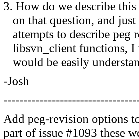
3. How do we describe this
on that question, and just 
attempts to describe peg re
libsvn_client functions, I 
would be easily understand
-Josh
---------------------------------
Add peg-revision options to 
part of issue #1093 these w