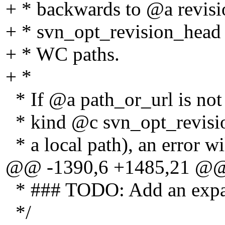
+ * backwards to @a revisi
+ * svn_opt_revision_head
+ * WC paths.
+ *
* If @a path_or_url is not a
* kind @c svn_opt_revision
* a local path), an error wi
@@ -1390,6 +1485,21 @
* ### TODO: Add an expans
*/