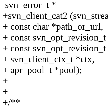
svn_error_t *
+svn_client_cat2 (svn_stre
+ const char *path_or_url,
+ const svn_opt_revision_t
+ const svn_opt_revision_t 
+ svn_client_ctx_t *ctx,
+ apr_pool_t *pool);
+
+
+/**