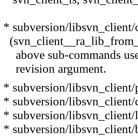
* subversion/libsvn_client/c
(svn_client__ra_lib_from_pa
above sub-commands use to 
revision argument.
* subversion/libsvn_clien
* subversion/libsvn_client/c
* subversion/libsvn_client/l
* subversion/libsvn_client/