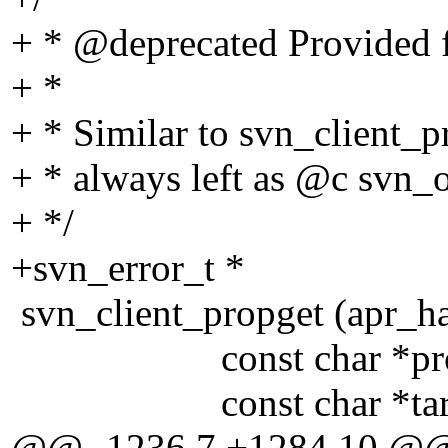
+ * @deprecated Provided f
+ *
+ * Similar to svn_client_pr
+ * always left as @c svn_
+ */
+svn_error_t *
svn_client_propget (apr_h
const char *prop
const char *targ
@@ -1236,7 +1284,10 @