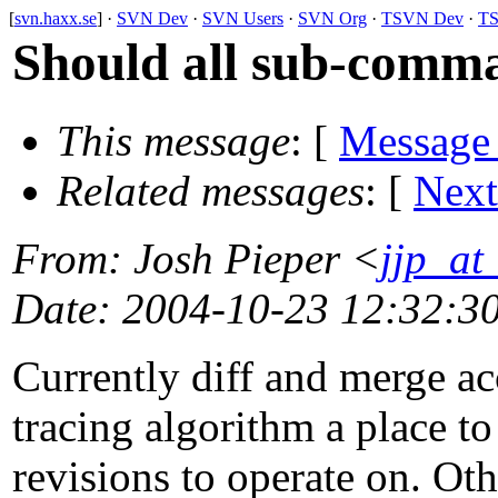
[
svn.haxx.se
] ·
SVN Dev
·
SVN Users
·
SVN Org
·
TSVN Dev
·
TS
Should all sub-comma
This message
: [
Message
Related messages
:
[
Next
From
: Josh Pieper <
jjp_a
Date
: 2004-10-23 12:32:3
Currently diff and merge acc
tracing algorithm a place to
revisions to operate on. O