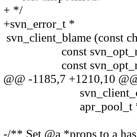
+ */
+svn_error_t *
svn_client_blame (const ch
const svn_opt_revisi
const svn_opt_revis
@@ -1185,7 +1210,10 @
svn_client_ctx_t
apr_pool_t *po
-/** Set @a *props to a has