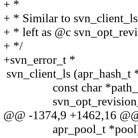
+ *
+ * Similar to svn_client_ls
+ * left as @c svn_opt_rev
+ */
+svn_error_t *
svn_client_ls (apr_hash_t *
const char *path_or
svn_opt_revision_t *
@@ -1374,9 +1462,16 @
apr_pool_t *pool)