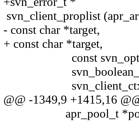
+svn_error_t *
svn_client_proplist (apr_a
- const char *target,
+ const char *target,
const svn_opt_revis
svn_boolean_t re
svn_client_ctx_t
@@ -1349,9 +1415,16 @
apr_pool_t *poo