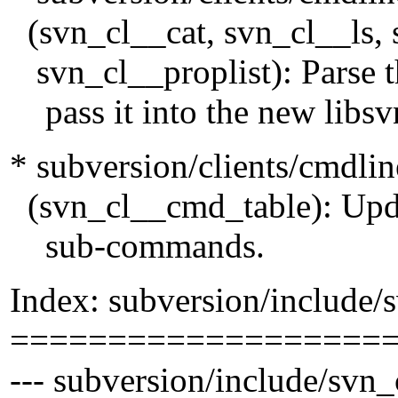
(svn_cl__cat, svn_cl__ls,
svn_cl__proplist): Parse th
pass it into the new libsvn
* subversion/clients/cmdli
(svn_cl__cmd_table): Update
sub-commands.
Index: subversion/include/s
===================
--- subversion/include/svn_