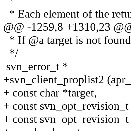
*
* Each element of the retur
@@ -1259,8 +1310,23 @
* If @a target is not f
*/
svn_error_t *
+svn_client_proplist2 (apr
+ const char *target,
+ const svn_opt_revision_t
+ const svn_opt_revision_t 