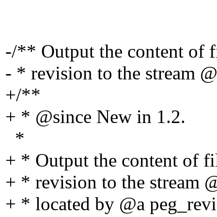
-/** Output the content of 
- * revision to the stream @
+/**
+ * @since New in 1.
2.
*
+ * Output the content of f
+ * revision to the stream 
+ * located by @a peg_revis