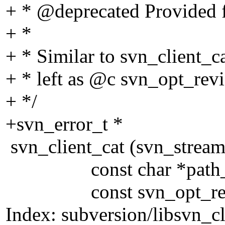
+ * @deprecated Provided f
+ *
+ * Similar to svn_client_ca
+ * left as @c svn_opt_rev
+ */
+svn_error_t *
svn_client_cat (svn_stream
const char *path_o
const svn_opt_revisi
Index: subversion/libsvn_cl