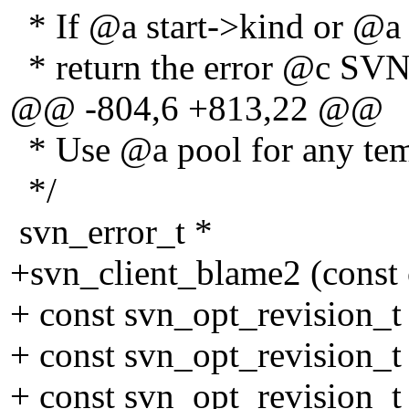
* If @a start->kind or @a
* return the error @c
@@ -804,6 +813,22 @@
* Use @a pool for any tem
*/
svn_error_t *
+svn_client_blame2 (const 
+ const svn_opt_revision_t
+ const svn_opt_revision_t 
+ const svn_opt_revision_t