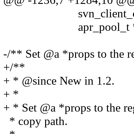
svn_client_ctx_t
apr_pool_t *po
-/** Set @a *props to the r
+/**
+ * @since New in 1.
2.
+ *
+ * Set @a *props to the re
* copy path.