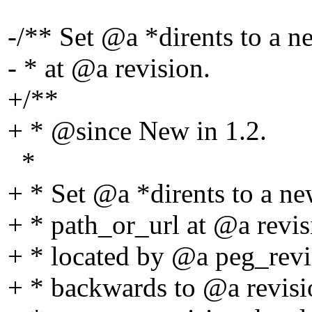
-/** Set @a *dirents to a n
- * at @a revision.
+/**
+ * @since New in 1.
2.
*
+ * Set @a *dirents to a ne
+ * path_or_url at @a revis
+ * located by @a peg_revis
+ * backwards to @a revisi