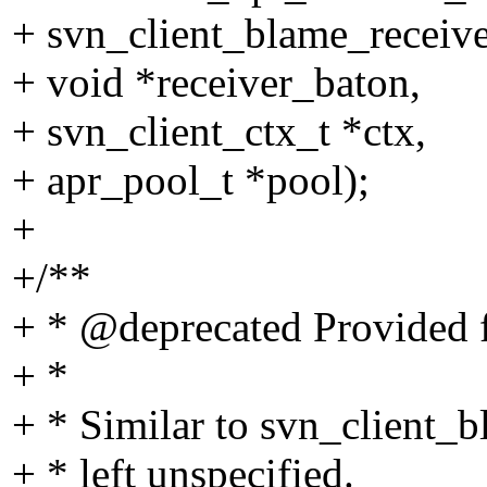
+ svn_client_blame_receiver
+ void *receiver_baton,
+ svn_client_ctx_t *ctx,
+ apr_pool_t *pool);
+
+/**
+ * @deprecated Provided f
+ *
+ * Similar to svn_client_
+ * left unspecified.