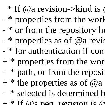
* If @a revision->kind is 
- * properties from the wor
- * or from the repository h
- * properties as of @a revi
- * for authentication if con
+ * properties from the wor
+ * path, or from the repos
+ * the properties as of @a 
+ * selected is determined b
+ * If @a peg_revision is @