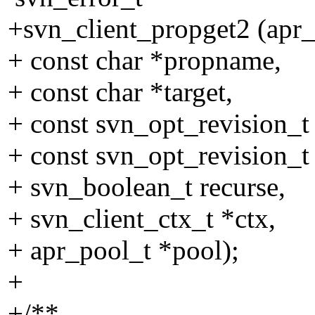
+svn_client_propget2 (apr_
+ const char *propname,
+ const char *target,
+ const svn_opt_revision_t
+ const svn_opt_revision_t 
+ svn_boolean_t recurse,
+ svn_client_ctx_t *ctx,
+ apr_pool_t *pool);
+
+/**