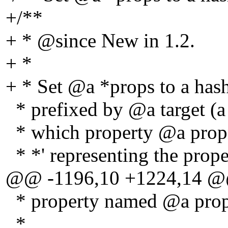
+/**
+ * @since New in 1.
2.
+ *
+ * Set @a *props to a hash
* prefixed by @a target (a
* which property @a propn
* *' representing the prope
@@ -1196,10 +1224,14 
* property named @a pro
*