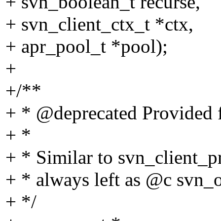
+ svn_boolean_t recurse,
+ svn_client_ctx_t *ctx,
+ apr_pool_t *pool);
+
+/**
+ * @deprecated Provided f
+ *
+ * Similar to svn_client_pr
+ * always left as @c svn_
+ */