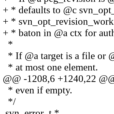
+ * defaults to @c svn_op
+ * svn_opt_revision_worki
+ * baton in @a ctx for auth
*
* If @a target is a file or 
* at most one element.
@@ -1208,6 +1240,22 @
* even if empty.
*/
svn_error_t *