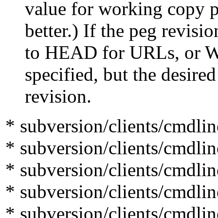
value for working copy pat
better.) If the peg revision 
to HEAD for URLs, or WOR
specified, but the desired r
revision.
* subversion/clients/cmdlin
* subversion/clients/cmdlin
* subversion/clients/cmdli
* subversion/clients/cmdli
* subversion/clients/cmdlin