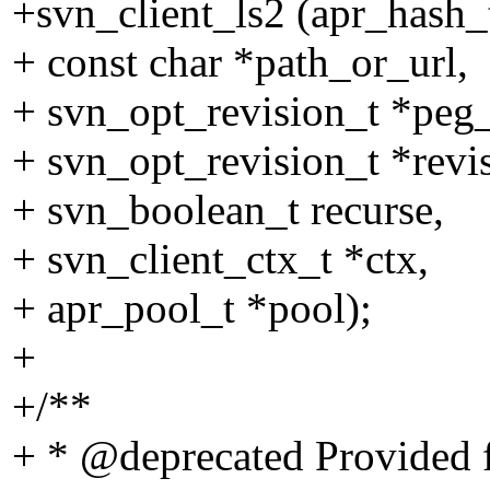
+svn_client_ls2 (apr_hash_t
+ const char *path_or_url,
+ svn_opt_revision_t *peg_
+ svn_opt_revision_t *revi
+ svn_boolean_t recurse,
+ svn_client_ctx_t *ctx,
+ apr_pool_t *pool);
+
+/**
+ * @deprecated Provided f