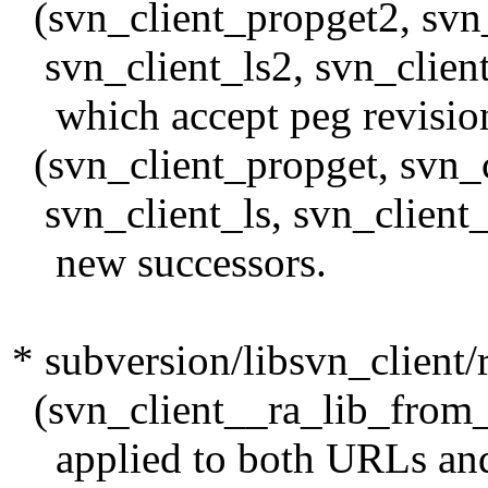
(svn_client_propget2, svn_
svn_client_ls2, svn_client
which accept peg revisio
(svn_client_propget, svn_cl
svn_client_ls, svn_client_
new successors.
* subversion/libsvn_client/
(svn_client__ra_lib_from_p
applied to both URLs and 