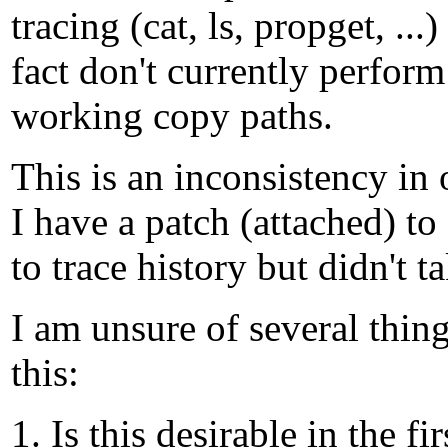
tracing (cat, ls, propget, ...
fact don't currently perform
working copy paths.
This is an inconsistency in
I have a patch (attached) t
to trace history but didn't t
I am unsure of several thin
this:
1. Is this desirable in the f