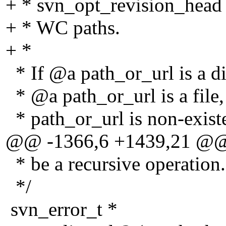
+ * svn_opt_revision_head
+ * WC paths.
+ *
* If @a path_or_url is a dir
* @a path_or_url is a file, r
* path_or_url is non-ex
@@ -1366,6 +1439,21 @
* be a recursive operation.
*/
svn_error_t *