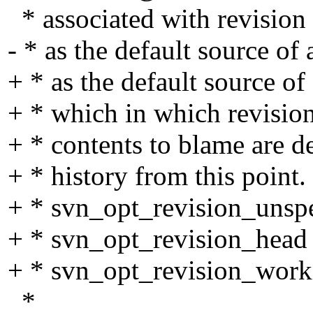
* associated with revision
- * as the default source of 
+ * as the default source o
+ * which in which revision
+ * contents to blame are 
+ * history from this point
+ * svn_opt_revision_unspec
+ * svn_opt_revision_head
+ * svn_opt_revision_worki
*