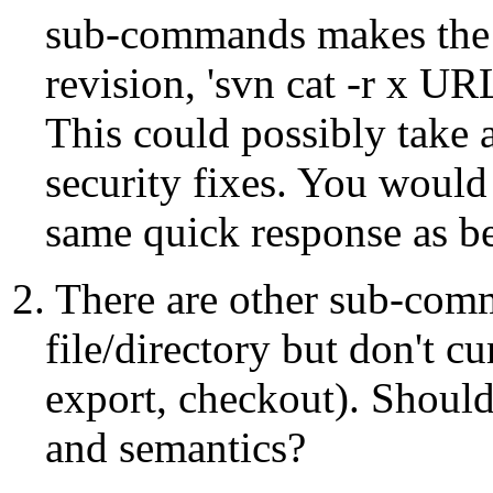
sub-commands makes the mo
revision, 'svn cat -r x UR
This could possibly take a
security fixes. You would 
same quick response as be
2. There are other sub-comm
file/directory but don't cu
export, checkout). Should 
and semantics?